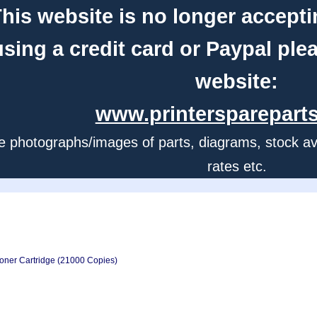
his website is no longer accepti
using a credit card or Paypal ple
website:
www.printerspareparts
e photographs/images of parts, diagrams, stock avail
rates etc.
oner Cartridge (21000 Copies)