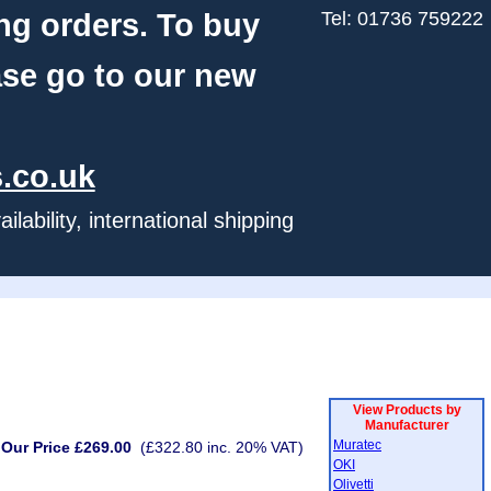
ng orders. To buy
Tel: 01736 759222
ase go to our new
.co.uk
ability, international shipping
View Products by
Manufacturer
Muratec
Our Price £269.00
(£322.80 inc. 20% VAT)
OKI
Olivetti