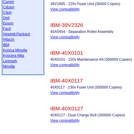
Canon
39V1805 - 220v Fuser Unit (30000 Copies)
Citizen
View compatibility
Citoh
Dell
Epson
IBM-39V2326
Facit
40X0454 - Separation Roller Assembly
Hewlett-Packard
View compatibility
Hitachi
IBM
Konica Minolta
IBM-40X0101
Kyocera Mita
40X0101 - 220v Maintenance Kit (300000 Copies)
Lexmark
View compatibility
Minolta
IBM-40X0117
40X0117 - 230v Fuser Unit (300000 Copies)
View compatibility
IBM-40X0127
40X0127 - Dual Charge Roll (300000 Copies)
View compatibility