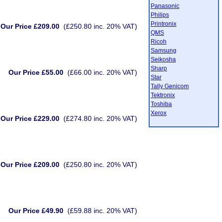
Panasonic
Philips
Printronix
Our Price £209.00
(£250.80 inc. 20% VAT)
QMS
Ricoh
Samsung
Seikosha
Sharp
Our Price £55.00
(£66.00 inc. 20% VAT)
Star
Tally Genicom
Tektronix
Toshiba
Xerox
Our Price £229.00
(£274.80 inc. 20% VAT)
Our Price £209.00
(£250.80 inc. 20% VAT)
Our Price £49.90
(£59.88 inc. 20% VAT)