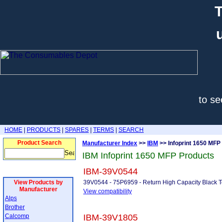
T
to se
HOME
|
PRODUCTS
|
SPARES
|
TERMS
|
SEARCH
Product Search
Manufacturer Index
>>
IBM
>> Infoprint 1650 MFP
IBM Infoprint 1650 MFP Products
IBM-39V0544
View Products by
39V0544 - 75P6959 - Return High Capacity Black T
Manufacturer
View compatibility
Alps
Brother
Calcomp
IBM-39V1805