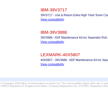
IBM-39V3717
39V3717 - Use & Return Extra High Yield Toner Car
View compatibility
IBM-39V3886
39V3886 - ADF Maintenance Kit inc Seperator Roll
View compatibility
LEXMARK-40X5807
40X5807 - 39V3886 - ADF Maintenance Kit inc Sepa
View compatibility
© Copyright 2026 Micro Communications (Leeds) Ltd. The Consumables Depot Web site is own
759222 Registered in England and Wales. Company Registration No. 3767654. Registered offi