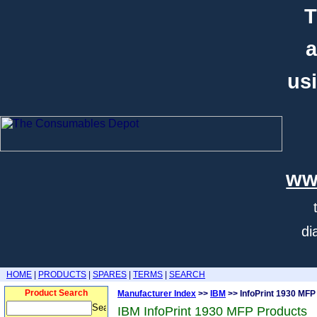
T
a
usi
ww
di
HOME
|
PRODUCTS
|
SPARES
|
TERMS
|
SEARCH
Product Search
Manufacturer Index
>>
IBM
>> InfoPrint 1930 MFP
IBM InfoPrint 1930 MFP Products