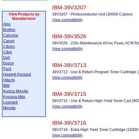
IBM-39V3207
View Products by
39V3207 - Photoconductor Unit (30000 Copies)
Manufacturer
View compatibility
Alps
Brother
Calcomp
IBM-39V3526
Canon
39V3526 - 220v Maintenance Kit inc Fuser, ACM Roller
Citizen
View compatibility
Citoh
Dell
Epson
IBM-39V3713
Facit
39V3713 - Use & Return Program Toner Cartridge 
Hewlett-Packard
View compatibility
Hitachi
IBM
Konica Minolta
IBM-39V3715
Kyocera Mita
39V3715 - Use & Return High-Yield Toner Cart (90
Lexmark
View compatibility
Minolta
IBM-39V3716
39V3716 - Extra High Yield Toner Cartridge (15000
View compatibility