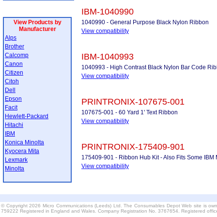
IBM-1040990
View Products by
1040990 - General Purpose Black Nylon Ribbon
Manufacturer
View compatibility
Alps
Brother
Calcomp
IBM-1040993
Canon
1040993 - High Contrast Black Nylon Bar Code Ri
Citizen
View compatibility
Citoh
Dell
Epson
PRINTRONIX-107675-001
Facit
107675-001 - 60 Yard 1' Text Ribbon
Hewlett-Packard
View compatibility
Hitachi
IBM
Konica Minolta
PRINTRONIX-175409-901
Kyocera Mita
175409-901 - Ribbon Hub Kit - Also Fits Some IBM M
Lexmark
View compatibility
Minolta
© Copyright 2026 Micro Communications (Leeds) Ltd. The Consumables Depot Web site is own
759222 Registered in England and Wales. Company Registration No. 3767654. Registered offi