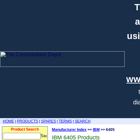
T
a
usi
ww
di
HOME
|
PRODUCTS
|
SPARES
|
TERMS
|
SEARCH
Product Search
Manufacturer Index
>>
IBM
>> 6405
IBM 6405 Products