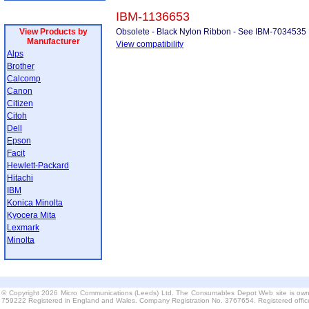
IBM-1136653
View Products by
Obsolete - Black Nylon Ribbon - See IBM-7034535
Manufacturer
View compatibility
Alps
Brother
Calcomp
Canon
Citizen
Citoh
Dell
Epson
Facit
Hewlett-Packard
Hitachi
IBM
Konica Minolta
Kyocera Mita
Lexmark
Minolta
© Copyright 2026 Micro Communications (Leeds) Ltd. The Consumables Depot Web site is own
759222 Registered in England and Wales. Company Registration No. 3767654. Registered offi