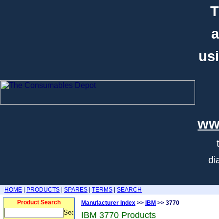
T
a
usi
ww
di
HOME
|
PRODUCTS
|
SPARES
|
TERMS
|
SEARCH
Product Search
Manufacturer Index
>>
IBM
>> 3770
IBM 3770 Products