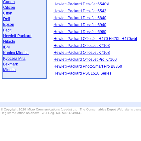
Canon
Hewlett-Packard DeskJet 6540xi
Citizen
Hewlett-Packard DeskJet 6543
Citoh
Hewlett-Packard DeskJet 6840
Dell
Epson
Hewlett-Packard DeskJet 6940
Facit
Hewlett-Packard DeskJet 6980
Hewlett-Packard
Hewlett-Packard OfficeJet H470 H470b H470wbt
Hitachi
Hewlett-Packard OfficeJet K7103
IBM
Hewlett-Packard OfficeJet K7108
Konica Minolta
Kyocera Mita
Hewlett-Packard OfficeJet Pro K7100
Lexmark
Hewlett-Packard PhotoSmart Pro B8350
Minolta
Hewlett-Packard PSC1510 Series
© Copyright 2026 Micro Communications (Leeds) Ltd. The Consumables Depot Web site is owne
Registered office as above. VAT Reg. No. 500 434503..