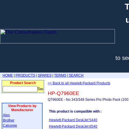
T
to se
HOME
|
PRODUCTS
|
SPARES
|
TERMS
|
SEARCH
Product Search
<< Back to all Hewlett-Packard Products
HP-Q7960EE
Q7960EE - No 343/348 Series Pro Photo Pack (100 
View Products by
Manufacturer
This product is compatible with :
Alps
Hewlett-Packard DeskJet 5440
Brother
Calcomp
Hewlett-Packard DeskJet 6540