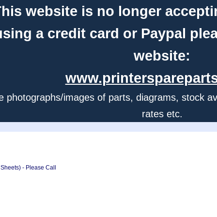
his website is no longer accepti
using a credit card or Paypal ple
website:
www.printerspareparts
e photographs/images of parts, diagrams, stock avail
rates etc.
Sheets) - Please Call