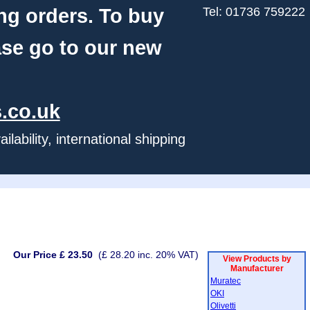
ng orders. To buy
Tel: 01736 759222
ase go to our new
.co.uk
ability, international shipping
Our Price £ 23.50
(£ 28.20 inc. 20% VAT)
View Products by
Manufacturer
Muratec
OKI
Olivetti