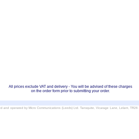
All prices exclude VAT and delivery - You will be advised of these charges
on the order form prior to submitting your order.
d and operated by Micro Communications (Leeds) Ltd. Tansquite, Vicarage Lane, Lelant, TR2