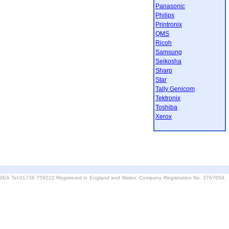
Panasonic
Philips
Printronix
QMS
Ricoh
Samsung
Seikosha
Sharp
Star
Tally Genicom
Tektronix
Toshiba
Xerox
6 3EA Tel:01736 759222 Registered in England and Wales. Company Registration No. 3767654.