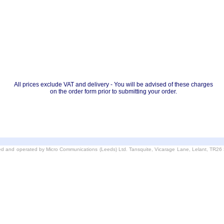
All prices exclude VAT and delivery - You will be advised of these charges
on the order form prior to submitting your order.
d and operated by Micro Communications (Leeds) Ltd. Tansquite, Vicarage Lane, Lelant, TR2