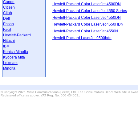
Canon
Hewlett-Packard Color LaserJet 4500DN
Citizen
Hewlett-Packard Color LaserJet 4550 Series
Citoh
Hewlett-Packard Color LaserJet 4550DN
Dell
Epson
Hewlett-Packard Color LaserJet 4550HDN
Facit
Hewlett-Packard Color LaserJet 4550N
Hewlett-Packard
Hewlett-Packard LaserJet 9500hdn
Hitachi
IBM
Konica Minolta
Kyocera Mita
Lexmark
Minolta
© Copyright 2026 Micro Communications (Leeds) Ltd. The Consumables Depot Web site is owne
Registered office as above. VAT Reg. No. 500 434503..