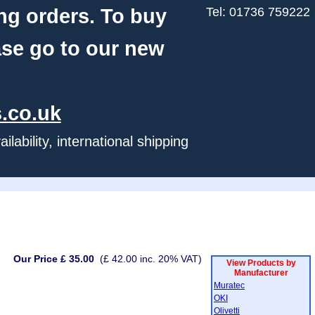
ng orders. To buy
Tel: 01736 759222
ase go to our new
.co.uk
ability, international shipping
Our Price £ 35.00
(£ 42.00 inc. 20% VAT)
View Products by
Manufacturer
Muratec
OKI
Olivetti