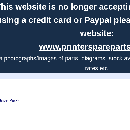
his website is no longer accepti
using a credit card or Paypal ple
website:
www.printerspareparts
e photographs/images of parts, diagrams, stock avail
rates etc.
ts per Pack)