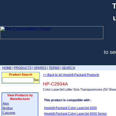
T
to se
HOME
|
PRODUCTS
|
SPARES
|
TERMS
|
SEARCH
Product Search
<< Back to all Hewlett-Packard Products
HP-C2934A
Color LaserJet Letter Size Transparencies (50 Shee
View Products by
Manufacturer
This product is compatible with :
Alps
Hewlett-Packard Color LaserJet 4500
Brother
Calcomp
Hewlett-Packard Color LaserJet 4500 Series