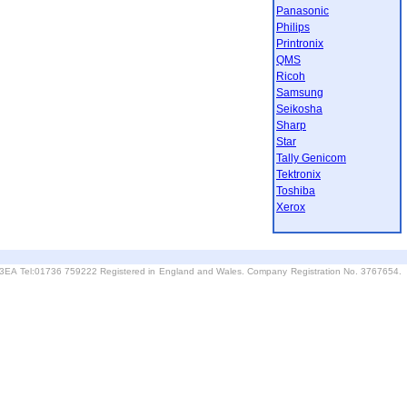
Panasonic
Philips
Printronix
QMS
Ricoh
Samsung
Seikosha
Sharp
Star
Tally Genicom
Tektronix
Toshiba
Xerox
6 3EA Tel:01736 759222 Registered in England and Wales. Company Registration No. 3767654.