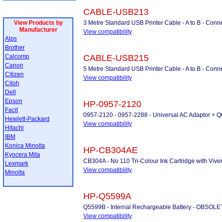
CABLE-USB213
View Products by
3 Metre Standard USB Printer Cable - A to B - Conne
Manufacturer
View compatibility
Alps
Brother
Calcomp
CABLE-USB215
Canon
5 Metre Standard USB Printer Cable - A to B - Conne
Citizen
View compatibility
Citoh
Dell
Epson
HP-0957-2120
Facit
0957-2120 - 0957-2288 - Universal AC Adaptor + 
Hewlett-Packard
View compatibility
Hitachi
IBM
Konica Minolta
HP-CB304AE
Kyocera Mita
CB304A - No 110 Tri-Colour Ink Cartridge with Vive
Lexmark
View compatibility
Minolta
HP-Q5599A
Q5599B - Internal Rechargeable Battery - OBSO
View compatibility