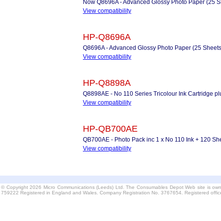
Now Q8696A - Advanced Glossy Photo Paper (25 S
View compatibility
HP-Q8696A
Q8696A - Advanced Glossy Photo Paper (25 Sheets
View compatibility
HP-Q8898A
Q8898AE - No 110 Series Tricolour Ink Cartridge 
View compatibility
HP-QB700AE
QB700AE - Photo Pack inc 1 x No 110 Ink + 120 Sh
View compatibility
© Copyright 2026 Micro Communications (Leeds) Ltd. The Consumables Depot Web site is own
759222 Registered in England and Wales. Company Registration No. 3767654. Registered offi