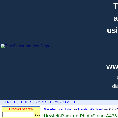
T
a
usi
ww
di
HOME
|
PRODUCTS
|
SPARES
|
TERMS
|
SEARCH
Product Search
Manufacturer Index
>>
Hewlett-Packard
>> Photo
Hewlett-Packard PhotoSmart A436