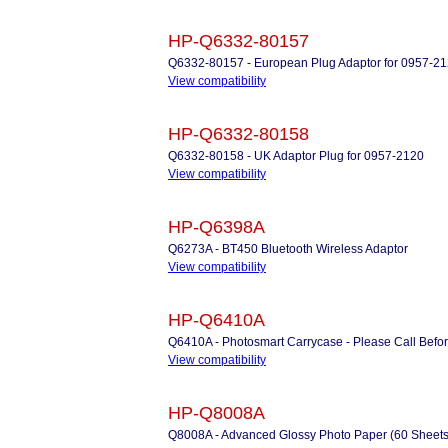
HP-Q6332-80157
Q6332-80157 - European Plug Adaptor for 0957-2
View compatibility
HP-Q6332-80158
Q6332-80158 - UK Adaptor Plug for 0957-2120
View compatibility
HP-Q6398A
Q6273A - BT450 Bluetooth Wireless Adaptor
View compatibility
HP-Q6410A
Q6410A - Photosmart Carrycase - Please Call Befo
View compatibility
HP-Q8008A
Q8008A - Advanced Glossy Photo Paper (60 Sheets