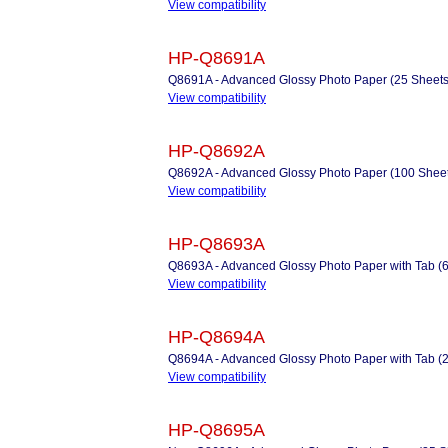
View compatibility
HP-Q8691A
Q8691A - Advanced Glossy Photo Paper (25 Sheets
View compatibility
HP-Q8692A
Q8692A - Advanced Glossy Photo Paper (100 Sheet
View compatibility
HP-Q8693A
Q8693A - Advanced Glossy Photo Paper with Tab (
View compatibility
HP-Q8694A
Q8694A - Advanced Glossy Photo Paper with Tab (
View compatibility
HP-Q8695A