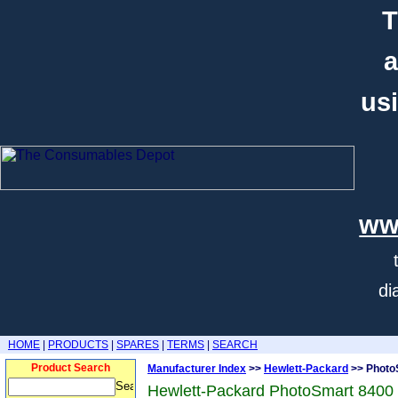
T
a
usi
ww
di
HOME
|
PRODUCTS
|
SPARES
|
TERMS
|
SEARCH
Product Search
Manufacturer Index
>>
Hewlett-Packard
>> Photo
Hewlett-Packard PhotoSmart 8400