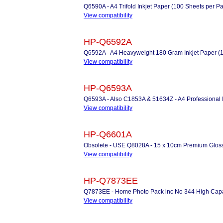
Q6590A - A4 Trifold Inkjet Paper (100 Sheets per P
View compatibility
HP-Q6592A
Q6592A - A4 Heavyweight 180 Gram Inkjet Paper (
View compatibility
HP-Q6593A
Q6593A - Also C1853A & 51634Z - A4 Professional I
View compatibility
HP-Q6601A
Obsolete - USE Q8028A - 15 x 10cm Premium Gloss
View compatibility
HP-Q7873EE
Q7873EE - Home Photo Pack inc No 344 High Capaci
View compatibility