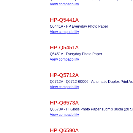
View compatibility
HP-Q5441A
Q5441A - HP Everyday Photo Paper
View compatibility
HP-Q5451A
Q5451A - Everyday Photo Paper
View compatibility
HP-Q5712A
Q5712A - Q5712-60006 - Automatic Duplex Print A
View compatibility
HP-Q6573A
Q6573A - Hi Gloss Photo Paper 10cm x 30cm (20 S
View compatibility
HP-Q6590A