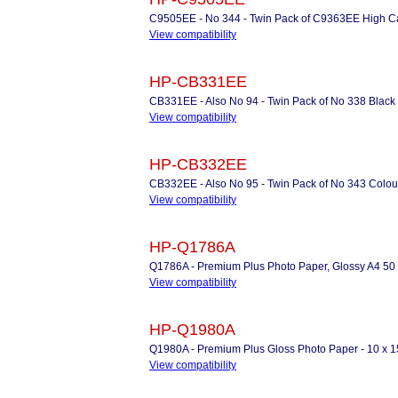
C9505EE - No 344 - Twin Pack of C9363EE High Cap
View compatibility
HP-CB331EE
CB331EE - Also No 94 - Twin Pack of No 338 Black I
View compatibility
HP-CB332EE
CB332EE - Also No 95 - Twin Pack of No 343 Colour 
View compatibility
HP-Q1786A
Q1786A - Premium Plus Photo Paper, Glossy A4 50
View compatibility
HP-Q1980A
Q1980A - Premium Plus Gloss Photo Paper - 10 x 1
View compatibility