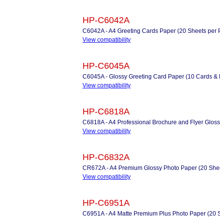
HP-C6042A
C6042A - A4 Greeting Cards Paper (20 Sheets per Pac
View compatibility
HP-C6045A
C6045A - Glossy Greeting Card Paper (10 Cards &
View compatibility
HP-C6818A
C6818A - A4 Professional Brochure and Flyer Gloss
View compatibility
HP-C6832A
CR672A - A4 Premium Glossy Photo Paper (20 Shee
View compatibility
HP-C6951A
C6951A - A4 Matte Premium Plus Photo Paper (20 