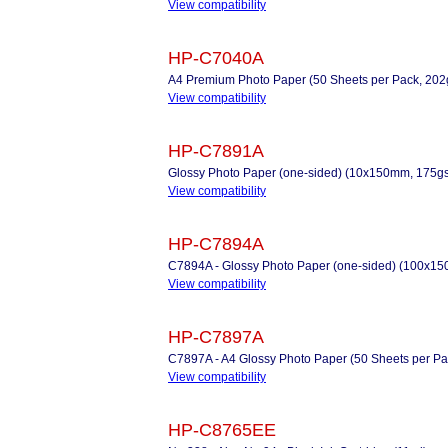
View compatibility
HP-C7040A
A4 Premium Photo Paper (50 Sheets per Pack, 20
View compatibility
HP-C7891A
Glossy Photo Paper (one-sided) (10x150mm, 175gs
View compatibility
HP-C7894A
C7894A - Glossy Photo Paper (one-sided) (100x1
View compatibility
HP-C7897A
C7897A - A4 Glossy Photo Paper (50 Sheets per Pac
View compatibility
HP-C8765EE