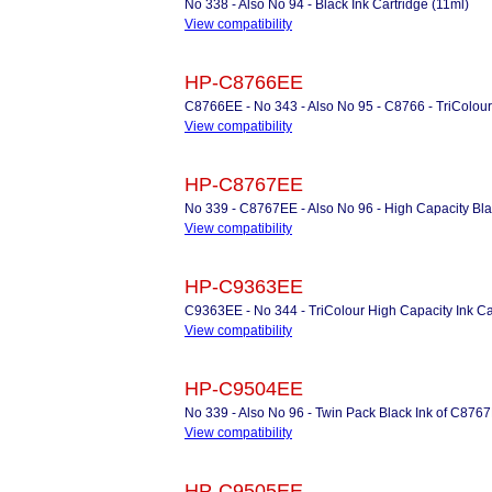
No 338 - Also No 94 - Black Ink Cartridge (11ml)
View compatibility
HP-C8766EE
C8766EE - No 343 - Also No 95 - C8766 - TriColour 
View compatibility
HP-C8767EE
No 339 - C8767EE - Also No 96 - High Capacity Blac
View compatibility
HP-C9363EE
C9363EE - No 344 - TriColour High Capacity Ink Car
View compatibility
HP-C9504EE
No 339 - Also No 96 - Twin Pack Black Ink of C876
View compatibility
HP-C9505EE