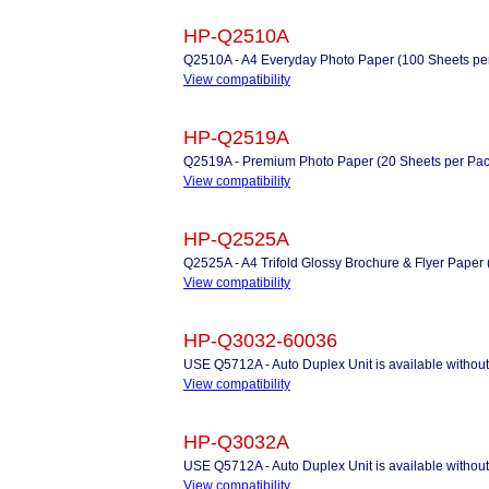
HP-Q2510A
Q2510A - A4 Everyday Photo Paper (100 Sheets pe
View compatibility
HP-Q2519A
Q2519A - Premium Photo Paper (20 Sheets per Pac
View compatibility
HP-Q2525A
Q2525A - A4 Trifold Glossy Brochure & Flyer Paper 
View compatibility
HP-Q3032-60036
USE Q5712A - Auto Duplex Unit is available withou
View compatibility
HP-Q3032A
USE Q5712A - Auto Duplex Unit is available withou
View compatibility