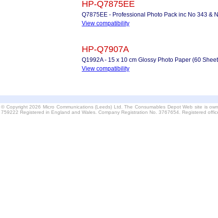
HP-Q7875EE
Q7875EE - Professional Photo Pack inc No 343 & N
View compatibility
HP-Q7907A
Q1992A - 15 x 10 cm Glossy Photo Paper (60 Sheet
View compatibility
© Copyright 2026 Micro Communications (Leeds) Ltd. The Consumables Depot Web site is own
759222 Registered in England and Wales. Company Registration No. 3767654. Registered offi