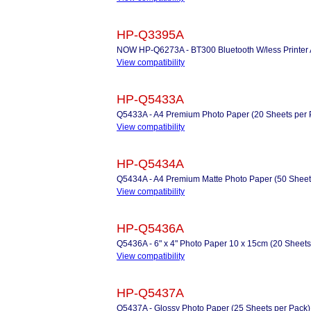
HP-Q3395A
NOW HP-Q6273A - BT300 Bluetooth W/less Printer 
View compatibility
HP-Q5433A
Q5433A - A4 Premium Photo Paper (20 Sheets per 
View compatibility
HP-Q5434A
Q5434A - A4 Premium Matte Photo Paper (50 Sheets 
View compatibility
HP-Q5436A
Q5436A - 6" x 4" Photo Paper 10 x 15cm (20 Sheets
View compatibility
HP-Q5437A
Q5437A - Glossy Photo Paper (25 Sheets per Pack)