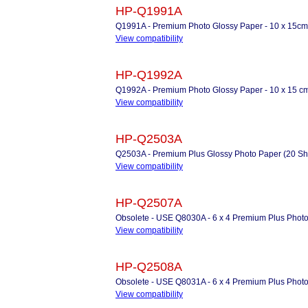
HP-Q1991A
Q1991A - Premium Photo Glossy Paper - 10 x 15cm
View compatibility
HP-Q1992A
Q1992A - Premium Photo Glossy Paper - 10 x 15 cm
View compatibility
HP-Q2503A
Q2503A - Premium Plus Glossy Photo Paper (20 Sh
View compatibility
HP-Q2507A
Obsolete - USE Q8030A - 6 x 4 Premium Plus Photo
View compatibility
HP-Q2508A
Obsolete - USE Q8031A - 6 x 4 Premium Plus Photo
View compatibility