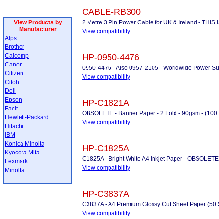
CABLE-RB300
View Products by
2 Metre 3 Pin Power Cable for UK & Ireland - THI
Manufacturer
View compatibility
Alps
Brother
Calcomp
HP-0950-4476
Canon
0950-4476 - Also 0957-2105 - Worldwide Power S
Citizen
View compatibility
Citoh
Dell
Epson
HP-C1821A
Facit
OBSOLETE - Banner Paper - 2 Fold - 90gsm - (100 Sh
Hewlett-Packard
View compatibility
Hitachi
IBM
Konica Minolta
HP-C1825A
Kyocera Mita
C1825A - Bright White A4 Inkjet Paper - OBSOLETE
Lexmark
View compatibility
Minolta
HP-C3837A
C3837A - A4 Premium Glossy Cut Sheet Paper (50 
View compatibility