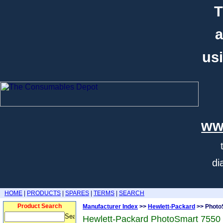
T
a
usi
ww
di
HOME
|
PRODUCTS
|
SPARES
|
TERMS
|
SEARCH
Product Search
Manufacturer Index
>>
Hewlett-Packard
>> Photo
Hewlett-Packard PhotoSmart 7550