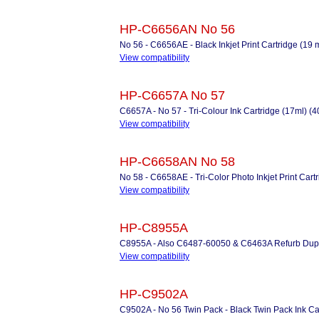
HP-C6656AN No 56
No 56 - C6656AE - Black Inkjet Print Cartridge (19 
View compatibility
HP-C6657A No 57
C6657A - No 57 - Tri-Colour Ink Cartridge (17ml) (
View compatibility
HP-C6658AN No 58
No 58 - C6658AE - Tri-Color Photo Inkjet Print Cart
View compatibility
HP-C8955A
C8955A - Also C6487-60050 & C6463A Refurb Duplex 
View compatibility
HP-C9502A
C9502A - No 56 Twin Pack - Black Twin Pack Ink Ca