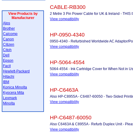
CABLE-RB300
View Products by
2 Metre 3 Pin Power Cable for UK & Ireland - THI
Manufacturer
View compatibility
Alps
Brother
Calcomp
HP-0950-4340
Canon
0950-4340 - Refurbished Worldwide AC Adaptor/P
Citizen
View compatibility
Citoh
Dell
Epson
HP-5064-4554
Facit
5064-4554 - Ink Cartridge Cover for When Not in U
Hewlett-Packard
View compatibility
Hitachi
IBM
Konica Minolta
HP-C6463A
Kyocera Mita
Also HP-C8955A - C6487-60050 - Two-Sided Printing 
Lexmark
View compatibility
Minolta
HP-C6487-60050
Also C6463A & C8955A - Refurb Duplex Unit - Please 
View compatibility