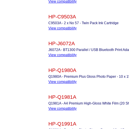
View compatibility
HP-C9503A
C9503A - 2 x No 57 - Twin Pack Ink Cartridge
View compatibility
HP-J6072A
J6072A - BT1300 Parallel / USB Bluetooth Print Ada
View compatibility
HP-Q1980A
Q1980A - Premium Plus Gloss Photo Paper - 10 x 1
View compatibility
HP-Q1981A
Q1981A - A4 Premium High-Gloss White Film (20 Sh
View compatibility
HP-Q1991A