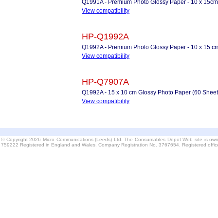
Q1991A - Premium Photo Glossy Paper - 10 x 15cm
View compatibility
HP-Q1992A
Q1992A - Premium Photo Glossy Paper - 10 x 15 cm
View compatibility
HP-Q7907A
Q1992A - 15 x 10 cm Glossy Photo Paper (60 Sheet
View compatibility
© Copyright 2026 Micro Communications (Leeds) Ltd. The Consumables Depot Web site is own
759222 Registered in England and Wales. Company Registration No. 3767654. Registered offi