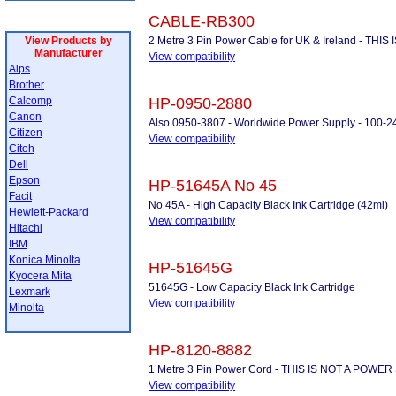
CABLE-RB300
View Products by
2 Metre 3 Pin Power Cable for UK & Ireland - THI
Manufacturer
View compatibility
Alps
Brother
Calcomp
HP-0950-2880
Canon
Also 0950-3807 - Worldwide Power Supply - 100-2
Citizen
View compatibility
Citoh
Dell
Epson
HP-51645A No 45
Facit
No 45A - High Capacity Black Ink Cartridge (42ml)
Hewlett-Packard
View compatibility
Hitachi
IBM
Konica Minolta
HP-51645G
Kyocera Mita
51645G - Low Capacity Black Ink Cartridge
Lexmark
View compatibility
Minolta
HP-8120-8882
1 Metre 3 Pin Power Cord - THIS IS NOT A POW
View compatibility