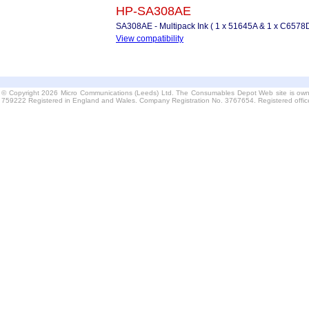
HP-SA308AE
SA308AE - Multipack Ink ( 1 x 51645A & 1 x C6578D
View compatibility
© Copyright 2026 Micro Communications (Leeds) Ltd. The Consumables Depot Web site is own
759222 Registered in England and Wales. Company Registration No. 3767654. Registered offi