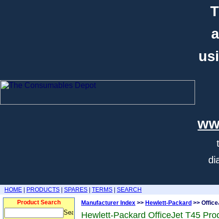
T
a
usi
ww
di
HOME
|
PRODUCTS
|
SPARES
|
TERMS
|
SEARCH
Product Search
Manufacturer Index
>>
Hewlett-Packard
>> Office
Hewlett-Packard OfficeJet T45 Pro