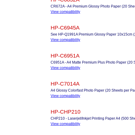
CR672A - A4 Premium Glossy Photo Paper (20 Shee
View compatibility
HP-C6945A
See HP-Q1991A Premium Glossy Paper 10x15cm (2
View compatibility
HP-C6951A
C6951A - A4 Matte Premium Plus Photo Paper (20 
View compatibility
HP-C7014A
A4 Glossy Colorfast Photo Paper (20 Sheets per Pa
View compatibility
HP-CHP210
CHP210 - Laserjet/Inkjet Printing Paper A4 (500 Sh
View compatibility