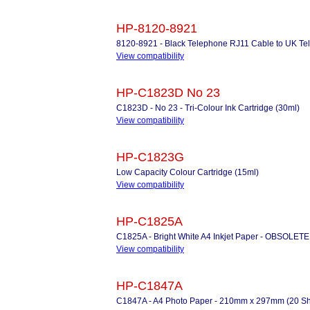
HP-8120-8921
8120-8921 - Black Telephone RJ11 Cable to UK Tel
View compatibility
HP-C1823D No 23
C1823D - No 23 - Tri-Colour Ink Cartridge (30ml)
View compatibility
HP-C1823G
Low Capacity Colour Cartridge (15ml)
View compatibility
HP-C1825A
C1825A - Bright White A4 Inkjet Paper - OBSOLETE
View compatibility
HP-C1847A
C1847A - A4 Photo Paper - 210mm x 297mm (20 Shee