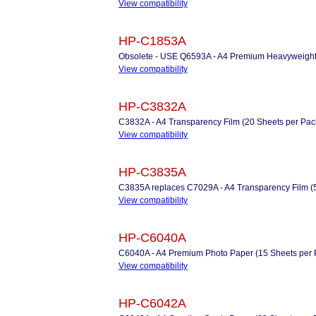
View compatibility
HP-C1853A
Obsolete - USE Q6593A - A4 Premium Heavyweight 
View compatibility
HP-C3832A
C3832A - A4 Transparency Film (20 Sheets per Pac
View compatibility
HP-C3835A
C3835A replaces C7029A - A4 Transparency Film (
View compatibility
HP-C6040A
C6040A - A4 Premium Photo Paper (15 Sheets per 
View compatibility
HP-C6042A