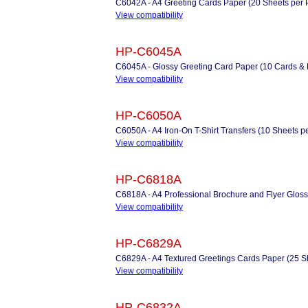
C6042A - A4 Greeting Cards Paper (20 Sheets per Pac
View compatibility
HP-C6045A
C6045A - Glossy Greeting Card Paper (10 Cards &
View compatibility
HP-C6050A
C6050A - A4 Iron-On T-Shirt Transfers (10 Sheets p
View compatibility
HP-C6818A
C6818A - A4 Professional Brochure and Flyer Gloss
View compatibility
HP-C6829A
C6829A - A4 Textured Greetings Cards Paper (25 Sh
View compatibility
HP-C6832A