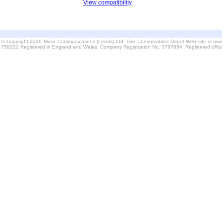
View compatibility
© Copyright 2026 Micro Communications (Leeds) Ltd. The Consumables Depot Web site is own
759222 Registered in England and Wales. Company Registration No. 3767654. Registered offi