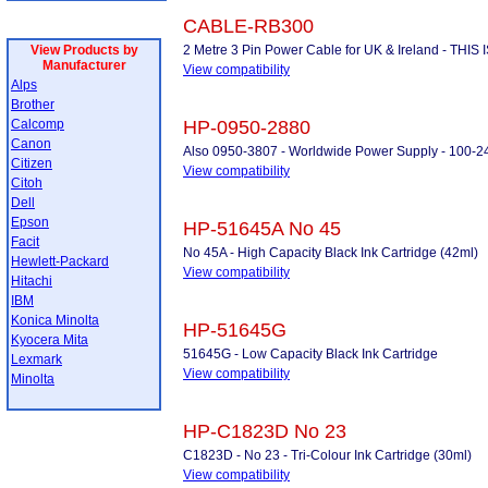
CABLE-RB300
View Products by
2 Metre 3 Pin Power Cable for UK & Ireland - THI
Manufacturer
View compatibility
Alps
Brother
Calcomp
HP-0950-2880
Canon
Also 0950-3807 - Worldwide Power Supply - 100-2
Citizen
View compatibility
Citoh
Dell
Epson
HP-51645A No 45
Facit
No 45A - High Capacity Black Ink Cartridge (42ml)
Hewlett-Packard
View compatibility
Hitachi
IBM
Konica Minolta
HP-51645G
Kyocera Mita
51645G - Low Capacity Black Ink Cartridge
Lexmark
View compatibility
Minolta
HP-C1823D No 23
C1823D - No 23 - Tri-Colour Ink Cartridge (30ml)
View compatibility