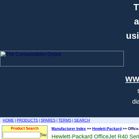
T
a
usi
ww
di
HOME
|
PRODUCTS
|
SPARES
|
TERMS
|
SEARCH
Product Search
Manufacturer Index
>>
Hewlett-Packard
>> Office
Hewlett-Packard OfficeJet R40 Ser