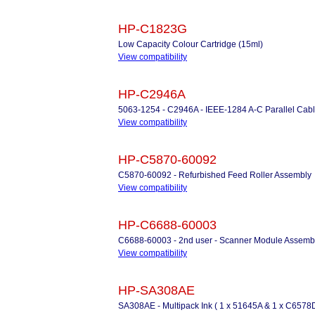
HP-C1823G
Low Capacity Colour Cartridge (15ml)
View compatibility
HP-C2946A
5063-1254 - C2946A - IEEE-1284 A-C Parallel Cabl
View compatibility
HP-C5870-60092
C5870-60092 - Refurbished Feed Roller Assembly
View compatibility
HP-C6688-60003
C6688-60003 - 2nd user - Scanner Module Assemb
View compatibility
HP-SA308AE
SA308AE - Multipack Ink ( 1 x 51645A & 1 x C6578D