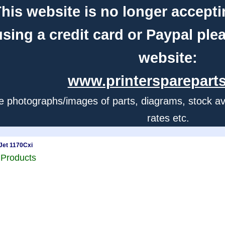
his website is no longer accepti
using a credit card or Paypal ple
website:
www.printerspareparts
e photographs/images of parts, diagrams, stock avail
rates etc.
Jet 1170Cxi
 Products