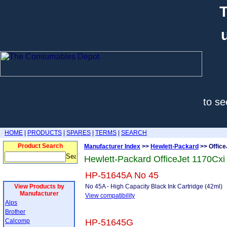
T
to se
HOME
|
PRODUCTS
|
SPARES
|
TERMS
|
SEARCH
Product Search
Manufacturer Index
>>
Hewlett-Packard
>> Office
Hewlett-Packard OfficeJet 1170Cxi
HP-51645A No 45
View Products by
No 45A - High Capacity Black Ink Cartridge (42ml)
Manufacturer
View compatibility
Alps
Brother
Calcomp
HP-51645G