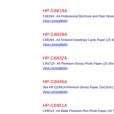
HP-C6818A
C6818A - A4 Professional Brochure and Flyer Gloss
View compatibility
HP-C6829A
C6829A - A4 Textured Greetings Cards Paper (25 Sh
View compatibility
HP-C6832A
CR672A - A4 Premium Glossy Photo Paper (20 Shee
View compatibility
HP-C6945A
See HP-Q1991A Premium Glossy Paper 10x15cm (2
View compatibility
HP-C6951A
C6951A - A4 Matte Premium Plus Photo Paper (20 