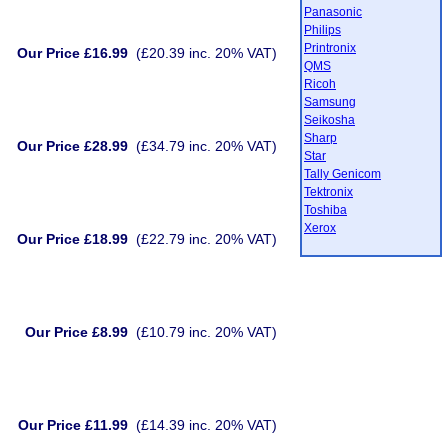
Panasonic
Philips
Printronix
Our Price £16.99
(£20.39 inc. 20% VAT)
QMS
Ricoh
Samsung
Seikosha
Sharp
Our Price £28.99
(£34.79 inc. 20% VAT)
Star
Tally Genicom
Tektronix
Toshiba
Xerox
Our Price £18.99
(£22.79 inc. 20% VAT)
Our Price £8.99
(£10.79 inc. 20% VAT)
Our Price £11.99
(£14.39 inc. 20% VAT)