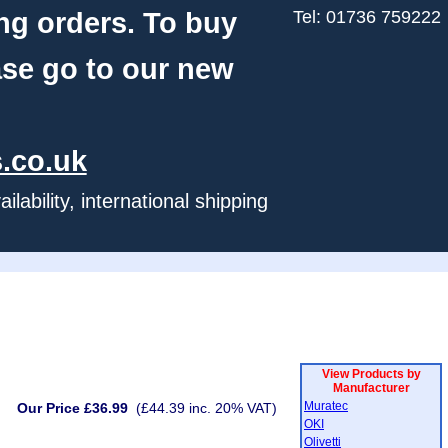
ng orders. To buy
Tel: 01736 759222
ase go to our new
.co.uk
ability, international shipping
View Products by
Manufacturer
Muratec
Our Price £36.99
(£44.39 inc. 20% VAT)
OKI
Olivetti