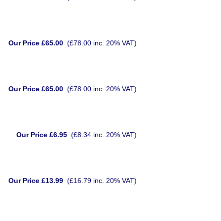
Our Price £65.00
(£78.00 inc. 20% VAT)
Our Price £65.00
(£78.00 inc. 20% VAT)
Our Price £6.95
(£8.34 inc. 20% VAT)
Our Price £13.99
(£16.79 inc. 20% VAT)