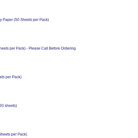
y Paper (50 Sheets per Pack)
eets per Pack) - Please Call Before Ordering
ts per Pack)
0 sheets)
Sheets per Pack)