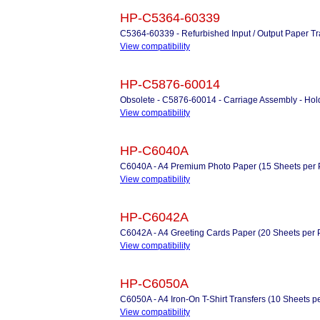
HP-C5364-60339
C5364-60339 - Refurbished Input / Output Paper Tr
View compatibility
HP-C5876-60014
Obsolete - C5876-60014 - Carriage Assembly - Holds
View compatibility
HP-C6040A
C6040A - A4 Premium Photo Paper (15 Sheets per 
View compatibility
HP-C6042A
C6042A - A4 Greeting Cards Paper (20 Sheets per Pac
View compatibility
HP-C6050A
C6050A - A4 Iron-On T-Shirt Transfers (10 Sheets p
View compatibility