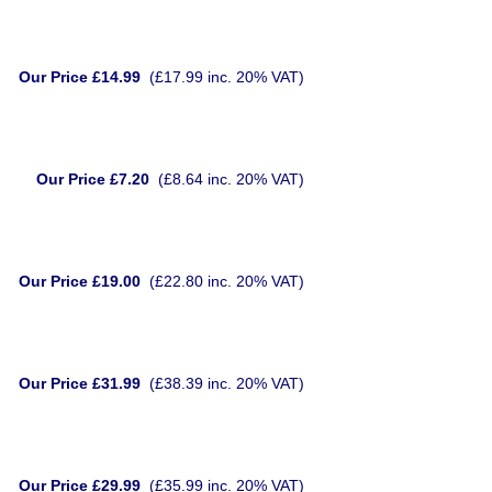
Our Price £14.99
(£17.99 inc. 20% VAT)
Our Price £7.20
(£8.64 inc. 20% VAT)
Our Price £19.00
(£22.80 inc. 20% VAT)
Our Price £31.99
(£38.39 inc. 20% VAT)
Our Price £29.99
(£35.99 inc. 20% VAT)