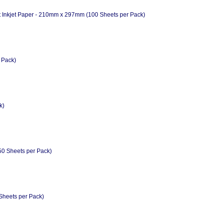
Inkjet Paper - 210mm x 297mm (100 Sheets per Pack)
 Pack)
k)
50 Sheets per Pack)
Sheets per Pack)