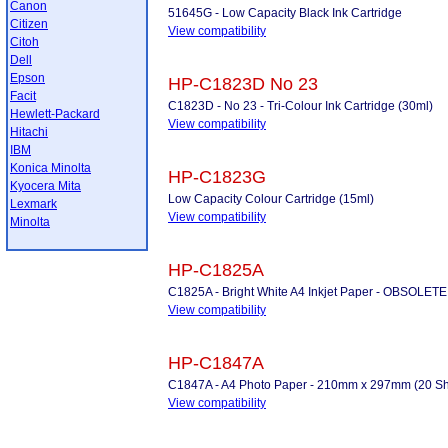
Canon
51645G - Low Capacity Black Ink Cartridge
Citizen
View compatibility
Citoh
Dell
Epson
HP-C1823D No 23
Facit
C1823D - No 23 - Tri-Colour Ink Cartridge (30ml)
Hewlett-Packard
View compatibility
Hitachi
IBM
Konica Minolta
HP-C1823G
Kyocera Mita
Low Capacity Colour Cartridge (15ml)
Lexmark
View compatibility
Minolta
HP-C1825A
C1825A - Bright White A4 Inkjet Paper - OBSOLETE
View compatibility
HP-C1847A
C1847A - A4 Photo Paper - 210mm x 297mm (20 Shee
View compatibility