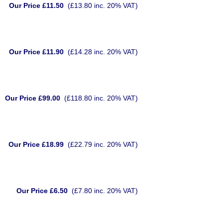
Our Price £11.50
(£13.80 inc. 20% VAT)
Our Price £11.90
(£14.28 inc. 20% VAT)
Our Price £99.00
(£118.80 inc. 20% VAT)
Our Price £18.99
(£22.79 inc. 20% VAT)
Our Price £6.50
(£7.80 inc. 20% VAT)