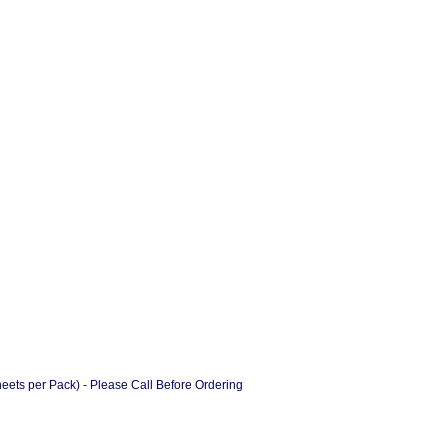
ts per Pack) - Please Call Before Ordering