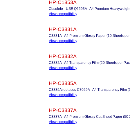
HP-C1853A
Obsolete - USE Q6593A - A4 Premium Heavyweight 
View compatibility
HP-C3831A
C3831A - A4 Premium Glossy Paper (10 Sheets per
View compatibility
HP-C3832A
C3832A - A4 Transparency Film (20 Sheets per Pac
View compatibility
HP-C3835A
C3835A replaces C7029A - A4 Transparency Film (
View compatibility
HP-C3837A
C3837A - A4 Premium Glossy Cut Sheet Paper (50 
View compatibility