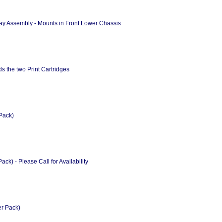
ay Assembly - Mounts in Front Lower Chassis
 the two Print Cartridges
Pack)
k) - Please Call for Availability
er Pack)