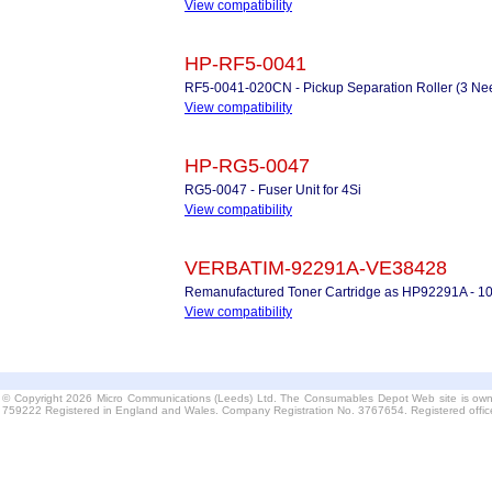
View compatibility
HP-RF5-0041
RF5-0041-020CN - Pickup Separation Roller (3 Ne
View compatibility
HP-RG5-0047
RG5-0047 - Fuser Unit for 4Si
View compatibility
VERBATIM-92291A-VE38428
Remanufactured Toner Cartridge as HP92291A - 1
View compatibility
© Copyright 2026 Micro Communications (Leeds) Ltd. The Consumables Depot Web site is own
759222 Registered in England and Wales. Company Registration No. 3767654. Registered offi