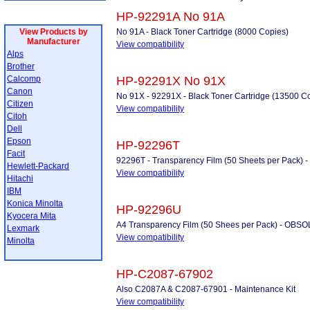
HP-92291A No 91A
View Products by
No 91A - Black Toner Cartridge (8000 Copies)
Manufacturer
View compatibility
Alps
Brother
Calcomp
HP-92291X No 91X
Canon
No 91X - 92291X - Black Toner Cartridge (13500 C
Citizen
View compatibility
Citoh
Dell
Epson
HP-92296T
Facit
92296T - Transparency Film (50 Sheets per Pack
Hewlett-Packard
View compatibility
Hitachi
IBM
Konica Minolta
HP-92296U
Kyocera Mita
A4 Transparency Film (50 Shees per Pack) - OB
Lexmark
View compatibility
Minolta
HP-C2087-67902
Also C2087A & C2087-67901 - Maintenance Kit
View compatibility