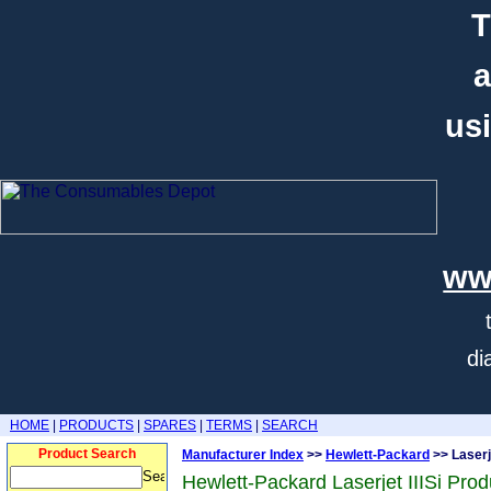
T
a
usi
ww
di
HOME
|
PRODUCTS
|
SPARES
|
TERMS
|
SEARCH
Product Search
Manufacturer Index
>>
Hewlett-Packard
>> Laserje
Hewlett-Packard Laserjet IIISi Prod