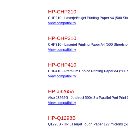
HP-CHP210
CHP210 - Laserjet/Inkjet Printing Paper A4 (500 Sh
View compatibility
HP-CHP310
CHP310 - Laserjet Printing Paper A4 (500 Sheets 
View compatibility
HP-CHP410
CHP410 - Premium Choice Printing Paper A4 (500 
View compatibility
HP-J3265A
Also J3265G - Jetdirect 500x 3 x Parallel Port Print
View compatibility
HP-Q1298B
Q1298B - HP Laserjet Tough Paper 127 microns (50