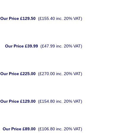
Our Price £129.50
(£155.40 inc. 20% VAT)
Our Price £39.99
(£47.99 inc. 20% VAT)
Our Price £225.00
(£270.00 inc. 20% VAT)
Our Price £129.00
(£154.80 inc. 20% VAT)
Our Price £89.00
(£106.80 inc. 20% VAT)