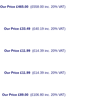
Our Price £465.00
(£558.00 inc. 20% VAT)
Our Price £33.49
(£40.19 inc. 20% VAT)
Our Price £11.99
(£14.39 inc. 20% VAT)
Our Price £11.99
(£14.39 inc. 20% VAT)
Our Price £89.00
(£106.80 inc. 20% VAT)