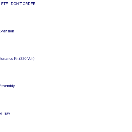
SOLETE - DON’T ORDER
Extension
enance Kit (220 Volt)
 Assembly
r Tray