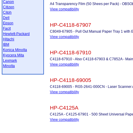
Canon
A4 Transparency Film (50 Shees per Pack) - OB
Citizen
View compatibility
Citoh
Dell
Epson
HP-C4118-67907
Facit
C8049-67905 - Pull Out Manual Paper Tray 1 with 
Hewlett-Packard
View compatibility
Hitachi
IBM
Konica Minolta
HP-C4118-67910
Kyocera Mita
C4118-67910 - Also C4118-67903 & C7852A - Maint
Lexmark
View compatibility
Minolta
HP-C4118-69005
C4118-69005 - RG5-2641-000CN - Laser Scanner
View compatibility
HP-C4125A
C4125A - C4125-67901 - 500 Sheet Universal Pape
View compatibility