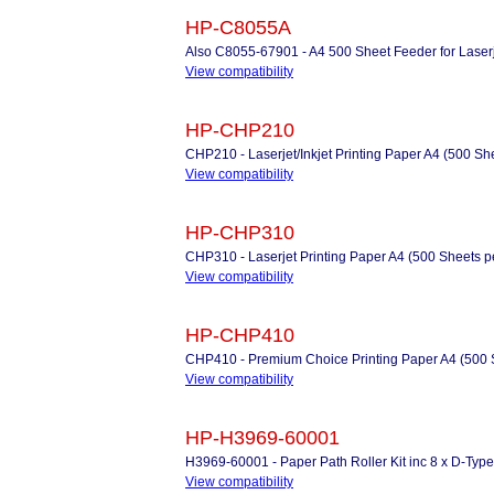
HP-C8055A
Also C8055-67901 - A4 500 Sheet Feeder for Laserj
View compatibility
HP-CHP210
CHP210 - Laserjet/Inkjet Printing Paper A4 (500 Sh
View compatibility
HP-CHP310
CHP310 - Laserjet Printing Paper A4 (500 Sheets 
View compatibility
HP-CHP410
CHP410 - Premium Choice Printing Paper A4 (500 
View compatibility
HP-H3969-60001
H3969-60001 - Paper Path Roller Kit inc 8 x D-Type 
View compatibility