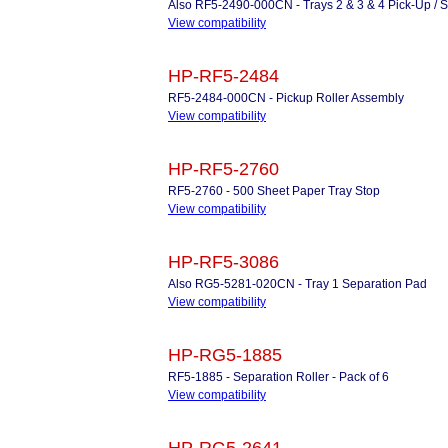
Also RF5-2490-000CN - Trays 2 & 3 & 4 Pick-Up / S
View compatibility
HP-RF5-2484
RF5-2484-000CN - Pickup Roller Assembly
View compatibility
HP-RF5-2760
RF5-2760 - 500 Sheet Paper Tray Stop
View compatibility
HP-RF5-3086
Also RG5-5281-020CN - Tray 1 Separation Pad
View compatibility
HP-RG5-1885
RF5-1885 - Separation Roller - Pack of 6
View compatibility