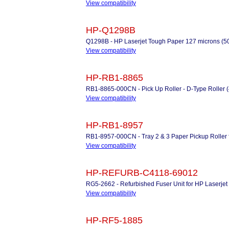
View compatibility
HP-Q1298B
Q1298B - HP Laserjet Tough Paper 127 microns (50
View compatibility
HP-RB1-8865
RB1-8865-000CN - Pick Up Roller - D-Type Roller 
View compatibility
HP-RB1-8957
RB1-8957-000CN - Tray 2 & 3 Paper Pickup Roller f
View compatibility
HP-REFURB-C4118-69012
RG5-2662 - Refurbished Fuser Unit for HP Laserjet
View compatibility
HP-RF5-1885