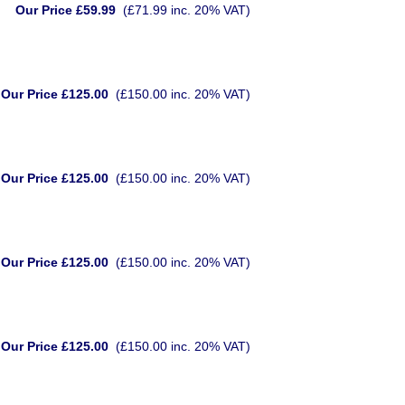
Our Price £59.99
(£71.99 inc. 20% VAT)
Our Price £125.00
(£150.00 inc. 20% VAT)
Our Price £125.00
(£150.00 inc. 20% VAT)
Our Price £125.00
(£150.00 inc. 20% VAT)
Our Price £125.00
(£150.00 inc. 20% VAT)