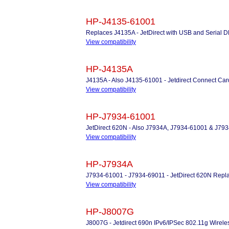
HP-J4135-61001
Replaces J4135A - JetDirect with USB and Serial D
View compatibility
HP-J4135A
J4135A - Also J4135-61001 - Jetdirect Connect Ca
View compatibility
HP-J7934-61001
JetDirect 620N - Also J7934A, J7934-61001 & J79
View compatibility
HP-J7934A
J7934-61001 - J7934-69011 - JetDirect 620N Repla
View compatibility
HP-J8007G
J8007G - Jetdirect 690n IPv6/IPSec 802.11g Wireles