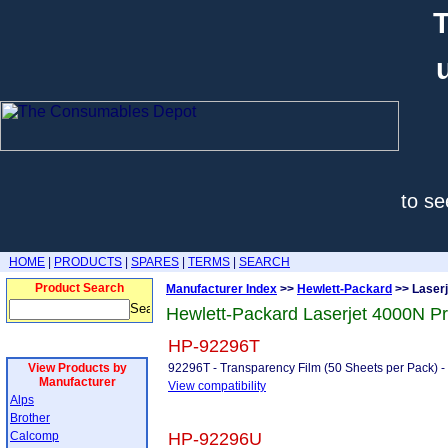
T
to se
HOME
|
PRODUCTS
|
SPARES
|
TERMS
|
SEARCH
Product Search
Manufacturer Index
>>
Hewlett-Packard
>> Laser
Hewlett-Packard Laserjet 4000N P
HP-92296T
View Products by
92296T - Transparency Film (50 Sheets per Pack
Manufacturer
View compatibility
Alps
Brother
Calcomp
HP-92296U