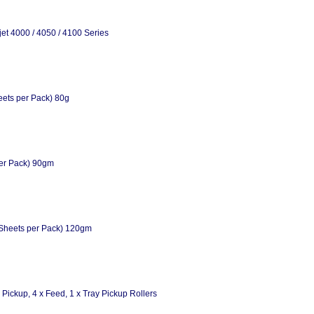
et 4000 / 4050 / 4100 Series
eets per Pack) 80g
per Pack) 90gm
Sheets per Pack) 120gm
Pickup, 4 x Feed, 1 x Tray Pickup Rollers