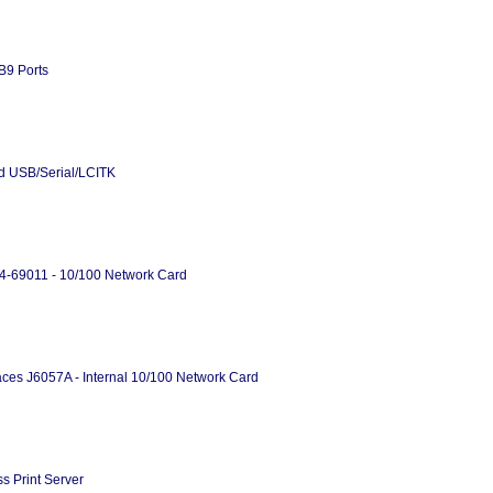
B9 Ports
rd USB/Serial/LCITK
34-69011 - 10/100 Network Card
ces J6057A - Internal 10/100 Network Card
s Print Server