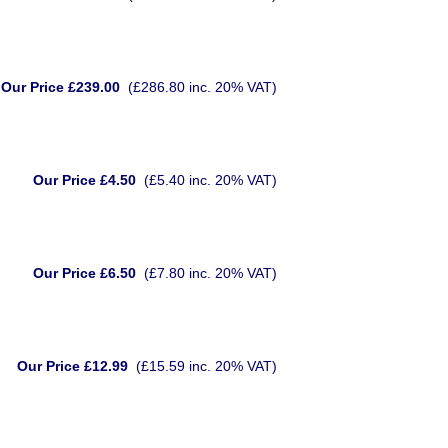
Our Price £239.00
(£286.80 inc. 20% VAT)
Our Price £4.50
(£5.40 inc. 20% VAT)
Our Price £6.50
(£7.80 inc. 20% VAT)
Our Price £12.99
(£15.59 inc. 20% VAT)