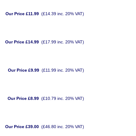
Our Price £11.99
(£14.39 inc. 20% VAT)
Our Price £14.99
(£17.99 inc. 20% VAT)
Our Price £9.99
(£11.99 inc. 20% VAT)
Our Price £8.99
(£10.79 inc. 20% VAT)
Our Price £39.00
(£46.80 inc. 20% VAT)