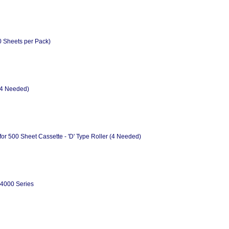
 Sheets per Pack)
(4 Needed)
or 500 Sheet Cassette - 'D' Type Roller (4 Needed)
 4000 Series