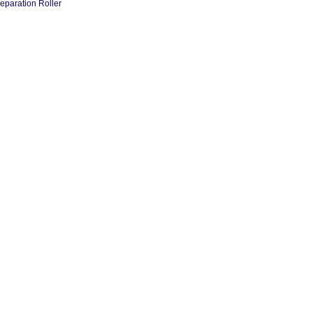
eparation Roller