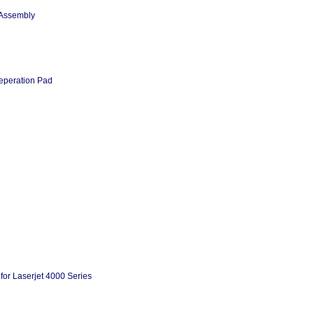
 Assembly
eperation Pad
or Laserjet 4000 Series