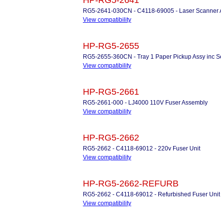
HP-RG5-2641
RG5-2641-030CN - C4118-69005 - Laser Scanner
View compatibility
HP-RG5-2655
RG5-2655-360CN - Tray 1 Paper Pickup Assy inc S
View compatibility
HP-RG5-2661
RG5-2661-000 - LJ4000 110V Fuser Assembly
View compatibility
HP-RG5-2662
RG5-2662 - C4118-69012 - 220v Fuser Unit
View compatibility
HP-RG5-2662-REFURB
RG5-2662 - C4118-69012 - Refurbished Fuser Unit f
View compatibility