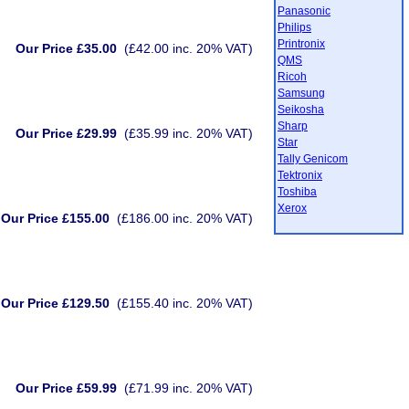
Panasonic
Philips
Printronix
Our Price £35.00
(£42.00 inc. 20% VAT)
QMS
Ricoh
Samsung
Seikosha
Sharp
Our Price £29.99
(£35.99 inc. 20% VAT)
Star
Tally Genicom
Tektronix
Toshiba
Xerox
Our Price £155.00
(£186.00 inc. 20% VAT)
Our Price £129.50
(£155.40 inc. 20% VAT)
Our Price £59.99
(£71.99 inc. 20% VAT)