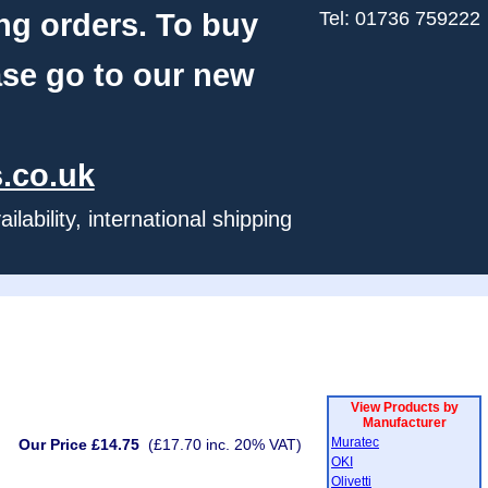
ng orders. To buy
Tel: 01736 759222
ase go to our new
.co.uk
ability, international shipping
View Products by
Manufacturer
Muratec
Our Price £14.75
(£17.70 inc. 20% VAT)
OKI
Olivetti