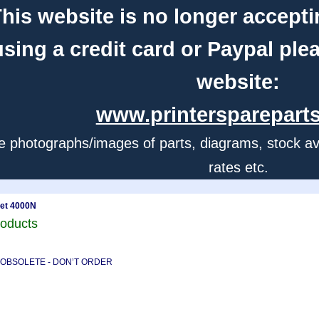
his website is no longer accepti
using a credit card or Paypal ple
website:
www.printerspareparts
e photographs/images of parts, diagrams, stock avail
rates etc.
jet 4000N
roducts
) - OBSOLETE - DON’T ORDER