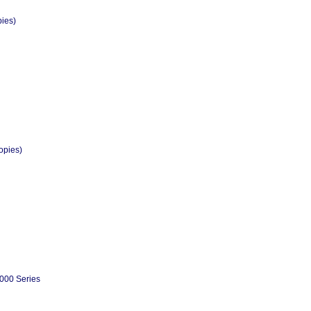
pies)
opies)
000 Series