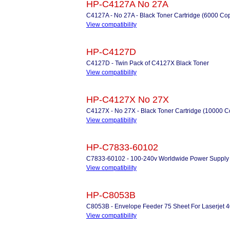
HP-C4127A No 27A
C4127A - No 27A - Black Toner Cartridge (6000 Co
View compatibility
HP-C4127D
C4127D - Twin Pack of C4127X Black Toner
View compatibility
HP-C4127X No 27X
C4127X - No 27X - Black Toner Cartridge (10000 C
View compatibility
HP-C7833-60102
C7833-60102 - 100-240v Worldwide Power Supply
View compatibility
HP-C8053B
C8053B - Envelope Feeder 75 Sheet For Laserjet 4
View compatibility