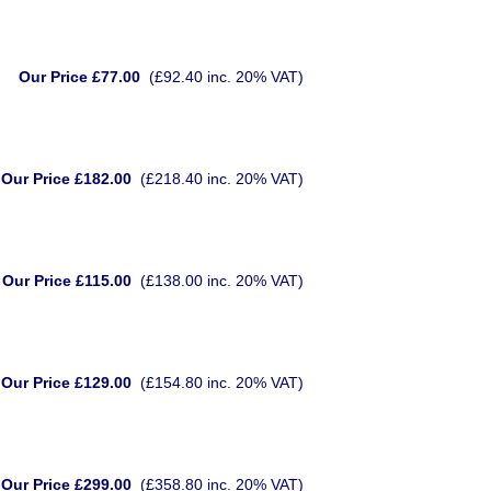
Our Price £77.00
(£92.40 inc. 20% VAT)
Our Price £182.00
(£218.40 inc. 20% VAT)
Our Price £115.00
(£138.00 inc. 20% VAT)
Our Price £129.00
(£154.80 inc. 20% VAT)
Our Price £299.00
(£358.80 inc. 20% VAT)