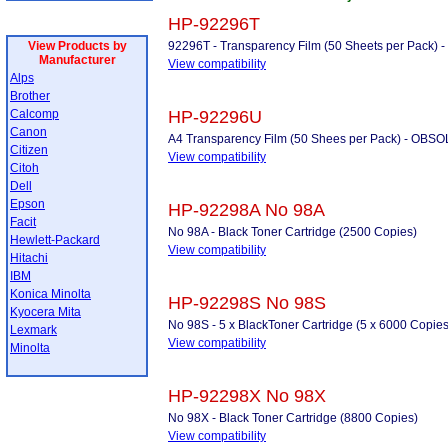
HP-92296T
View Products by
92296T - Transparency Film (50 Sheets per Pack
Manufacturer
View compatibility
Alps
Brother
Calcomp
HP-92296U
Canon
A4 Transparency Film (50 Shees per Pack) - OB
Citizen
View compatibility
Citoh
Dell
Epson
HP-92298A No 98A
Facit
No 98A - Black Toner Cartridge (2500 Copies)
Hewlett-Packard
View compatibility
Hitachi
IBM
Konica Minolta
HP-92298S No 98S
Kyocera Mita
No 98S - 5 x BlackToner Cartridge (5 x 6000 Copies
Lexmark
View compatibility
Minolta
HP-92298X No 98X
No 98X - Black Toner Cartridge (8800 Copies)
View compatibility