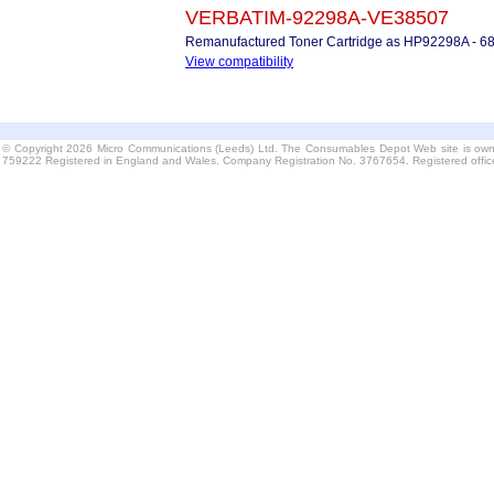
VERBATIM-92298A-VE38507
Remanufactured Toner Cartridge as HP92298A - 6
View compatibility
© Copyright 2026 Micro Communications (Leeds) Ltd. The Consumables Depot Web site is own
759222 Registered in England and Wales. Company Registration No. 3767654. Registered offi