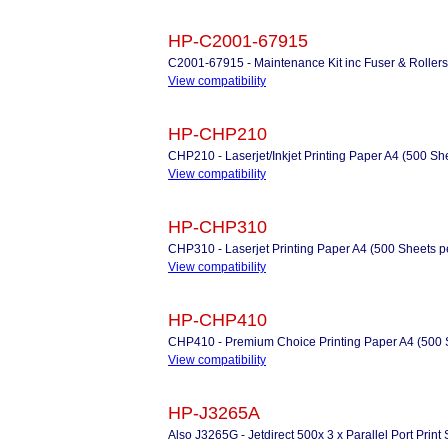
HP-C2001-67915
C2001-67915 - Maintenance Kit inc Fuser & Rollers
View compatibility
HP-CHP210
CHP210 - Laserjet/Inkjet Printing Paper A4 (500 Sh
View compatibility
HP-CHP310
CHP310 - Laserjet Printing Paper A4 (500 Sheets 
View compatibility
HP-CHP410
CHP410 - Premium Choice Printing Paper A4 (500 
View compatibility
HP-J3265A
Also J3265G - Jetdirect 500x 3 x Parallel Port Print