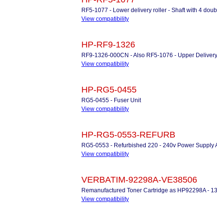
RF5-1077 - Lower delivery roller - Shaft with 4 doubl
View compatibility
HP-RF9-1326
RF9-1326-000CN - Also RF5-1076 - Upper Delivery R
View compatibility
HP-RG5-0455
RG5-0455 - Fuser Unit
View compatibility
HP-RG5-0553-REFURB
RG5-0553 - Refurbished 220 - 240v Power Supply
View compatibility
VERBATIM-92298A-VE38506
Remanufactured Toner Cartridge as HP92298A - 1
View compatibility