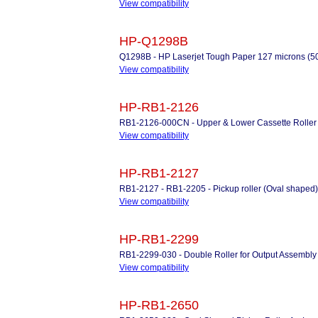
View compatibility
HP-Q1298B
Q1298B - HP Laserjet Tough Paper 127 microns (50
View compatibility
HP-RB1-2126
RB1-2126-000CN - Upper & Lower Cassette Roller
View compatibility
HP-RB1-2127
RB1-2127 - RB1-2205 - Pickup roller (Oval shaped) 
View compatibility
HP-RB1-2299
RB1-2299-030 - Double Roller for Output Assembly
View compatibility
HP-RB1-2650