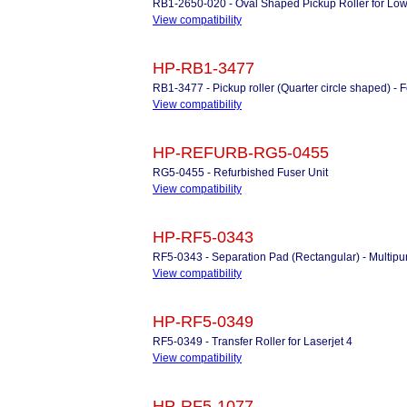
RB1-2650-020 - Oval Shaped Pickup Roller for Low
View compatibility
HP-RB1-3477
RB1-3477 - Pickup roller (Quarter circle shaped) - 
View compatibility
HP-REFURB-RG5-0455
RG5-0455 - Refurbished Fuser Unit
View compatibility
HP-RF5-0343
RF5-0343 - Separation Pad (Rectangular) - Multipu
View compatibility
HP-RF5-0349
RF5-0349 - Transfer Roller for Laserjet 4
View compatibility
HP-RF5-1077