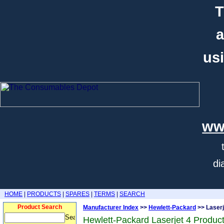
T
a
usi
ww
di
HOME
|
PRODUCTS
|
SPARES
|
TERMS
|
SEARCH
Product Search
Manufacturer Index
>>
Hewlett-Packard
>> Laserj
Hewlett-Packard Laserjet 4 Produc