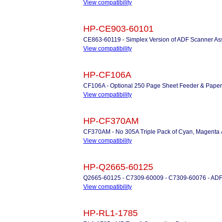
View compatibility
HP-CE903-60101
CE863-60119 - Simplex Version of ADF Scanner 
View compatibility
HP-CF106A
CF106A - Optional 250 Page Sheet Feeder & Paper
View compatibility
HP-CF370AM
CF370AM - No 305A Triple Pack of Cyan, Magenta &
View compatibility
HP-Q2665-60125
Q2665-60125 - C7309-60009 - C7309-60076 - ADF
View compatibility
HP-RL1-1785