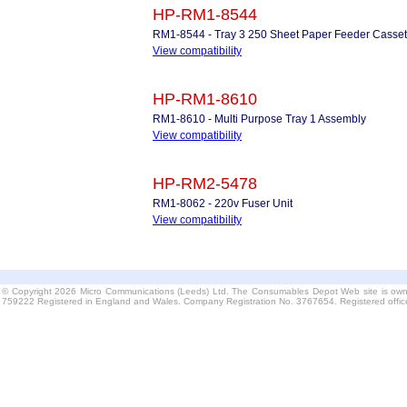
HP-RM1-8544
RM1-8544 - Tray 3 250 Sheet Paper Feeder Casset
View compatibility
HP-RM1-8610
RM1-8610 - Multi Purpose Tray 1 Assembly
View compatibility
HP-RM2-5478
RM1-8062 - 220v Fuser Unit
View compatibility
© Copyright 2026 Micro Communications (Leeds) Ltd. The Consumables Depot Web site is own
759222 Registered in England and Wales. Company Registration No. 3767654. Registered offi