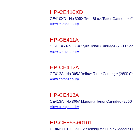
HP-CE410XD
CE410XD - No 305X Twin Black Toner Cartridges (
View compatibility
HP-CE411A
CE411A - No 305A Cyan Toner Cartridge (2600 Cop
View compatibility
HP-CE412A
CE412A - No 305A Yellow Toner Cartridge (2600 C
View compatibility
HP-CE413A
CE413A - No 305A Magenta Toner Cartridge (2600
View compatibility
HP-CE863-60101
CE863-60101 - ADF Assembly for Duplex Models O