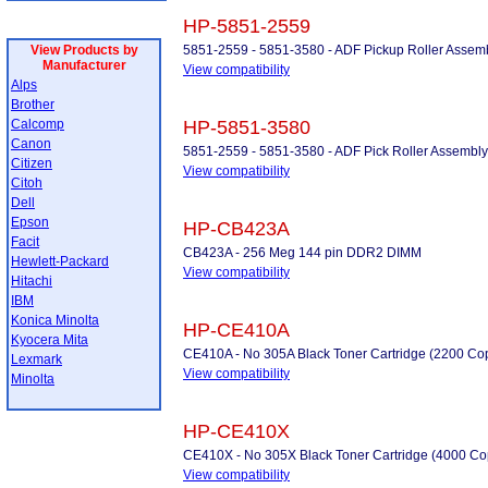
HP-5851-2559
View Products by
5851-2559 - 5851-3580 - ADF Pickup Roller Assem
Manufacturer
View compatibility
Alps
Brother
Calcomp
HP-5851-3580
Canon
5851-2559 - 5851-3580 - ADF Pick Roller Assembly
Citizen
View compatibility
Citoh
Dell
Epson
HP-CB423A
Facit
CB423A - 256 Meg 144 pin DDR2 DIMM
Hewlett-Packard
View compatibility
Hitachi
IBM
Konica Minolta
HP-CE410A
Kyocera Mita
CE410A - No 305A Black Toner Cartridge (2200 Co
Lexmark
View compatibility
Minolta
HP-CE410X
CE410X - No 305X Black Toner Cartridge (4000 Co
View compatibility