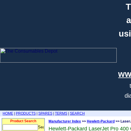
T
a
usi
ww
di
HOME
|
PRODUCTS
|
SPARES
|
TERMS
|
SEARCH
Product Search
Manufacturer Index
>>
Hewlett-Packard
>> Laser
Hewlett-Packard LaserJet Pro 40