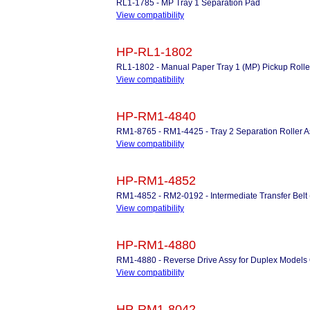
RL1-1785 - MP Tray 1 Separation Pad
View compatibility
HP-RL1-1802
RL1-1802 - Manual Paper Tray 1 (MP) Pickup Rolle
View compatibility
HP-RM1-4840
RM1-8765 - RM1-4425 - Tray 2 Separation Roller 
View compatibility
HP-RM1-4852
RM1-4852 - RM2-0192 - Intermediate Transfer Belt 
View compatibility
HP-RM1-4880
RM1-4880 - Reverse Drive Assy for Duplex Models
View compatibility
HP-RM1-8042