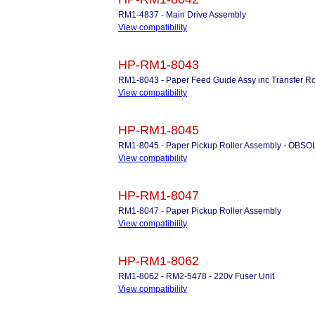
RM1-4837 - Main Drive Assembly
View compatibility
HP-RM1-8043
RM1-8043 - Paper Feed Guide Assy inc Transfer Ro
View compatibility
HP-RM1-8045
RM1-8045 - Paper Pickup Roller Assembly - OBS
View compatibility
HP-RM1-8047
RM1-8047 - Paper Pickup Roller Assembly
View compatibility
HP-RM1-8062
RM1-8062 - RM2-5478 - 220v Fuser Unit
View compatibility