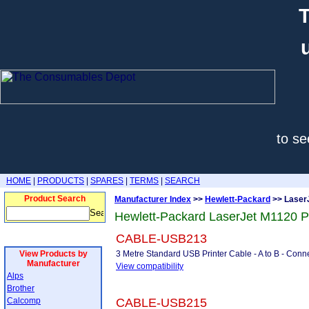
T
to se
HOME
|
PRODUCTS
|
SPARES
|
TERMS
|
SEARCH
Product Search
Manufacturer Index
>>
Hewlett-Packard
>> Laser
Hewlett-Packard LaserJet M1120 P
CABLE-USB213
View Products by
3 Metre Standard USB Printer Cable - A to B - Conne
Manufacturer
View compatibility
Alps
Brother
Calcomp
CABLE-USB215