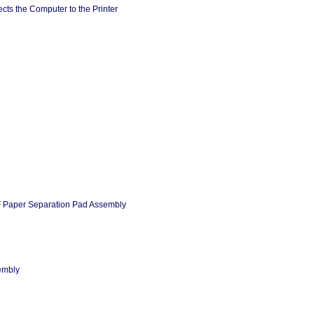
cts the Computer to the Printer
 Paper Separation Pad Assembly
embly