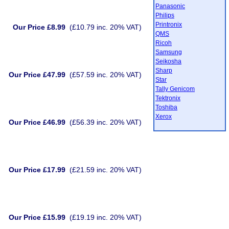
Panasonic
Philips
Printronix
Our Price £8.99
(£10.79 inc. 20% VAT)
QMS
Ricoh
Samsung
Seikosha
Sharp
Our Price £47.99
(£57.59 inc. 20% VAT)
Star
Tally Genicom
Tektronix
Toshiba
Xerox
Our Price £46.99
(£56.39 inc. 20% VAT)
Our Price £17.99
(£21.59 inc. 20% VAT)
Our Price £15.99
(£19.19 inc. 20% VAT)