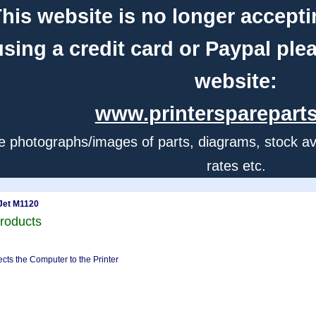
his website is no longer accepti
using a credit card or Paypal ple
website:
www.printerspareparts
e photographs/images of parts, diagrams, stock avail
rates etc.
Jet M1120
roducts
cts the Computer to the Printer