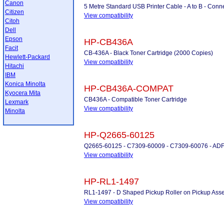
Canon
5 Metre Standard USB Printer Cable - A to B - Conne
Citizen
View compatibility
Citoh
Dell
Epson
HP-CB436A
Facit
CB-436A - Black Toner Cartridge (2000 Copies)
Hewlett-Packard
View compatibility
Hitachi
IBM
Konica Minolta
HP-CB436A-COMPAT
Kyocera Mita
CB436A - Compatible Toner Cartridge
Lexmark
View compatibility
Minolta
HP-Q2665-60125
Q2665-60125 - C7309-60009 - C7309-60076 - ADF
View compatibility
HP-RL1-1497
RL1-1497 - D Shaped Pickup Roller on Pickup Ass
View compatibility