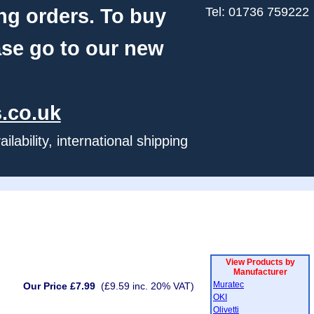
ng orders. To buy
Tel: 01736 759222
ase go to our new
.co.uk
ability, international shipping
View Products by
Manufacturer
Muratec
Our Price £7.99
(£9.59 inc. 20% VAT)
OKI
Olivetti