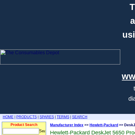
T
a
usi
ww
di
HOME
|
PRODUCTS
|
SPARES
|
TERMS
|
SEARCH
Product Search
Manufacturer Index
>>
Hewlett-Packard
>> DeskJ
Hewlett-Packard DeskJet 5650 Pro