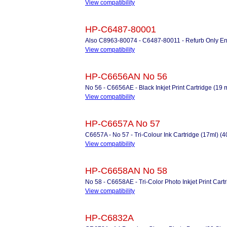
View compatibility
HP-C6487-80001
Also C8963-80074 - C6487-80011 - Refurb Only Enc
View compatibility
HP-C6656AN No 56
No 56 - C6656AE - Black Inkjet Print Cartridge (19 
View compatibility
HP-C6657A No 57
C6657A - No 57 - Tri-Colour Ink Cartridge (17ml) (
View compatibility
HP-C6658AN No 58
No 58 - C6658AE - Tri-Color Photo Inkjet Print Cart
View compatibility
HP-C6832A