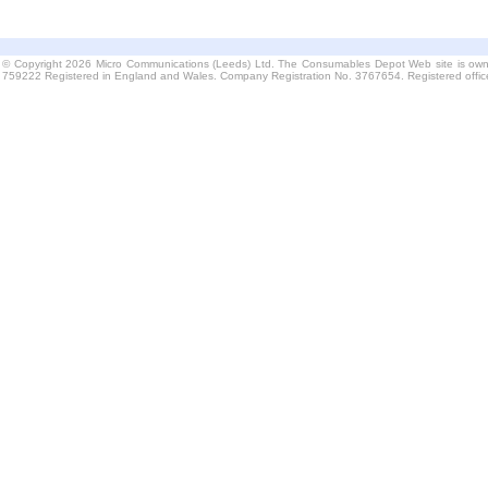
© Copyright 2026 Micro Communications (Leeds) Ltd. The Consumables Depot Web site is own
759222 Registered in England and Wales. Company Registration No. 3767654. Registered offi