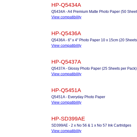
HP-Q5434A
Q5434A - A4 Premium Matte Photo Paper (50 Sheets 
View compatibility
HP-Q5436A
Q5436A - 6" x 4" Photo Paper 10 x 15cm (20 Sheets
View compatibility
HP-Q5437A
Q5437A - Glossy Photo Paper (25 Sheets per Pack)
View compatibility
HP-Q5451A
Q5451A - Everyday Photo Paper
View compatibility
HP-SD399AE
SD399AE - 2 x No 56 & 1 x No 57 Ink Cartridges
View compatibility