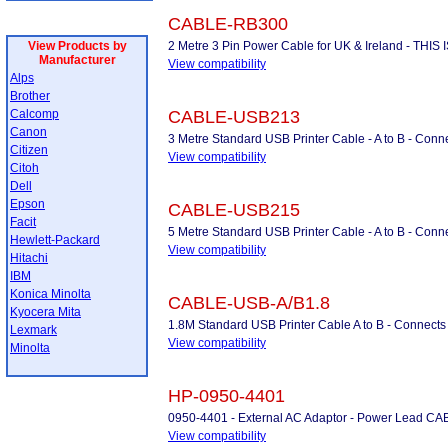
CABLE-RB300
View Products by
2 Metre 3 Pin Power Cable for UK & Ireland - THI
Manufacturer
View compatibility
Alps
Brother
Calcomp
CABLE-USB213
Canon
3 Metre Standard USB Printer Cable - A to B - Conne
Citizen
View compatibility
Citoh
Dell
Epson
CABLE-USB215
Facit
5 Metre Standard USB Printer Cable - A to B - Conne
Hewlett-Packard
View compatibility
Hitachi
IBM
Konica Minolta
CABLE-USB-A/B1.8
Kyocera Mita
1.8M Standard USB Printer Cable A to B - Connects 
Lexmark
View compatibility
Minolta
HP-0950-4401
0950-4401 - External AC Adaptor - Power Lead C
View compatibility