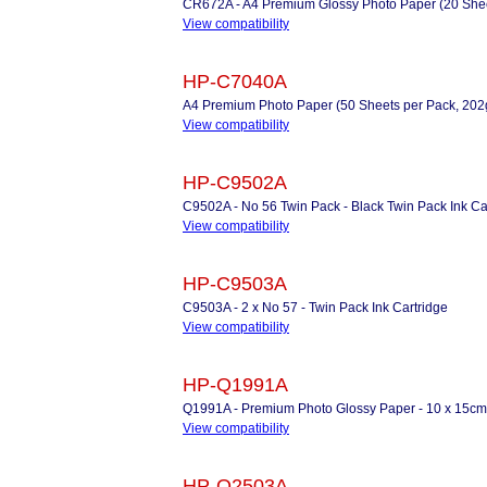
CR672A - A4 Premium Glossy Photo Paper (20 Shee
View compatibility
HP-C7040A
A4 Premium Photo Paper (50 Sheets per Pack, 20
View compatibility
HP-C9502A
C9502A - No 56 Twin Pack - Black Twin Pack Ink Ca
View compatibility
HP-C9503A
C9503A - 2 x No 57 - Twin Pack Ink Cartridge
View compatibility
HP-Q1991A
Q1991A - Premium Photo Glossy Paper - 10 x 15cm
View compatibility
HP-Q2503A