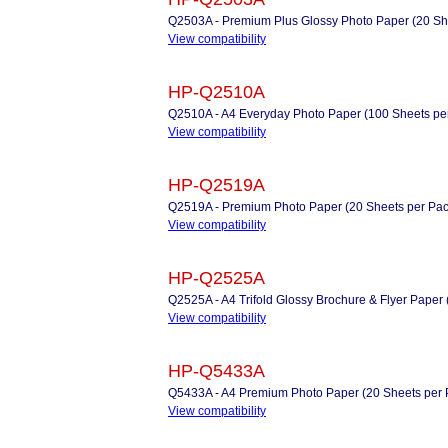
Q2503A - Premium Plus Glossy Photo Paper (20 Sh
View compatibility
HP-Q2510A
Q2510A - A4 Everyday Photo Paper (100 Sheets pe
View compatibility
HP-Q2519A
Q2519A - Premium Photo Paper (20 Sheets per Pac
View compatibility
HP-Q2525A
Q2525A - A4 Trifold Glossy Brochure & Flyer Paper 
View compatibility
HP-Q5433A
Q5433A - A4 Premium Photo Paper (20 Sheets per 
View compatibility