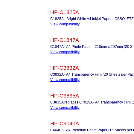
HP-C1825A
C1825A - Bright White A4 Inkjet Paper - OBSOLETE
View compatibility
HP-C1847A
C1847A - A4 Photo Paper - 210mm x 297mm (20 Shee
View compatibility
HP-C3832A
C3832A - A4 Transparency Film (20 Sheets per Pac
View compatibility
HP-C3835A
C3835A replaces C7029A - A4 Transparency Film (
View compatibility
HP-C6040A
C6040A - A4 Premium Photo Paper (15 Sheets per 