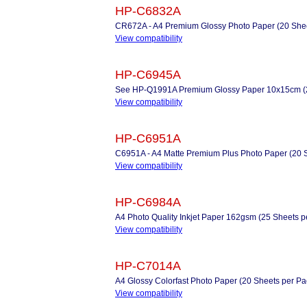
HP-C6832A
CR672A - A4 Premium Glossy Photo Paper (20 Shee
View compatibility
HP-C6945A
See HP-Q1991A Premium Glossy Paper 10x15cm (2
View compatibility
HP-C6951A
C6951A - A4 Matte Premium Plus Photo Paper (20 
View compatibility
HP-C6984A
A4 Photo Quality Inkjet Paper 162gsm (25 Sheets p
View compatibility
HP-C7014A
A4 Glossy Colorfast Photo Paper (20 Sheets per Pa
View compatibility