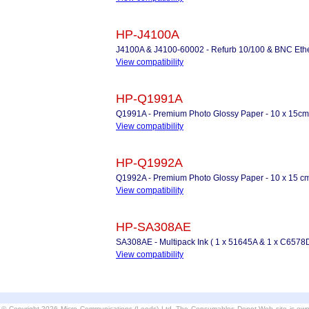
HP-J4100A
J4100A & J4100-60002 - Refurb 10/100 & BNC Etherne
View compatibility
HP-Q1991A
Q1991A - Premium Photo Glossy Paper - 10 x 15cm
View compatibility
HP-Q1992A
Q1992A - Premium Photo Glossy Paper - 10 x 15 cm
View compatibility
HP-SA308AE
SA308AE - Multipack Ink ( 1 x 51645A & 1 x C6578D
View compatibility
© Copyright 2026 Micro Communications (Leeds) Ltd. The Consumables Depot Web site is own