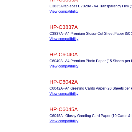
C3835A replaces C7029A - A4 Transparency Film (
View compatibility
HP-C3837A
C3837A - A4 Premium Glossy Cut Sheet Paper (50 
View compatibility
HP-C6040A
C6040A - A4 Premium Photo Paper (15 Sheets per 
View compatibility
HP-C6042A
C6042A - A4 Greeting Cards Paper (20 Sheets per Pac
View compatibility
HP-C6045A
C6045A - Glossy Greeting Card Paper (10 Cards &
View compatibility