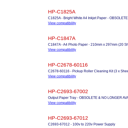
HP-C1825A
C1825A - Bright White A4 Inkjet Paper - OBSOLETE
View compatibility
HP-C1847A
C1847A - A4 Photo Paper - 210mm x 297mm (20 Shee
View compatibility
HP-C2678-60116
C2678-60116 - Pickup Roller Cleaning Kit (3 x Shee
View compatibility
HP-C2693-67002
Output Paper Tray - OBSOLETE & NO LONGER AV
View compatibility
HP-C2693-67012
C2693-67012 - 100v to 220v Power Supply