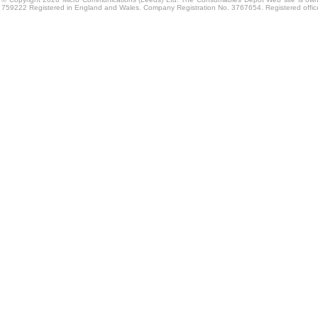
759222 Registered in England and Wales. Company Registration No. 3767654. Registered offi