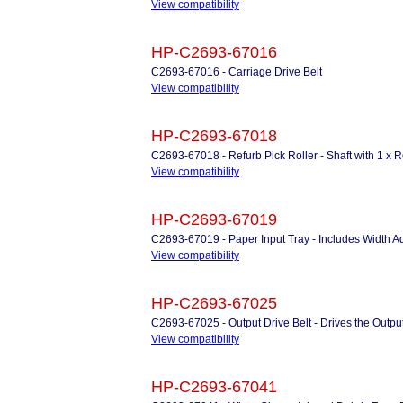
View compatibility
HP-C2693-67016
C2693-67016 - Carriage Drive Belt
View compatibility
HP-C2693-67018
C2693-67018 - Refurb Pick Roller - Shaft with 1 x R
View compatibility
HP-C2693-67019
C2693-67019 - Paper Input Tray - Includes Width Ad
View compatibility
HP-C2693-67025
C2693-67025 - Output Drive Belt - Drives the Output
View compatibility
HP-C2693-67041