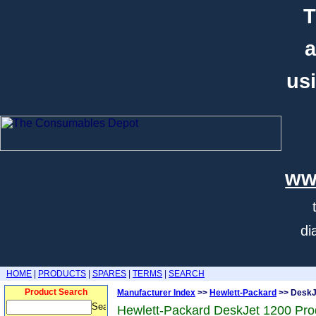
T
a
usi
ww
di
HOME
|
PRODUCTS
|
SPARES
|
TERMS
|
SEARCH
Product Search
Manufacturer Index
>>
Hewlett-Packard
>> DeskJ
Hewlett-Packard DeskJet 1200 Pro