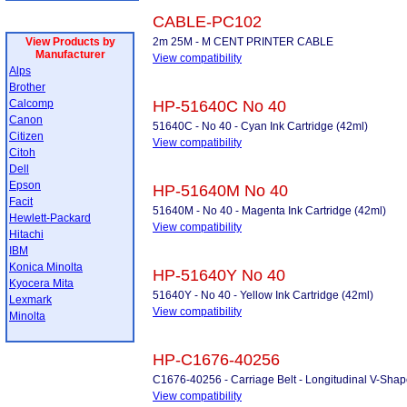
CABLE-PC102
View Products by
2m 25M - M CENT PRINTER CABLE
Manufacturer
View compatibility
Alps
Brother
Calcomp
HP-51640C No 40
Canon
51640C - No 40 - Cyan Ink Cartridge (42ml)
Citizen
View compatibility
Citoh
Dell
Epson
HP-51640M No 40
Facit
51640M - No 40 - Magenta Ink Cartridge (42ml)
Hewlett-Packard
View compatibility
Hitachi
IBM
Konica Minolta
HP-51640Y No 40
Kyocera Mita
51640Y - No 40 - Yellow Ink Cartridge (42ml)
Lexmark
View compatibility
Minolta
HP-C1676-40256
C1676-40256 - Carriage Belt - Longitudinal V-Sha
View compatibility