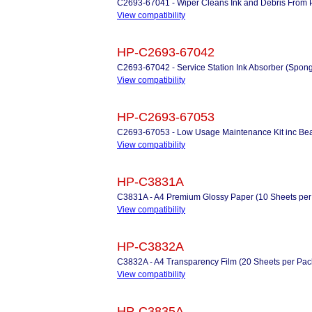
C2693-67041 - Wiper Cleans Ink and Debris From P
View compatibility
HP-C2693-67042
C2693-67042 - Service Station Ink Absorber (Spon
View compatibility
HP-C2693-67053
C2693-67053 - Low Usage Maintenance Kit inc Beari
View compatibility
HP-C3831A
C3831A - A4 Premium Glossy Paper (10 Sheets per
View compatibility
HP-C3832A
C3832A - A4 Transparency Film (20 Sheets per Pac
View compatibility
HP-C3835A