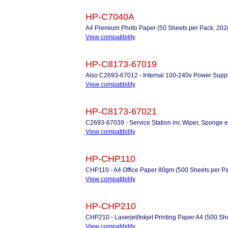
HP-C7040A
A4 Premium Photo Paper (50 Sheets per Pack, 20
View compatibility
HP-C8173-67019
Also C2693-67012 - Internal 100-240v Power Supp
View compatibility
HP-C8173-67021
C2693-67039 - Service Station inc Wiper, Sponge e
View compatibility
HP-CHP110
CHP110 - A4 Office Paper 80gm (500 Sheets per P
View compatibility
HP-CHP210
CHP210 - Laserjet/Inkjet Printing Paper A4 (500 Sh
View compatibility