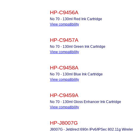
HP-C9456A
No 70 - 130ml Red Ink Cartridge
View compatibility
HP-C9457A
No 70 - 130ml Green Ink Cartridge
View compatibility
HP-C9458A
No 70 - 130ml Blue Ink Cartridge
View compatibility
HP-C9459A
No 70 - 130ml Gloss Enhancer Ink Cartridge
View compatibility
HP-J8007G
J8007G - Jetdirect 690n IPv6/IPSec 802.11g Wireles