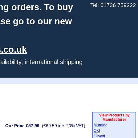
ng orders. To buy
Tel: 01736 759222
ase go to our new
.co.uk
ability, international shipping
View Products by
Manufacturer
Muratec
Our Price £57.99
(£69.59 inc. 20% VAT)
OKI
Olivetti