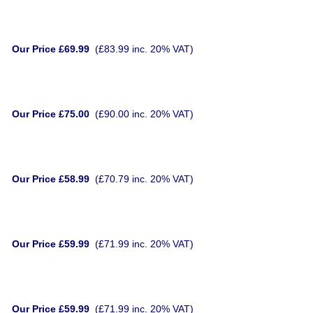
Our Price £69.99
(£83.99 inc. 20% VAT)
Our Price £75.00
(£90.00 inc. 20% VAT)
Our Price £58.99
(£70.79 inc. 20% VAT)
Our Price £59.99
(£71.99 inc. 20% VAT)
Our Price £59.99
(£71.99 inc. 20% VAT)