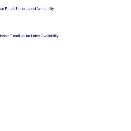
 E-mail Us for Latest Availability
ase E-mail Us for Latest Availability