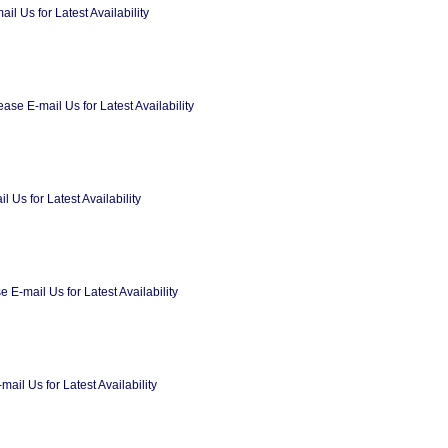
l Us for Latest Availability
se E-mail Us for Latest Availability
Us for Latest Availability
 E-mail Us for Latest Availability
il Us for Latest Availability