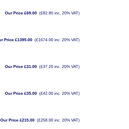
Our Price £69.00
(£82.80 inc. 20% VAT)
r Price £1395.00
(£1674.00 inc. 20% VAT)
Our Price £31.00
(£37.20 inc. 20% VAT)
Our Price £35.00
(£42.00 inc. 20% VAT)
Our Price £215.00
(£258.00 inc. 20% VAT)