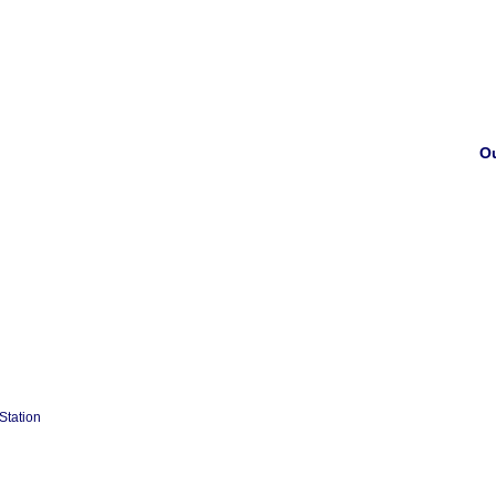
Ou
Station