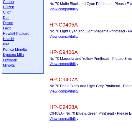
Canon
No 70 Matte Black and Cyan Printhead - Please E-mai
Citizen
View compatibility
Citoh
Dell
Epson
HP-C9405A
Facit
No 70 Light Cyan and Light Magenta Printhead - Plea
Hewlett-Packard
View compatibility
Hitachi
IBM
Konica Minolta
HP-C9406A
Kyocera Mita
No 70 Magenta and Yellow Printhead - Please E-mail 
Lexmark
View compatibility
Minolta
HP-C9407A
No 70 Photo Black and Light Grey Printhead - Please
View compatibility
HP-C9408A
C9408A - No 70 Blue & Green Printhead - Please E-ma
View compatibility