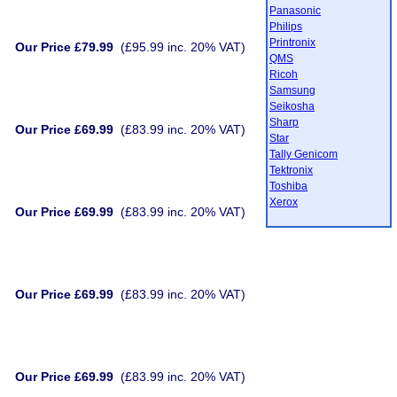
Panasonic
Philips
Printronix
Our Price £79.99
(£95.99 inc. 20% VAT)
QMS
Ricoh
Samsung
Seikosha
Sharp
Our Price £69.99
(£83.99 inc. 20% VAT)
Star
Tally Genicom
Tektronix
Toshiba
Xerox
Our Price £69.99
(£83.99 inc. 20% VAT)
Our Price £69.99
(£83.99 inc. 20% VAT)
Our Price £69.99
(£83.99 inc. 20% VAT)