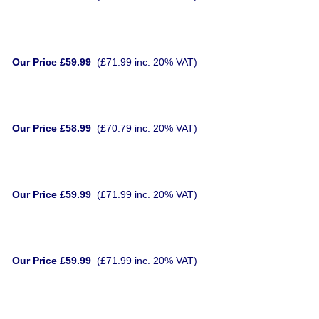
Our Price £59.99
(£71.99 inc. 20% VAT)
Our Price £58.99
(£70.79 inc. 20% VAT)
Our Price £59.99
(£71.99 inc. 20% VAT)
Our Price £59.99
(£71.99 inc. 20% VAT)