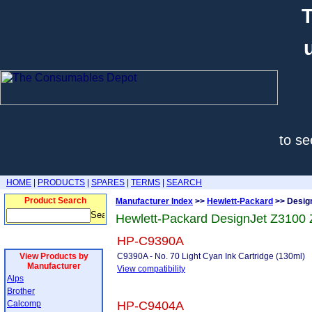
T
to se
HOME
|
PRODUCTS
|
SPARES
|
TERMS
|
SEARCH
Product Search
Manufacturer Index
>>
Hewlett-Packard
>> Desig
Hewlett-Packard DesignJet Z3100
HP-C9390A
View Products by
C9390A - No. 70 Light Cyan Ink Cartridge (130ml)
Manufacturer
View compatibility
Alps
Brother
Calcomp
HP-C9404A