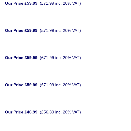
Our Price £59.99
(£71.99 inc. 20% VAT)
Our Price £59.99
(£71.99 inc. 20% VAT)
Our Price £59.99
(£71.99 inc. 20% VAT)
Our Price £59.99
(£71.99 inc. 20% VAT)
Our Price £46.99
(£56.39 inc. 20% VAT)