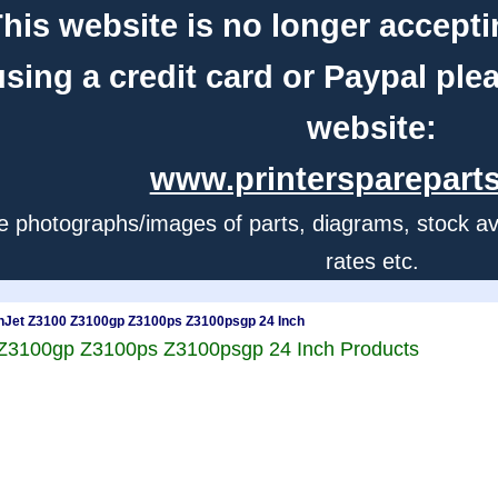
his website is no longer accepti
using a credit card or Paypal ple
website:
www.printerspareparts
e photographs/images of parts, diagrams, stock avail
rates etc.
nJet Z3100 Z3100gp Z3100ps Z3100psgp 24 Inch
 Z3100gp Z3100ps Z3100psgp 24 Inch Products