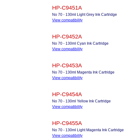
HP-C9451A
No 70 - 130ml Light Grey Ink Cartridge
View compatibility
HP-C9452A
No 70 - 130ml Cyan Ink Cartridge
View compatibility
HP-C9453A
No 70 - 130ml Magenta Ink Cartridge
View compatibility
HP-C9454A
No 70 - 130ml Yellow Ink Cartridge
View compatibility
HP-C9455A
No 70 - 130ml Light Magenta Ink Cartridge
View compatibility