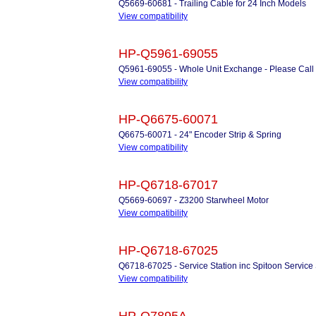
Q5669-60681 - Trailing Cable for 24 Inch Models
View compatibility
HP-Q5961-69055
Q5961-69055 - Whole Unit Exchange - Please Call
View compatibility
HP-Q6675-60071
Q6675-60071 - 24" Encoder Strip & Spring
View compatibility
HP-Q6718-67017
Q5669-60697 - Z3200 Starwheel Motor
View compatibility
HP-Q6718-67025
Q6718-67025 - Service Station inc Spitoon Service 
View compatibility