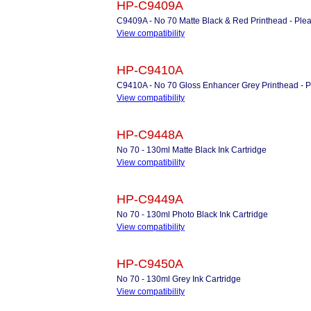
HP-C9409A
C9409A - No 70 Matte Black & Red Printhead - Please
View compatibility
HP-C9410A
C9410A - No 70 Gloss Enhancer Grey Printhead - Ple
View compatibility
HP-C9448A
No 70 - 130ml Matte Black Ink Cartridge
View compatibility
HP-C9449A
No 70 - 130ml Photo Black Ink Cartridge
View compatibility
HP-C9450A
No 70 - 130ml Grey Ink Cartridge
View compatibility