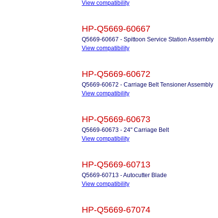
View compatibility
HP-Q5669-60667
Q5669-60667 - Spittoon Service Station Assembly
View compatibility
HP-Q5669-60672
Q5669-60672 - Carriage Belt Tensioner Assembly
View compatibility
HP-Q5669-60673
Q5669-60673 - 24" Carriage Belt
View compatibility
HP-Q5669-60713
Q5669-60713 - Autocutter Blade
View compatibility
HP-Q5669-67074