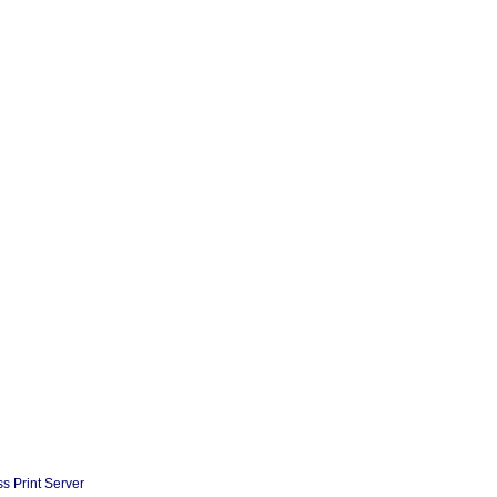
s Print Server