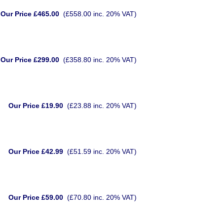
Our Price £465.00
(£558.00 inc. 20% VAT)
Our Price £299.00
(£358.80 inc. 20% VAT)
Our Price £19.90
(£23.88 inc. 20% VAT)
Our Price £42.99
(£51.59 inc. 20% VAT)
Our Price £59.00
(£70.80 inc. 20% VAT)