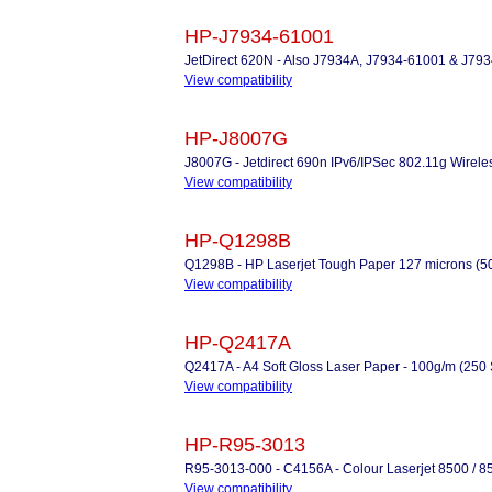
HP-J7934-61001
JetDirect 620N - Also J7934A, J7934-61001 & J79
View compatibility
HP-J8007G
J8007G - Jetdirect 690n IPv6/IPSec 802.11g Wireles
View compatibility
HP-Q1298B
Q1298B - HP Laserjet Tough Paper 127 microns (50
View compatibility
HP-Q2417A
Q2417A - A4 Soft Gloss Laser Paper - 100g/m (250 
View compatibility
HP-R95-3013
R95-3013-000 - C4156A - Colour Laserjet 8500 / 85
View compatibility