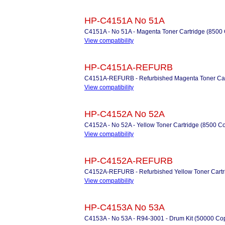
HP-C4151A No 51A
C4151A - No 51A - Magenta Toner Cartridge (8500
View compatibility
HP-C4151A-REFURB
C4151A-REFURB - Refurbished Magenta Toner Car
View compatibility
HP-C4152A No 52A
C4152A - No 52A - Yellow Toner Cartridge (8500 C
View compatibility
HP-C4152A-REFURB
C4152A-REFURB - Refurbished Yellow Toner Cartr
View compatibility
HP-C4153A No 53A
C4153A - No 53A - R94-3001 - Drum Kit (50000 Cop