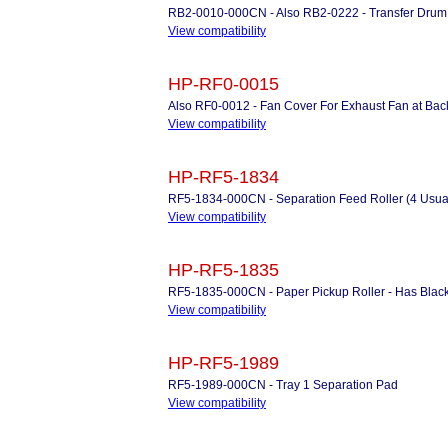
RB2-0010-000CN - Also RB2-0222 - Transfer Drum G
View compatibility
HP-RF0-0015
Also RF0-0012 - Fan Cover For Exhaust Fan at Back 
View compatibility
HP-RF5-1834
RF5-1834-000CN - Separation Feed Roller (4 Usua
View compatibility
HP-RF5-1835
RF5-1835-000CN - Paper Pickup Roller - Has Black
View compatibility
HP-RF5-1989
RF5-1989-000CN - Tray 1 Separation Pad
View compatibility