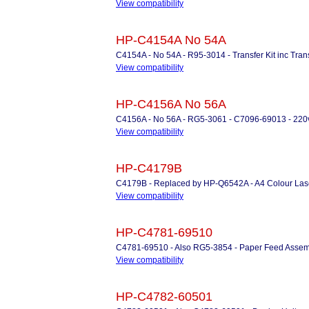
View compatibility
HP-C4154A No 54A
C4154A - No 54A - R95-3014 - Transfer Kit inc Trans
View compatibility
HP-C4156A No 56A
C4156A - No 56A - RG5-3061 - C7096-69013 - 220v 
View compatibility
HP-C4179B
C4179B - Replaced by HP-Q6542A - A4 Colour Lase
View compatibility
HP-C4781-69510
C4781-69510 - Also RG5-3854 - Paper Feed Assembly
View compatibility
HP-C4782-60501