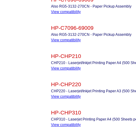
Also RG5-3132-270CN - Paper Pickup Assembly
View compatibility
HP-C7096-69009
Also RG5-3132-270CN - Paper Pickup Assembly
View compatibility
HP-CHP210
CHP210 - Laserjet/Inkjet Printing Paper A4 (500 Sh
View compatibility
HP-CHP220
CHP220 - Laserjet/Inkjet Printing Paper A3 (500 Sh
View compatibility
HP-CHP310
CHP310 - Laserjet Printing Paper A4 (500 Sheets 
View compatibility