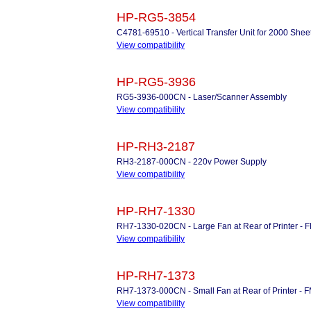
HP-RG5-3854
C4781-69510 - Vertical Transfer Unit for 2000 Shee
View compatibility
HP-RG5-3936
RG5-3936-000CN - Laser/Scanner Assembly
View compatibility
HP-RH3-2187
RH3-2187-000CN - 220v Power Supply
View compatibility
HP-RH7-1330
RH7-1330-020CN - Large Fan at Rear of Printer - 
View compatibility
HP-RH7-1373
RH7-1373-000CN - Small Fan at Rear of Printer - 
View compatibility