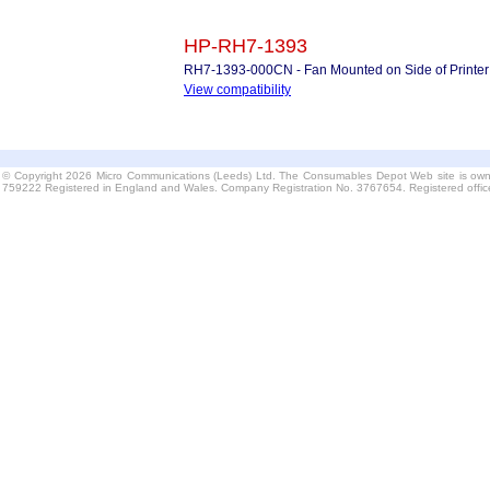
HP-RH7-1393
RH7-1393-000CN - Fan Mounted on Side of Printer
View compatibility
© Copyright 2026 Micro Communications (Leeds) Ltd. The Consumables Depot Web site is own
759222 Registered in England and Wales. Company Registration No. 3767654. Registered offi