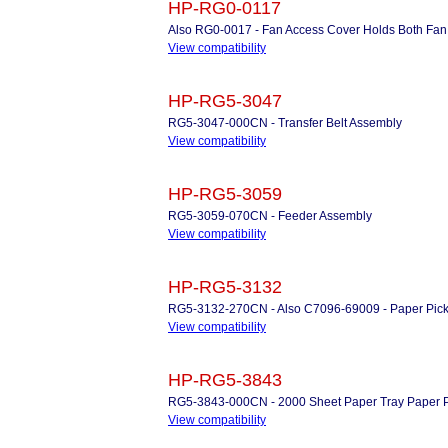
HP-RG0-0117
Also RG0-0017 - Fan Access Cover Holds Both Fan A
View compatibility
HP-RG5-3047
RG5-3047-000CN - Transfer Belt Assembly
View compatibility
HP-RG5-3059
RG5-3059-070CN - Feeder Assembly
View compatibility
HP-RG5-3132
RG5-3132-270CN - Also C7096-69009 - Paper Pic
View compatibility
HP-RG5-3843
RG5-3843-000CN - 2000 Sheet Paper Tray Paper 
View compatibility