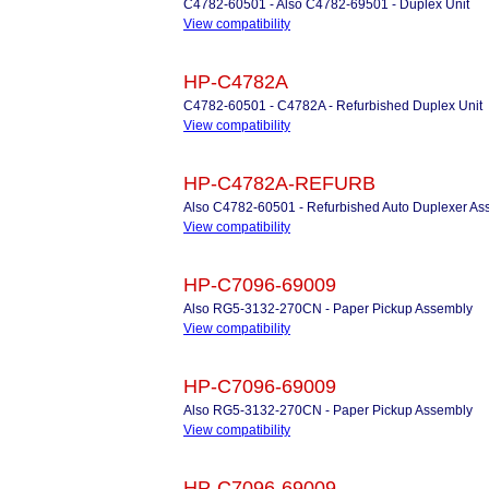
C4782-60501 - Also C4782-69501 - Duplex Unit
View compatibility
HP-C4782A
C4782-60501 - C4782A - Refurbished Duplex Unit
View compatibility
HP-C4782A-REFURB
Also C4782-60501 - Refurbished Auto Duplexer As
View compatibility
HP-C7096-69009
Also RG5-3132-270CN - Paper Pickup Assembly
View compatibility
HP-C7096-69009
Also RG5-3132-270CN - Paper Pickup Assembly
View compatibility
HP-C7096-69009