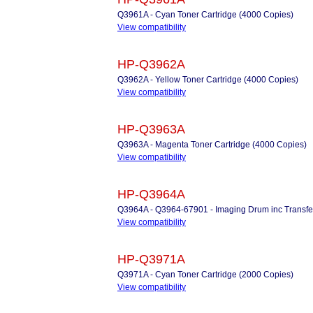
Q3961A - Cyan Toner Cartridge (4000 Copies)
View compatibility
HP-Q3962A
Q3962A - Yellow Toner Cartridge (4000 Copies)
View compatibility
HP-Q3963A
Q3963A - Magenta Toner Cartridge (4000 Copies)
View compatibility
HP-Q3964A
Q3964A - Q3964-67901 - Imaging Drum inc Transfer
View compatibility
HP-Q3971A
Q3971A - Cyan Toner Cartridge (2000 Copies)
View compatibility