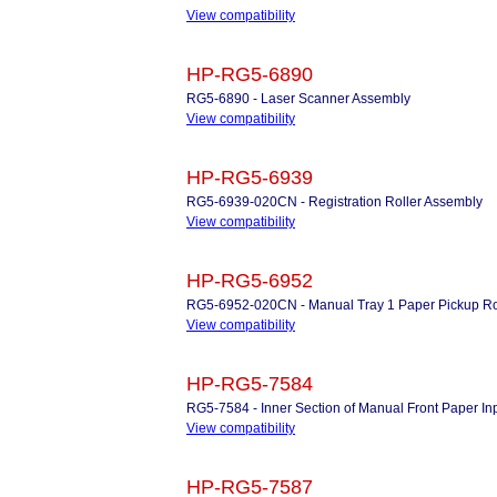
View compatibility
HP-RG5-6890
RG5-6890 - Laser Scanner Assembly
View compatibility
HP-RG5-6939
RG5-6939-020CN - Registration Roller Assembly
View compatibility
HP-RG5-6952
RG5-6952-020CN - Manual Tray 1 Paper Pickup Roll
View compatibility
HP-RG5-7584
RG5-7584 - Inner Section of Manual Front Paper In
View compatibility
HP-RG5-7587