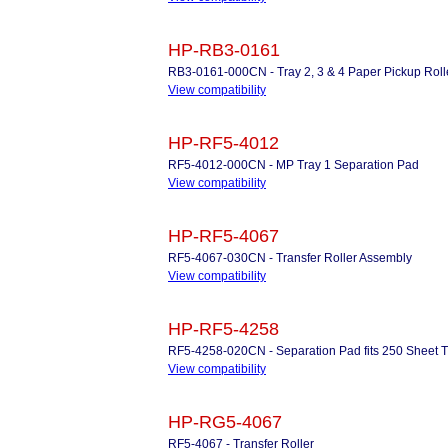
HP-RB3-0161
RB3-0161-000CN - Tray 2, 3 & 4 Paper Pickup Rolle
View compatibility
HP-RF5-4012
RF5-4012-000CN - MP Tray 1 Separation Pad
View compatibility
HP-RF5-4067
RF5-4067-030CN - Transfer Roller Assembly
View compatibility
HP-RF5-4258
RF5-4258-020CN - Separation Pad fits 250 Sheet Tr
View compatibility
HP-RG5-4067
RF5-4067 - Transfer Roller