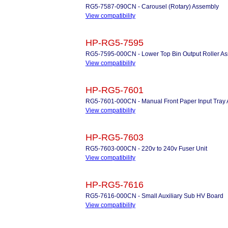
RG5-7587-090CN - Carousel (Rotary) Assembly
View compatibility
HP-RG5-7595
RG5-7595-000CN - Lower Top Bin Output Roller A
View compatibility
HP-RG5-7601
RG5-7601-000CN - Manual Front Paper Input Tray
View compatibility
HP-RG5-7603
RG5-7603-000CN - 220v to 240v Fuser Unit
View compatibility
HP-RG5-7616
RG5-7616-000CN - Small Auxiliary Sub HV Board
View compatibility