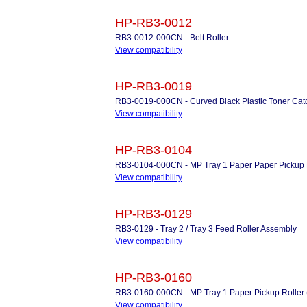
HP-RB3-0012
RB3-0012-000CN - Belt Roller
View compatibility
HP-RB3-0019
RB3-0019-000CN - Curved Black Plastic Toner Cat
View compatibility
HP-RB3-0104
RB3-0104-000CN - MP Tray 1 Paper Paper Pickup 
View compatibility
HP-RB3-0129
RB3-0129 - Tray 2 / Tray 3 Feed Roller Assembly
View compatibility
HP-RB3-0160
RB3-0160-000CN - MP Tray 1 Paper Pickup Roller (
View compatibility