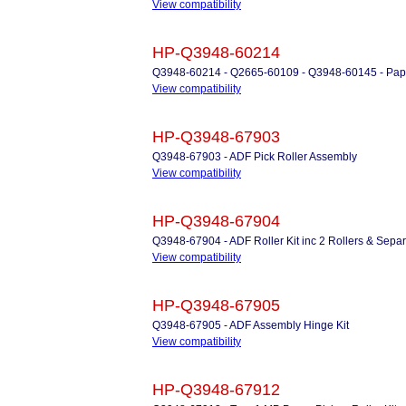
View compatibility
HP-Q3948-60214
Q3948-60214 - Q2665-60109 - Q3948-60145 - Paper
View compatibility
HP-Q3948-67903
Q3948-67903 - ADF Pick Roller Assembly
View compatibility
HP-Q3948-67904
Q3948-67904 - ADF Roller Kit inc 2 Rollers & Sepa
View compatibility
HP-Q3948-67905
Q3948-67905 - ADF Assembly Hinge Kit
View compatibility
HP-Q3948-67912