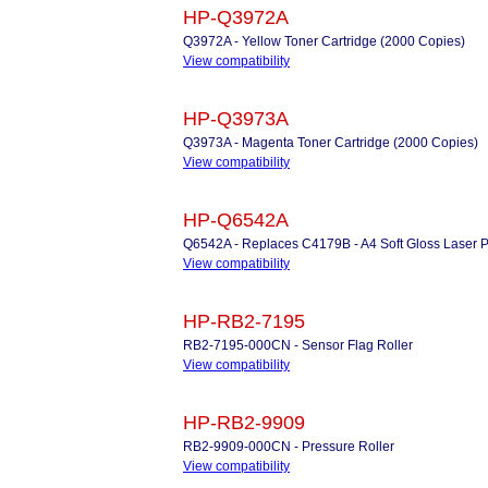
HP-Q3972A
Q3972A - Yellow Toner Cartridge (2000 Copies)
View compatibility
HP-Q3973A
Q3973A - Magenta Toner Cartridge (2000 Copies)
View compatibility
HP-Q6542A
Q6542A - Replaces C4179B - A4 Soft Gloss Laser P
View compatibility
HP-RB2-7195
RB2-7195-000CN - Sensor Flag Roller
View compatibility
HP-RB2-9909
RB2-9909-000CN - Pressure Roller
View compatibility