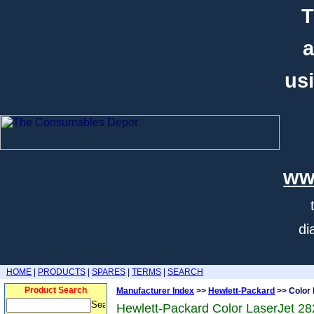
T
a
usi
ww
di
HOME
|
PRODUCTS
|
SPARES
|
TERMS
|
SEARCH
Product Search
Manufacturer Index
>>
Hewlett-Packard
>> Color 
Hewlett-Packard Color LaserJet 28