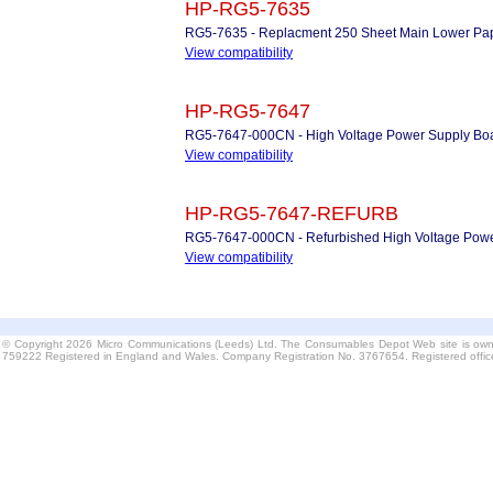
HP-RG5-7635
RG5-7635 - Replacment 250 Sheet Main Lower Pape
View compatibility
HP-RG5-7647
RG5-7647-000CN - High Voltage Power Supply Bo
View compatibility
HP-RG5-7647-REFURB
RG5-7647-000CN - Refurbished High Voltage Powe
View compatibility
© Copyright 2026 Micro Communications (Leeds) Ltd. The Consumables Depot Web site is own
759222 Registered in England and Wales. Company Registration No. 3767654. Registered offi