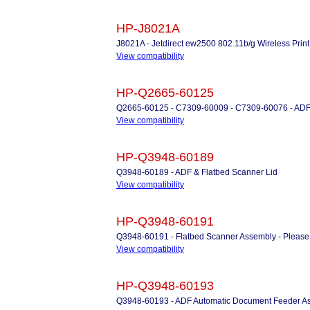
HP-J8021A
J8021A - Jetdirect ew2500 802.11b/g Wireless Print
View compatibility
HP-Q2665-60125
Q2665-60125 - C7309-60009 - C7309-60076 - ADF
View compatibility
HP-Q3948-60189
Q3948-60189 - ADF & Flatbed Scanner Lid
View compatibility
HP-Q3948-60191
Q3948-60191 - Flatbed Scanner Assembly - Please Ca
View compatibility
HP-Q3948-60193
Q3948-60193 - ADF Automatic Document Feeder A