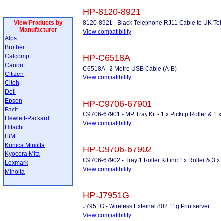
HP-8120-8921
View Products by
8120-8921 - Black Telephone RJ11 Cable to UK Tel
Manufacturer
View compatibility
Alps
Brother
Calcomp
HP-C6518A
Canon
C6518A - 2 Metre USB Cable (A-B)
Citizen
View compatibility
Citoh
Dell
Epson
HP-C9706-67901
Facit
C9706-67901 - MP Tray Kit - 1 x Pickup Roller & 1 
Hewlett-Packard
View compatibility
Hitachi
IBM
Konica Minolta
HP-C9706-67902
Kyocera Mita
C9706-67902 - Tray 1 Roller Kit inc 1 x Roller & 3 
Lexmark
View compatibility
Minolta
HP-J7951G
J7951G - Wireless External 802.11g Printserver
View compatibility