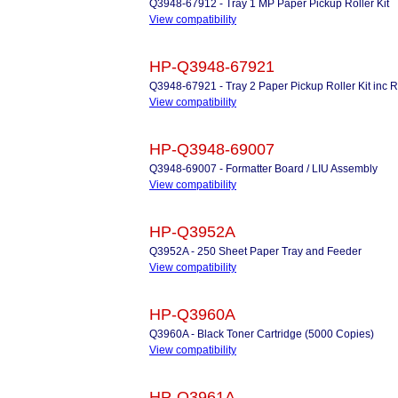
Q3948-67912 - Tray 1 MP Paper Pickup Roller Kit
View compatibility
HP-Q3948-67921
Q3948-67921 - Tray 2 Paper Pickup Roller Kit inc Ro
View compatibility
HP-Q3948-69007
Q3948-69007 - Formatter Board / LIU Assembly
View compatibility
HP-Q3952A
Q3952A - 250 Sheet Paper Tray and Feeder
View compatibility
HP-Q3960A
Q3960A - Black Toner Cartridge (5000 Copies)
View compatibility
HP-Q3961A