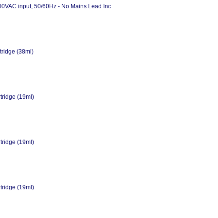
40VAC input, 50/60Hz - No Mains Lead Inc
tridge (38ml)
tridge (19ml)
tridge (19ml)
tridge (19ml)