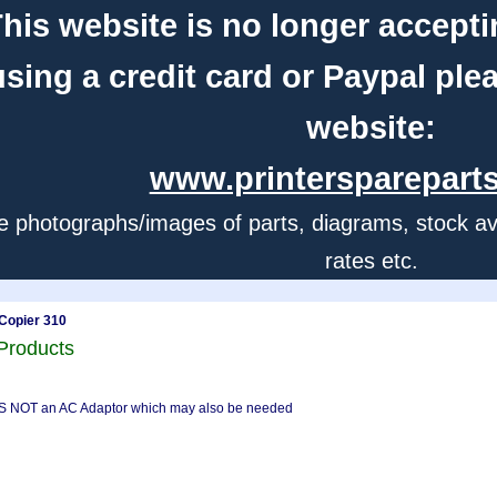
his website is no longer accepti
using a credit card or Paypal ple
website:
www.printerspareparts
e photographs/images of parts, diagrams, stock avail
rates etc.
Copier 310
Products
S IS NOT an AC Adaptor which may also be needed