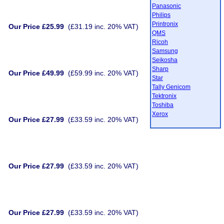
Panasonic
Philips
Printronix
Our Price £25.99
(£31.19 inc. 20% VAT)
QMS
Ricoh
Samsung
Seikosha
Sharp
Our Price £49.99
(£59.99 inc. 20% VAT)
Star
Tally Genicom
Tektronix
Toshiba
Xerox
Our Price £27.99
(£33.59 inc. 20% VAT)
Our Price £27.99
(£33.59 inc. 20% VAT)
Our Price £27.99
(£33.59 inc. 20% VAT)