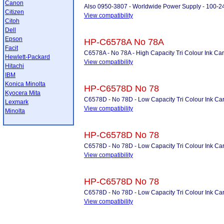
Canon
Also 0950-3807 - Worldwide Power Supply - 100-2
Citizen
View compatibility
Citoh
Dell
Epson
HP-C6578A No 78A
Facit
C6578A - No 78A - High Capacity Tri Colour Ink Car
Hewlett-Packard
View compatibility
Hitachi
IBM
Konica Minolta
HP-C6578D No 78
Kyocera Mita
C6578D - No 78D - Low Capacity Tri Colour Ink Car
Lexmark
View compatibility
Minolta
HP-C6578D No 78
C6578D - No 78D - Low Capacity Tri Colour Ink Car
View compatibility
HP-C6578D No 78
C6578D - No 78D - Low Capacity Tri Colour Ink Car
View compatibility