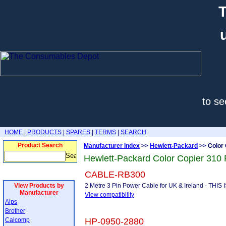
T
to se
HOME
|
PRODUCTS
|
SPARES
|
TERMS
|
SEARCH
Product Search
Manufacturer Index
>>
Hewlett-Packard
>> Color 
Hewlett-Packard Color Copier 310 
CABLE-RB300
View Products by
2 Metre 3 Pin Power Cable for UK & Ireland - THI
Manufacturer
View compatibility
Alps
Brother
Calcomp
HP-0950-2880