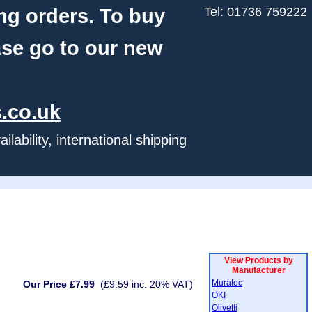
ng orders. To buy
Tel: 01736 759222
ase go to our new
.co.uk
ability, international shipping
View Products by
Manufacturer
Muratec
Our Price £7.99
(£9.59 inc. 20% VAT)
OKI
Olivetti