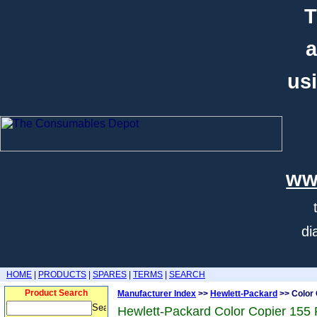
T
a
usi
ww
di
HOME
|
PRODUCTS
|
SPARES
|
TERMS
|
SEARCH
Product Search
Manufacturer Index
>>
Hewlett-Packard
>> Color 
Hewlett-Packard Color Copier 155 