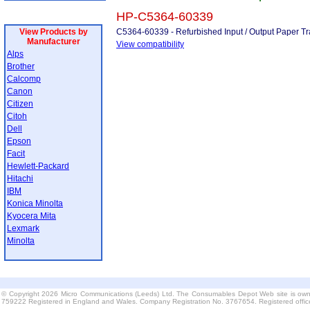
HP-C5364-60339
View Products by
C5364-60339 - Refurbished Input / Output Paper Tr
Manufacturer
View compatibility
Alps
Brother
Calcomp
Canon
Citizen
Citoh
Dell
Epson
Facit
Hewlett-Packard
Hitachi
IBM
Konica Minolta
Kyocera Mita
Lexmark
Minolta
© Copyright 2026 Micro Communications (Leeds) Ltd. The Consumables Depot Web site is own
759222 Registered in England and Wales. Company Registration No. 3767654. Registered offi