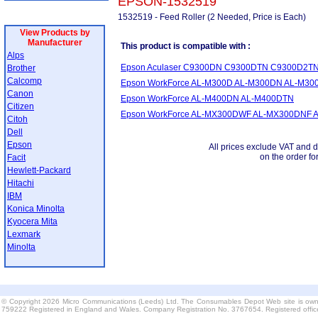
EPSON-1532519
1532519 - Feed Roller (2 Needed, Price is Each)
View Products by
Manufacturer
This product is compatible with :
Alps
Epson Aculaser C9300DN C9300DTN C9300D2T
Brother
Calcomp
Epson WorkForce AL-M300D AL-M300DN AL-M3
Canon
Epson WorkForce AL-M400DN AL-M400DTN
Citizen
Epson WorkForce AL-MX300DWF AL-MX300DNF 
Citoh
Dell
Epson
All prices exclude VAT and d
on the order fo
Facit
Hewlett-Packard
Hitachi
IBM
Konica Minolta
Kyocera Mita
Lexmark
Minolta
© Copyright 2026 Micro Communications (Leeds) Ltd. The Consumables Depot Web site is own
759222 Registered in England and Wales. Company Registration No. 3767654. Registered offi