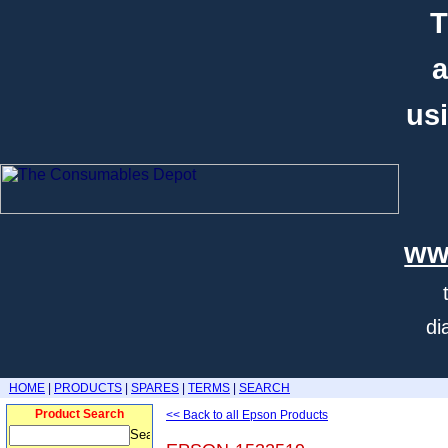
T
a
usi
ww
di
HOME
|
PRODUCTS
|
SPARES
|
TERMS
|
SEARCH
Product Search
<< Back to all Epson Products