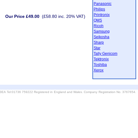
Panasonic
Philips
Printronix
Our Price £49.00
(£58.80 inc. 20% VAT)
QMS
Ricoh
Samsung
Seikosha
Sharp
Star
Tally Genicom
Tektronix
Toshiba
Xerox
6 3EA Tel:01736 759222 Registered in England and Wales. Company Registration No. 3767654.