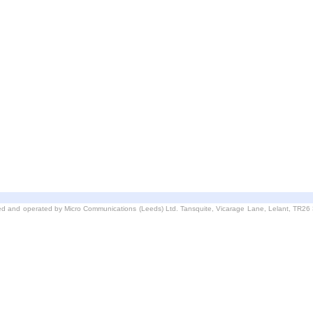
d and operated by Micro Communications (Leeds) Ltd. Tansquite, Vicarage Lane, Lelant, TR2