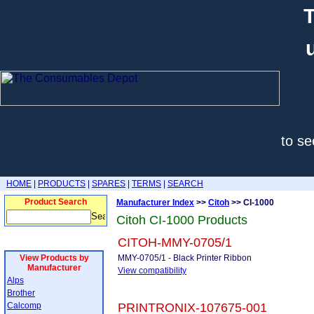
T
to se
HOME
|
PRODUCTS
|
SPARES
|
TERMS
|
SEARCH
Product Search
Manufacturer Index
>>
Citoh
>> CI-1000
Citoh CI-1000 Products
CITOH-MMY-0705/1
View Products by
MMY-0705/1 - Black Printer Ribbon
Manufacturer
View compatibility
Alps
Brother
Calcomp
PRINTRONIX-107675-001