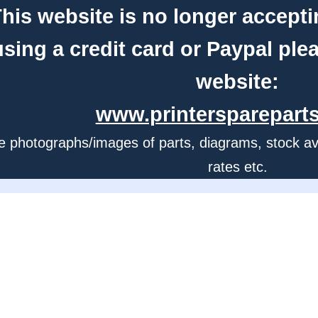
his website is no longer accepti
using a credit card or Paypal ple
website:
www.printerspareparts
e photographs/images of parts, diagrams, stock avail
rates etc.