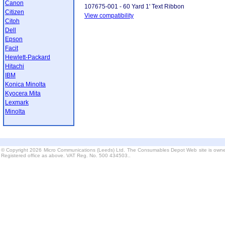
Canon
107675-001 - 60 Yard 1' Text Ribbon
Citizen
View compatibility
Citoh
Dell
Epson
Facit
Hewlett-Packard
Hitachi
IBM
Konica Minolta
Kyocera Mita
Lexmark
Minolta
© Copyright 2026 Micro Communications (Leeds) Ltd. The Consumables Depot Web site is owne
Registered office as above. VAT Reg. No. 500 434503..