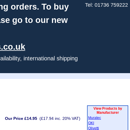
ng orders. To buy
Tel: 01736 759222
ase go to our new
.co.uk
ability, international shipping
View Products by
Manufacturer
Muratec
Our Price £14.95
(£17.94 inc. 20% VAT)
OKI
Olivetti