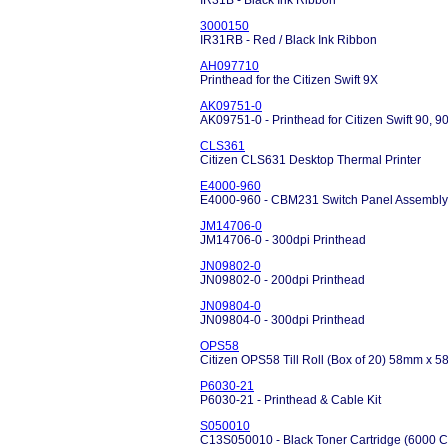
IR31B - Black Ink Ribbon
3000150
IR31RB - Red / Black Ink Ribbon
AH097710
Printhead for the Citizen Swift 9X
AK09751-0
AK09751-0 - Printhead for Citizen Swift 90, 
CLS361
Citizen CLS631 Desktop Thermal Printer
E4000-960
E4000-960 - CBM231 Switch Panel Assembly
JM14706-0
JM14706-0 - 300dpi Printhead
JN09802-0
JN09802-0 - 200dpi Printhead
JN09804-0
JN09804-0 - 300dpi Printhead
OPS58
Citizen OPS58 Till Roll (Box of 20) 58mm x
P6030-21
P6030-21 - Printhead & Cable Kit
S050010
C13S050010 - Black Toner Cartridge (6000 C