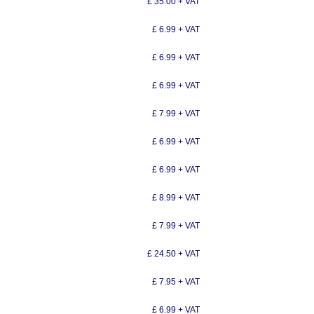
£ 35.00 + VAT
£ 6.99 + VAT
£ 6.99 + VAT
£ 6.99 + VAT
£ 7.99 + VAT
£ 6.99 + VAT
£ 6.99 + VAT
£ 8.99 + VAT
£ 7.99 + VAT
£ 24.50 + VAT
£ 7.95 + VAT
£ 6.99 + VAT