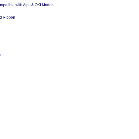
ompatible with Alps & OKI Models
ed Ribbon
n