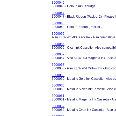
3000045
3000045 - Colour Ink Cartridge
3000047
3000047 - Black Ribbon (Pack of 2) - Please 
3000048
3000048 - Colour Ribbon (Pack of 2)
3000055
Also KE37901-0S Black Ink - Also compatible
3000056
3000056 - Cyan Ink Cassette - Also compatibl
3000057
3000057 - Also KE37903 Magenta Ink - Also c
3000058
3000058 - Also KE37904 Yellow Ink - Also co
3000059
3000059 - Metallic Gold Ink Cassette - Also c
3000060
3000060 - Metallic Silver Ink Cassette - Also
3000061
3000061 - Metallic Magenta Ink Cassette - Al
3000062
3000062 - Metallic Cyan Ink Cassette - Also 