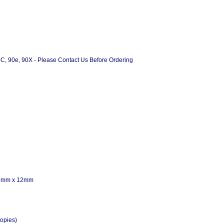
90C, 90e, 90X - Please Contact Us Before Ordering
 58mm x 12mm
opies)