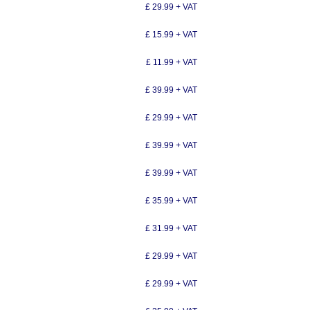
£ 29.99 + VAT
£ 15.99 + VAT
£ 11.99 + VAT
£ 39.99 + VAT
£ 29.99 + VAT
£ 39.99 + VAT
£ 39.99 + VAT
£ 35.99 + VAT
£ 31.99 + VAT
£ 29.99 + VAT
£ 29.99 + VAT