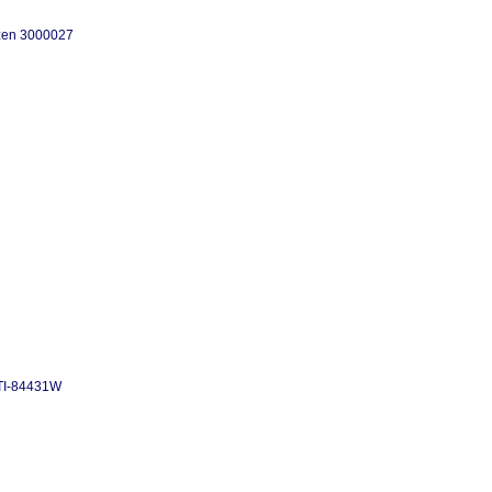
tizen 3000027
TTI-84431W