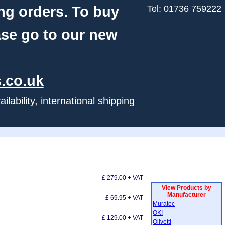
ng orders. To buy
Tel: 01736 759222
ase go to our new
.co.uk
ability, international shipping
£ 279.00 + VAT
View Products by
Manufacturer
£ 69.95 + VAT
Muratec
OKI
£ 129.00 + VAT
Olivetti