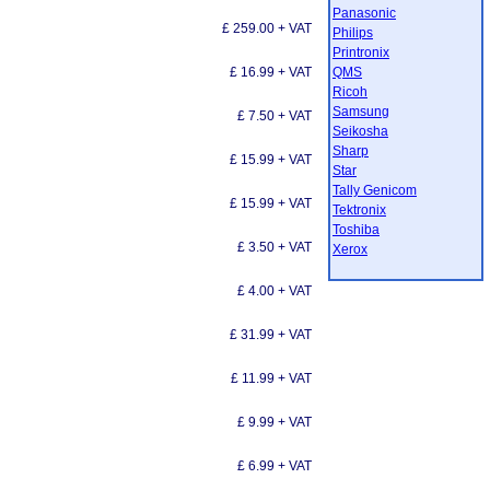
Panasonic
£ 259.00 + VAT
Philips
Printronix
£ 16.99 + VAT
QMS
Ricoh
Samsung
£ 7.50 + VAT
Seikosha
Sharp
£ 15.99 + VAT
Star
Tally Genicom
£ 15.99 + VAT
Tektronix
Toshiba
£ 3.50 + VAT
Xerox
£ 4.00 + VAT
£ 31.99 + VAT
£ 11.99 + VAT
£ 9.99 + VAT
£ 6.99 + VAT