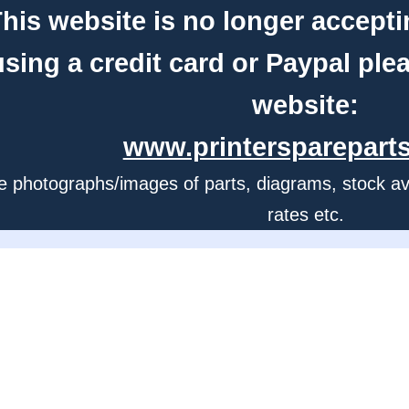
his website is no longer accepti
using a credit card or Paypal ple
website:
www.printerspareparts
e photographs/images of parts, diagrams, stock avail
rates etc.