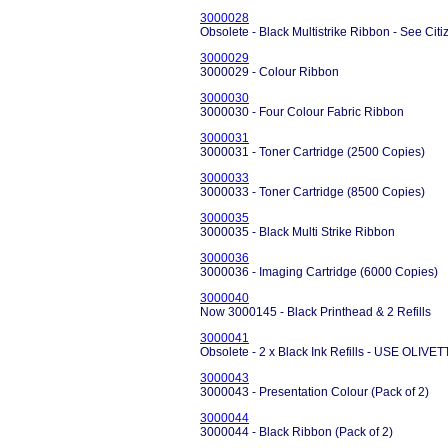
3000028
Obsolete - Black Multistrike Ribbon - See Ci
3000029
3000029 - Colour Ribbon
3000030
3000030 - Four Colour Fabric Ribbon
3000031
3000031 - Toner Cartridge (2500 Copies)
3000033
3000033 - Toner Cartridge (8500 Copies)
3000035
3000035 - Black Multi Strike Ribbon
3000036
3000036 - Imaging Cartridge (6000 Copies)
3000040
Now 3000145 - Black Printhead & 2 Refills
3000041
Obsolete - 2 x Black Ink Refills - USE OLIVE
3000043
3000043 - Presentation Colour (Pack of 2)
3000044
3000044 - Black Ribbon (Pack of 2)