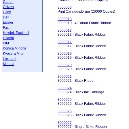
Photoconductor (30000 Copies)
Canon
Citizen
3000006
Print Cartridge/Drum (20000 Copies)
Citoh
Dell
3000010
Epson
3000010 - 4 Colour Fabric Ribbon
Facit
3000013
Hewlett-Packard
3000013 - Black Fabric Ribbon
Hitachi
3000017
IBM
3000017 - Black Fabric Ribbon
Konica Minolta
Kyocera Mita
3000019
3000019 - Black Fabric Ribbon
Lexmark
Minolta
3000020
3000020 - Black Fabric Ribbon
3000021
3000021 - Black Ribbon
3000024
3000024 - Black Ink Cartridge
3000025
3000025 - Black Fabric Ribbon
3000026
3000026 - Black Fabric Ribbon
3000027
3000027 - Single Strike Ribbon