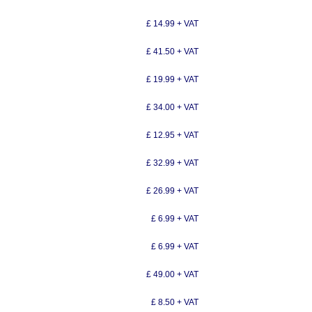
£ 14.99 + VAT
£ 41.50 + VAT
£ 19.99 + VAT
£ 34.00 + VAT
£ 12.95 + VAT
£ 32.99 + VAT
£ 26.99 + VAT
£ 6.99 + VAT
£ 6.99 + VAT
£ 49.00 + VAT
£ 8.50 + VAT