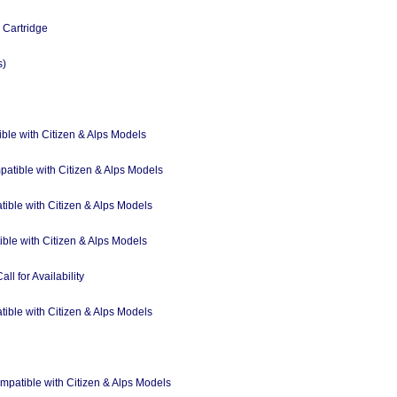
Cartridge
s)
ble with Citizen & Alps Models
atible with Citizen & Alps Models
tible with Citizen & Alps Models
ible with Citizen & Alps Models
ll for Availability
tible with Citizen & Alps Models
ompatible with Citizen & Alps Models