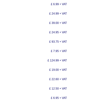
£ 6.99 + VAT
£ 24.99 + VAT
£ 39.00 + VAT
£ 24.95 + VAT
£ 93.75 + VAT
£ 7.95 + VAT
£ 124.99 + VAT
£ 19.00 + VAT
£ 22.60 + VAT
£ 12.50 + VAT
£ 6.95 + VAT