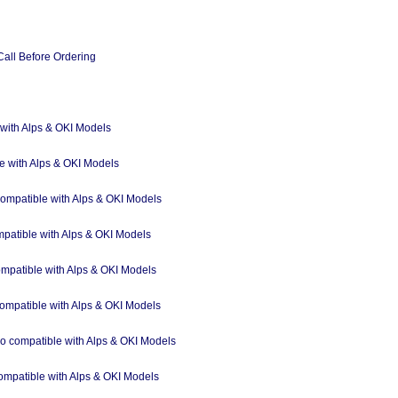
Call Before Ordering
 with Alps & OKI Models
e with Alps & OKI Models
ompatible with Alps & OKI Models
mpatible with Alps & OKI Models
ompatible with Alps & OKI Models
 compatible with Alps & OKI Models
so compatible with Alps & OKI Models
compatible with Alps & OKI Models