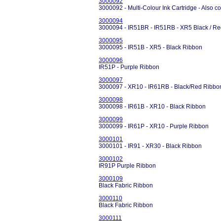
3000092
3000092 - Multi-Colour Ink Cartridge - Also c
3000094
3000094 - IR51BR - IR51RB - XR5 Black / R
3000095
3000095 - IR51B - XR5 - Black Ribbon
3000096
IR51P - Purple Ribbon
3000097
3000097 - XR10 - IR61RB - Black/Red Ribbo
3000098
3000098 - IR61B - XR10 - Black Ribbon
3000099
3000099 - IR61P - XR10 - Purple Ribbon
3000101
3000101 - IR91 - XR30 - Black Ribbon
3000102
IR91P Purple Ribbon
3000109
Black Fabric Ribbon
3000110
Black Fabric Ribbon
3000111