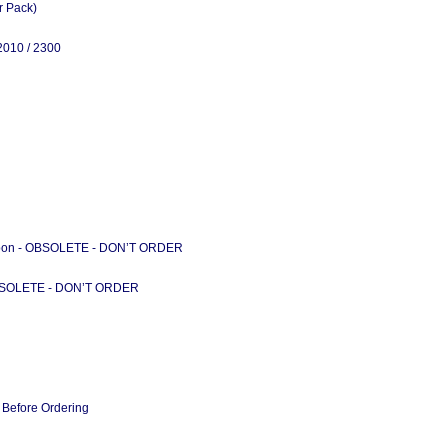
r Pack)
2010 / 2300
ibbon - OBSOLETE - DON’T ORDER
BSOLETE - DON’T ORDER
 Before Ordering