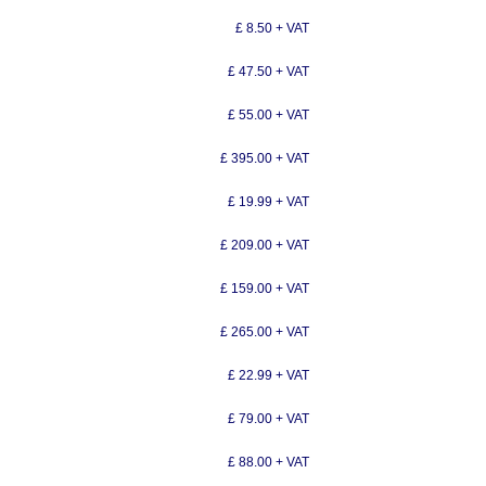
£ 8.50 + VAT
£ 47.50 + VAT
£ 55.00 + VAT
£ 395.00 + VAT
£ 19.99 + VAT
£ 209.00 + VAT
£ 159.00 + VAT
£ 265.00 + VAT
£ 22.99 + VAT
£ 79.00 + VAT
£ 88.00 + VAT