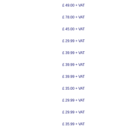
£ 49.00 + VAT
£ 78.00 + VAT
£ 45.00 + VAT
£ 29.99 + VAT
£ 39.99 + VAT
£ 39.99 + VAT
£ 39.99 + VAT
£ 35.00 + VAT
£ 29.99 + VAT
£ 29.99 + VAT
£ 35.99 + VAT