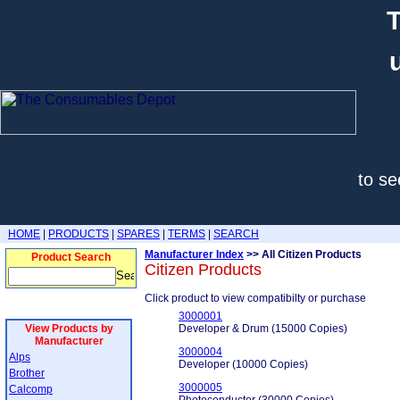
T
to se
HOME
|
PRODUCTS
|
SPARES
|
TERMS
|
SEARCH
Manufacturer Index
>> All Citizen Products
Product Search
Citizen Products
Click product to view compatibilty or purchase
3000001
View Products by
Developer & Drum (15000 Copies)
Manufacturer
3000004
Alps
Developer (10000 Copies)
Brother
3000005
Calcomp