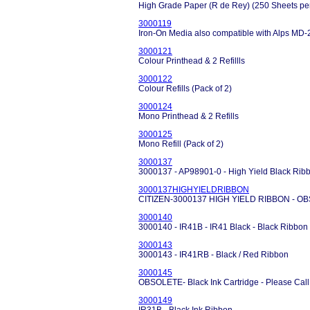
High Grade Paper (R de Rey) (250 Sheets pe
3000119
Iron-On Media also compatible with Alps MD-
3000121
Colour Printhead & 2 Refillls
3000122
Colour Refills (Pack of 2)
3000124
Mono Printhead & 2 Refills
3000125
Mono Refill (Pack of 2)
3000137
3000137 - AP98901-0 - High Yield Black R
3000137HIGHYIELDRIBBON
CITIZEN-3000137 HIGH YIELD RIBBON - O
3000140
3000140 - IR41B - IR41 Black - Black Ribbon
3000143
3000143 - IR41RB - Black / Red Ribbon
3000145
OBSOLETE- Black Ink Cartridge - Please Call
3000149