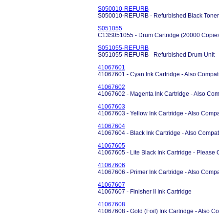
S050010-REFURB
S050010-REFURB - Refurbished Black Toner 
S051055
C13S051055 - Drum Cartridge (20000 Copie
S051055-REFURB
S051055-REFURB - Refurbished Drum Unit
41067601
41067601 - Cyan Ink Cartridge - Also Compati
41067602
41067602 - Magenta Ink Cartridge - Also Comp
41067603
41067603 - Yellow Ink Cartridge - Also Compa
41067604
41067604 - Black Ink Cartridge - Also Compat
41067605
41067605 - Lite Black Ink Cartridge - Please Ca
41067606
41067606 - Primer Ink Cartridge - Also Compa
41067607
41067607 - Finisher II Ink Cartridge
41067608
41067608 - Gold (Foil) Ink Cartridge - Also C