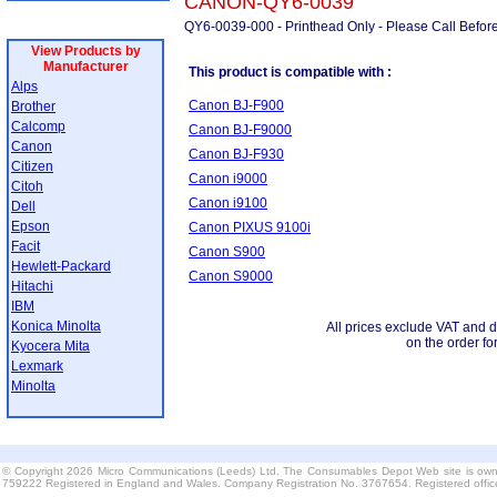
CANON-QY6-0039
QY6-0039-000 - Printhead Only - Please Call Befor
View Products by
Manufacturer
This product is compatible with :
Alps
Canon BJ-F900
Brother
Calcomp
Canon BJ-F9000
Canon
Canon BJ-F930
Citizen
Canon i9000
Citoh
Canon i9100
Dell
Epson
Canon PIXUS 9100i
Facit
Canon S900
Hewlett-Packard
Canon S9000
Hitachi
IBM
Konica Minolta
All prices exclude VAT and d
on the order fo
Kyocera Mita
Lexmark
Minolta
© Copyright 2026 Micro Communications (Leeds) Ltd. The Consumables Depot Web site is own
759222 Registered in England and Wales. Company Registration No. 3767654. Registered offi