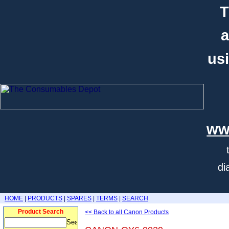
T
a
usi
ww
di
HOME
|
PRODUCTS
|
SPARES
|
TERMS
|
SEARCH
Product Search
<< Back to all Canon Products