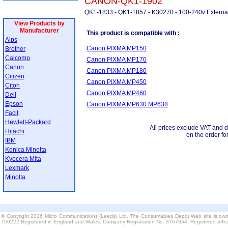
CANON-QK1-1902
QK1-1833 - QK1-1857 - K30270 - 100-240v Externa
View Products by
Manufacturer
This product is compatible with :
Alps
Canon PIXMA MP150
Brother
Calcomp
Canon PIXMA MP170
Canon
Canon PIXMA MP180
Citizen
Canon PIXMA MP450
Citoh
Canon PIXMA MP460
Dell
Epson
Canon PIXMA MP630 MP638
Facit
Hewlett-Packard
All prices exclude VAT and d
Hitachi
on the order fo
IBM
Konica Minolta
Kyocera Mita
Lexmark
Minolta
© Copyright 2026 Micro Communications (Leeds) Ltd. The Consumables Depot Web site is own
759222 Registered in England and Wales. Company Registration No. 3767654. Registered offi