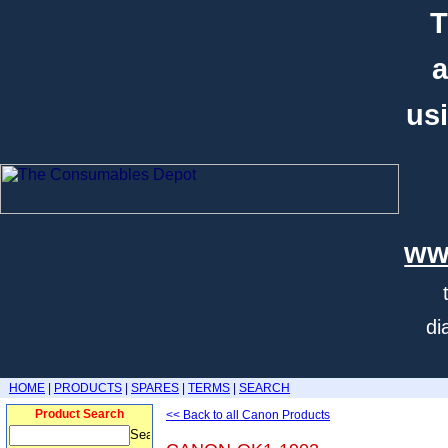
T
a
usi
ww
di
HOME
|
PRODUCTS
|
SPARES
|
TERMS
|
SEARCH
Product Search
<< Back to all Canon Products