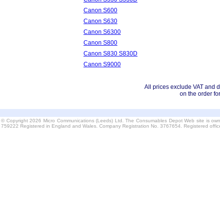
Canon S600
Canon S630
Canon S6300
Canon S800
Canon S830 S830D
Canon S9000
All prices exclude VAT and d
on the order fo
© Copyright 2026 Micro Communications (Leeds) Ltd. The Consumables Depot Web site is own
759222 Registered in England and Wales. Company Registration No. 3767654. Registered offi