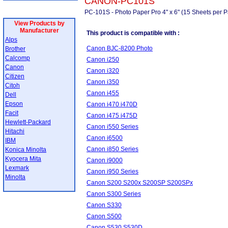
CANON-PC101S
PC-101S - Photo Paper Pro 4" x 6" (15 Sheets per P
View Products by
Manufacturer
This product is compatible with :
Alps
Canon BJC-8200 Photo
Brother
Calcomp
Canon i250
Canon
Canon i320
Citizen
Canon i350
Citoh
Canon i455
Dell
Epson
Canon i470 i470D
Facit
Canon i475 i475D
Hewlett-Packard
Canon i550 Series
Hitachi
Canon i6500
IBM
Canon i850 Series
Konica Minolta
Kyocera Mita
Canon i9000
Lexmark
Canon i950 Series
Minolta
Canon S200 S200x S200SP S200SPx
Canon S300 Series
Canon S330
Canon S500
Canon S530 S530D