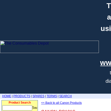
T
a
usi
ww
di
HOME
|
PRODUCTS
|
SPARES
|
TERMS
|
SEARCH
Product Search
<< Back to all Canon Products