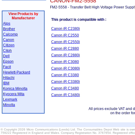
CANON-FM2-5558
FM2-5558 - Transfer Belt High Voltage Power Supp
View Products by
Manufacturer
This product is compatible with :
Alps
Canon iR C2380i
Brother
Calcomp
Canon iR C2550
Canon
Canon iR C2550i
Citizen
Canon iR C2880
Citoh
Canon iR C2880i
Dell
Epson
Canon iR C3080
Facit
Canon iR C3080i
Hewlett-Packard
Canon iR C3380
Hitachi
Canon iR C3380i
IBM
Canon iR C3480
Konica Minolta
Kyocera Mita
Canon iR C3480i
Lexmark
Minolta
All prices exclude VAT and d
on the order fo
© Copyright 2026 Micro Communications (Leeds) Ltd. The Consumables Depot Web site is own
759222 Registered in England and Wales. Company Registration No. 3767654. Registered offi