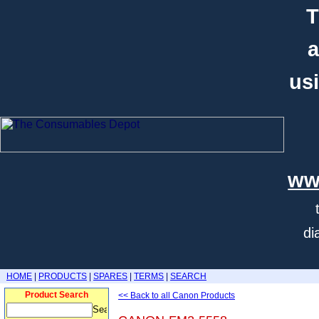
T
a
usi
ww
di
HOME
|
PRODUCTS
|
SPARES
|
TERMS
|
SEARCH
Product Search
<< Back to all Canon Products