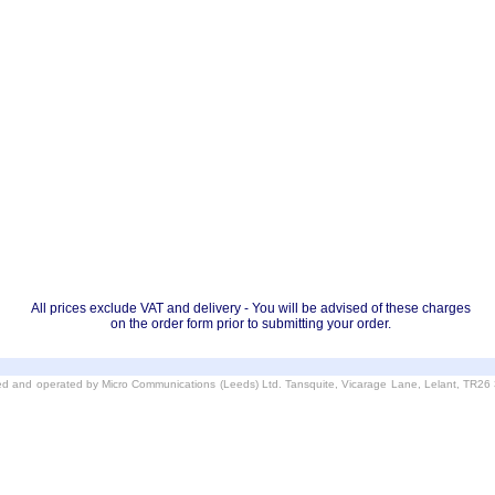
All prices exclude VAT and delivery - You will be advised of these charges
on the order form prior to submitting your order.
d and operated by Micro Communications (Leeds) Ltd. Tansquite, Vicarage Lane, Lelant, TR2