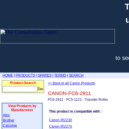
T
to se
HOME
|
PRODUCTS
|
SPARES
|
TERMS
|
SEARCH
Product Search
<< Back to all Canon Products
CANON-FC6-2911
FC6-2911 - FC5-1121 - Transfer Roller
View Products by
Manufacturer
This product is compatible with :
Alps
Canon iR2230
Brother
Calcomp
Canon iR2270