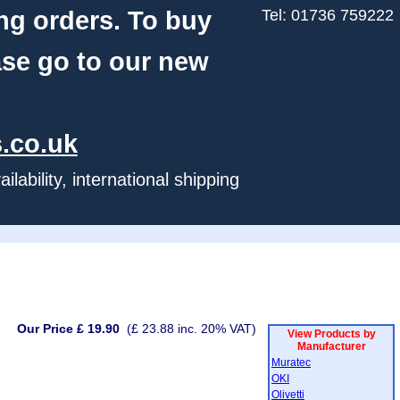
ng orders. To buy
Tel: 01736 759222
ase go to our new
.co.uk
ability, international shipping
Our Price £ 19.90
(£ 23.88 inc. 20% VAT)
View Products by
Manufacturer
Muratec
OKI
Olivetti