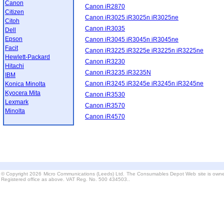
Canon
Canon iR2870
Citizen
Canon iR3025 iR3025n iR3025ne
Citoh
Canon iR3035
Dell
Epson
Canon iR3045 iR3045n iR3045ne
Facit
Canon iR3225 iR3225e iR3225n iR3225ne
Hewlett-Packard
Canon iR3230
Hitachi
Canon iR3235 iR3235N
IBM
Canon iR3245 iR3245e iR3245n iR3245ne
Konica Minolta
Kyocera Mita
Canon iR3530
Lexmark
Canon iR3570
Minolta
Canon iR4570
© Copyright 2026 Micro Communications (Leeds) Ltd. The Consumables Depot Web site is owne
Registered office as above. VAT Reg. No. 500 434503..