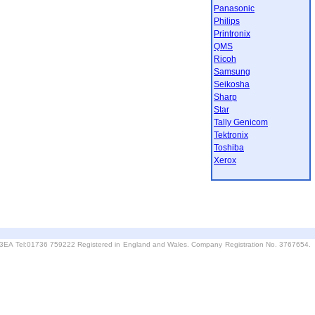
Panasonic
Philips
Printronix
QMS
Ricoh
Samsung
Seikosha
Sharp
Star
Tally Genicom
Tektronix
Toshiba
Xerox
6 3EA Tel:01736 759222 Registered in England and Wales. Company Registration No. 3767654.