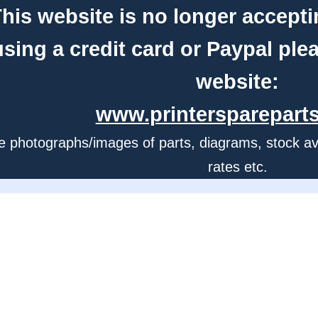
his website is no longer accepti
using a credit card or Paypal ple
website:
www.printerspareparts
e photographs/images of parts, diagrams, stock avail
rates etc.