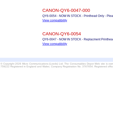
CANON-QY6-0047-000
QY6-0054 - NOW IN STOCK - Printhead Only - Plea
View compatibility
CANON-QY6-0054
QY6-0047 - NOW IN STOCK - Replacment Printhea
View compatibility
© Copyright 2026 Micro Communications (Leeds) Ltd. The Consumables Depot Web site is own
759222 Registered in England and Wales. Company Registration No. 3767654. Registered offi