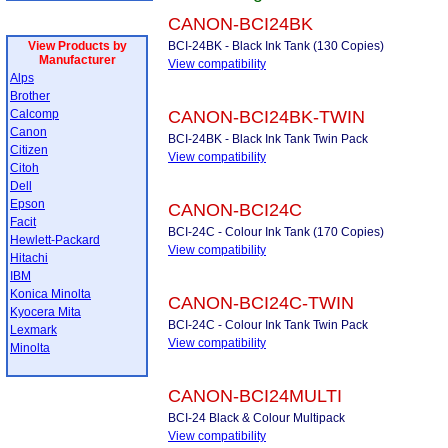
CANON-BCI24BK
View Products by
BCI-24BK - Black Ink Tank (130 Copies)
Manufacturer
View compatibility
Alps
Brother
Calcomp
CANON-BCI24BK-TWIN
Canon
BCI-24BK - Black Ink Tank Twin Pack
Citizen
View compatibility
Citoh
Dell
Epson
CANON-BCI24C
Facit
BCI-24C - Colour Ink Tank (170 Copies)
Hewlett-Packard
View compatibility
Hitachi
IBM
Konica Minolta
CANON-BCI24C-TWIN
Kyocera Mita
BCI-24C - Colour Ink Tank Twin Pack
Lexmark
View compatibility
Minolta
CANON-BCI24MULTI
BCI-24 Black & Colour Multipack
View compatibility