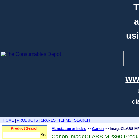
T
a
usi
ww
di
HOME
|
PRODUCTS
|
SPARES
|
TERMS
|
SEARCH
Product Search
Manufacturer Index
>>
Canon
>> imageCLASS M
Canon imageCLASS MP360 Produ