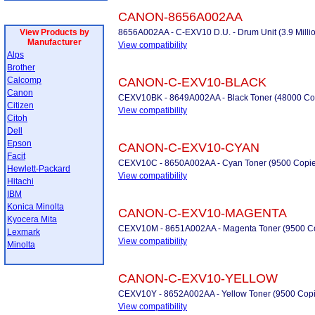
CANON-8656A002AA
View Products by
8656A002AA - C-EXV10 D.U. - Drum Unit (3.9 Milli
Manufacturer
View compatibility
Alps
Brother
Calcomp
CANON-C-EXV10-BLACK
Canon
CEXV10BK - 8649A002AA - Black Toner (48000 Co
Citizen
View compatibility
Citoh
Dell
Epson
CANON-C-EXV10-CYAN
Facit
CEXV10C - 8650A002AA - Cyan Toner (9500 Copie
Hewlett-Packard
View compatibility
Hitachi
IBM
Konica Minolta
CANON-C-EXV10-MAGENTA
Kyocera Mita
CEXV10M - 8651A002AA - Magenta Toner (9500 C
Lexmark
View compatibility
Minolta
CANON-C-EXV10-YELLOW
CEXV10Y - 8652A002AA - Yellow Toner (9500 Copi
View compatibility