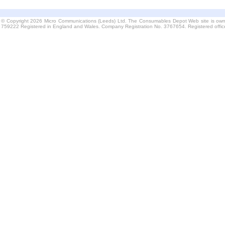
© Copyright 2026 Micro Communications (Leeds) Ltd. The Consumables Depot Web site is own
759222 Registered in England and Wales. Company Registration No. 3767654. Registered offi