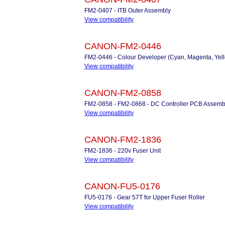
FM2-0407 - ITB Outer Assembly
View compatibility
CANON-FM2-0446
FM2-0446 - Colour Developer (Cyan, Magenta, Yel
View compatibility
CANON-FM2-0858
FM2-0858 - FM2-0868 - DC Controller PCB Assemb
View compatibility
CANON-FM2-1836
FM2-1836 - 220v Fuser Unit
View compatibility
CANON-FU5-0176
FU5-0176 - Gear 57T for Upper Fuser Roller
View compatibility