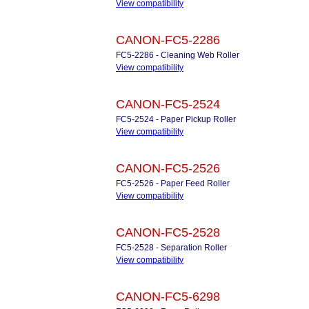
View compatibility
CANON-FC5-2286
FC5-2286 - Cleaning Web Roller
View compatibility
CANON-FC5-2524
FC5-2524 - Paper Pickup Roller
View compatibility
CANON-FC5-2526
FC5-2526 - Paper Feed Roller
View compatibility
CANON-FC5-2528
FC5-2528 - Separation Roller
View compatibility
CANON-FC5-6298