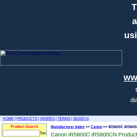
T
a
usi
ww
di
HOME
|
PRODUCTS
|
SPARES
|
TERMS
|
SEARCH
Product Search
Manufacturer Index
>>
Canon
>> iR5800C iR580
Canon iR5800C iR5800CN Produc