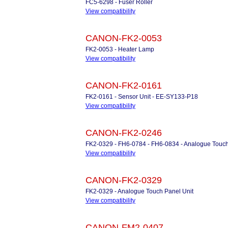
FC5-6298 - Fuser Roller
View compatibility
CANON-FK2-0053
FK2-0053 - Heater Lamp
View compatibility
CANON-FK2-0161
FK2-0161 - Sensor Unit - EE-SY133-P18
View compatibility
CANON-FK2-0246
FK2-0329 - FH6-0784 - FH6-0834 - Analogue Touch
View compatibility
CANON-FK2-0329
FK2-0329 - Analogue Touch Panel Unit
View compatibility
CANON-FM2-0407