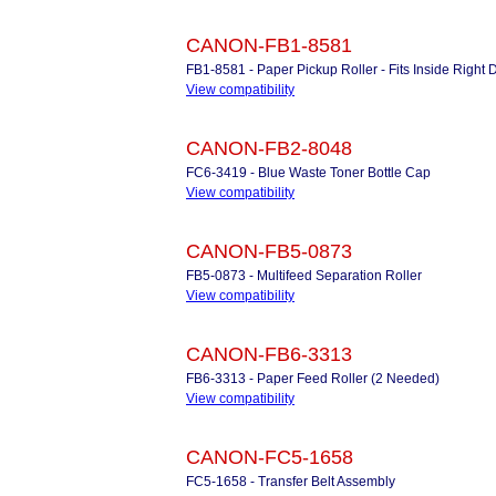
CANON-FB1-8581
FB1-8581 - Paper Pickup Roller - Fits Inside Right
View compatibility
CANON-FB2-8048
FC6-3419 - Blue Waste Toner Bottle Cap
View compatibility
CANON-FB5-0873
FB5-0873 - Multifeed Separation Roller
View compatibility
CANON-FB6-3313
FB6-3313 - Paper Feed Roller (2 Needed)
View compatibility
CANON-FC5-1658
FC5-1658 - Transfer Belt Assembly