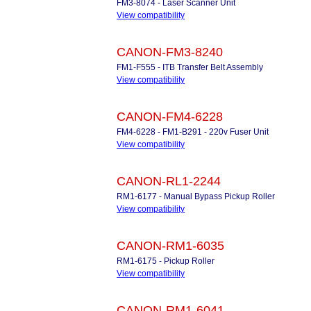
FM3-8074 - Laser Scanner Unit
View compatibility
CANON-FM3-8240
FM1-F555 - ITB Transfer Belt Assembly
View compatibility
CANON-FM4-6228
FM4-6228 - FM1-B291 - 220v Fuser Unit
View compatibility
CANON-RL1-2244
RM1-6177 - Manual Bypass Pickup Roller
View compatibility
CANON-RM1-6035
RM1-6175 - Pickup Roller
View compatibility
CANON-RM1-6041