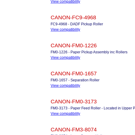
View compatibility
CANON-FC9-4968
FC9-4968 - DADF Pickup Roller
View compatibility
CANON-FM0-1226
FM0-1226 - Paper Pickup Assembly inc Rollers
View compatibility
CANON-FM0-1657
FM0-1657 - Separation Roller
View compatibility
CANON-FM0-3173
FM0-3173 - Paper Feed Roller - Located in Upper 
View compatibility
CANON-FM3-8074