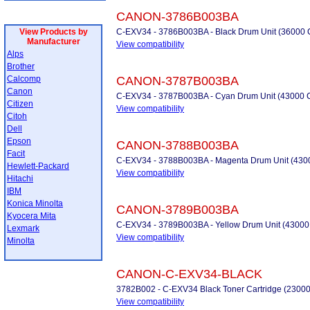
CANON-3786B003BA
View Products by
C-EXV34 - 3786B003BA - Black Drum Unit (36000 C
Manufacturer
View compatibility
Alps
Brother
Calcomp
CANON-3787B003BA
Canon
C-EXV34 - 3787B003BA - Cyan Drum Unit (43000 
Citizen
View compatibility
Citoh
Dell
Epson
CANON-3788B003BA
Facit
C-EXV34 - 3788B003BA - Magenta Drum Unit (430
Hewlett-Packard
View compatibility
Hitachi
IBM
Konica Minolta
CANON-3789B003BA
Kyocera Mita
C-EXV34 - 3789B003BA - Yellow Drum Unit (43000
Lexmark
View compatibility
Minolta
CANON-C-EXV34-BLACK
3782B002 - C-EXV34 Black Toner Cartridge (23000
View compatibility