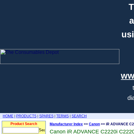
T
a
usi
ww
di
HOME
|
PRODUCTS
|
SPARES
|
TERMS
|
SEARCH
Product Search
Manufacturer Index
>>
Canon
>> iR ADVANCE C2
Canon iR ADVANCE C2220i C2220