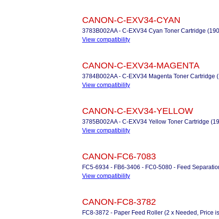
CANON-C-EXV34-CYAN
3783B002AA - C-EXV34 Cyan Toner Cartridge (19
View compatibility
CANON-C-EXV34-MAGENTA
3784B002AA - C-EXV34 Magenta Toner Cartridge 
View compatibility
CANON-C-EXV34-YELLOW
3785B002AA - C-EXV34 Yellow Toner Cartridge (1
View compatibility
CANON-FC6-7083
FC5-6934 - FB6-3406 - FC0-5080 - Feed Separation 
View compatibility
CANON-FC8-3782
FC8-3872 - Paper Feed Roller (2 x Needed, Price i