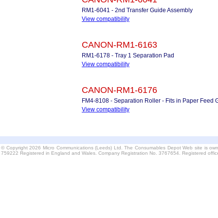
RM1-6041 - 2nd Transfer Guide Assembly
View compatibility
CANON-RM1-6163
RM1-6178 - Tray 1 Separation Pad
View compatibility
CANON-RM1-6176
FM4-8108 - Separation Roller - Fits in Paper Feed 
View compatibility
© Copyright 2026 Micro Communications (Leeds) Ltd. The Consumables Depot Web site is own
759222 Registered in England and Wales. Company Registration No. 3767654. Registered offi