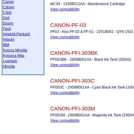
Canon
MC09 - 1320B012AA - Maintenance Cartridge
Citizen
View compatibility
Citoh
Dell
Epson
CANON-PF-03
Facit
PF03 - Also PF-02 & PF-01 - 2251B001 - QY6-1501 
Hewlett-Packard
View compatibility
Hitachi
IBM
Konica Minolta
CANON-PFI-303BK
Kyocera Mita
PFI303BK - 2958B001AA - Black Ink Tank (330ml)
Lexmark
View compatibility
Minolta
CANON-PFI-303C
PFI303C - 2959B001AA - Cyan Black Ink Tank (330
View compatibility
CANON-PFI-303M
PFI303M - 2960B001AA - Magenta Ink Tank (330ml
View compatibility