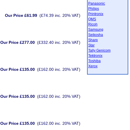
Panasonic
Philips
Printronix
Our Price £61.99
(£74.39 inc. 20% VAT)
QMS
Ricoh
Samsung
Seikosha
Sharp
Our Price £277.00
(£332.40 inc. 20% VAT)
Star
Tally Genicom
Tektronix
Toshiba
Xerox
Our Price £135.00
(£162.00 inc. 20% VAT)
Our Price £135.00
(£162.00 inc. 20% VAT)
Our Price £135.00
(£162.00 inc. 20% VAT)