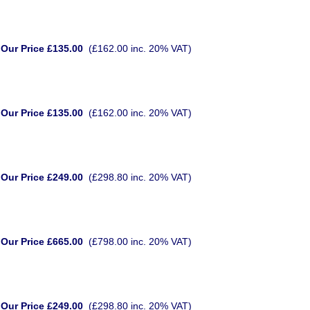
Our Price £135.00
(£162.00 inc. 20% VAT)
Our Price £135.00
(£162.00 inc. 20% VAT)
Our Price £249.00
(£298.80 inc. 20% VAT)
Our Price £665.00
(£798.00 inc. 20% VAT)
Our Price £249.00
(£298.80 inc. 20% VAT)