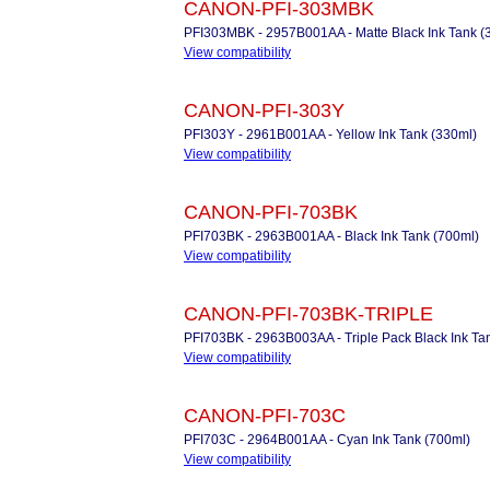
CANON-PFI-303MBK
PFI303MBK - 2957B001AA - Matte Black Ink Tank (
View compatibility
CANON-PFI-303Y
PFI303Y - 2961B001AA - Yellow Ink Tank (330ml)
View compatibility
CANON-PFI-703BK
PFI703BK - 2963B001AA - Black Ink Tank (700ml)
View compatibility
CANON-PFI-703BK-TRIPLE
PFI703BK - 2963B003AA - Triple Pack Black Ink Ta
View compatibility
CANON-PFI-703C
PFI703C - 2964B001AA - Cyan Ink Tank (700ml)
View compatibility