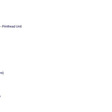
- Printhead Unit
ml)
)