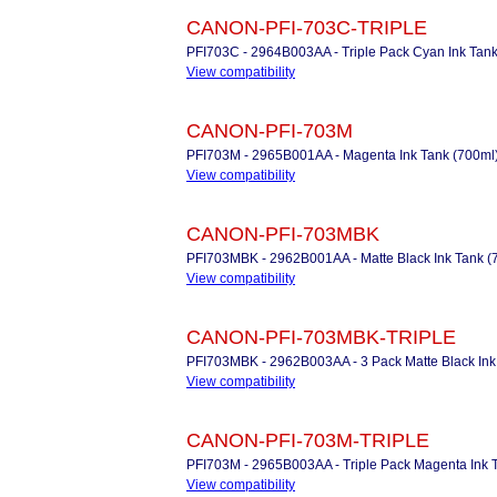
CANON-PFI-703C-TRIPLE
PFI703C - 2964B003AA - Triple Pack Cyan Ink Tank
View compatibility
CANON-PFI-703M
PFI703M - 2965B001AA - Magenta Ink Tank (700ml
View compatibility
CANON-PFI-703MBK
PFI703MBK - 2962B001AA - Matte Black Ink Tank (
View compatibility
CANON-PFI-703MBK-TRIPLE
PFI703MBK - 2962B003AA - 3 Pack Matte Black Ink
View compatibility
CANON-PFI-703M-TRIPLE
PFI703M - 2965B003AA - Triple Pack Magenta Ink 
View compatibility