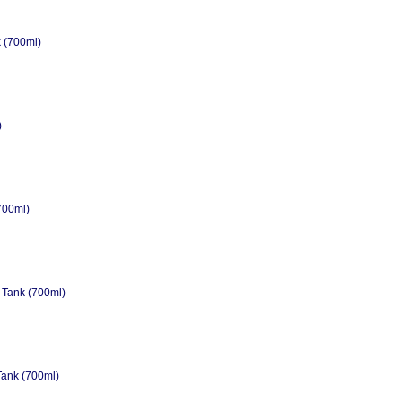
 (700ml)
)
700ml)
 Tank (700ml)
Tank (700ml)