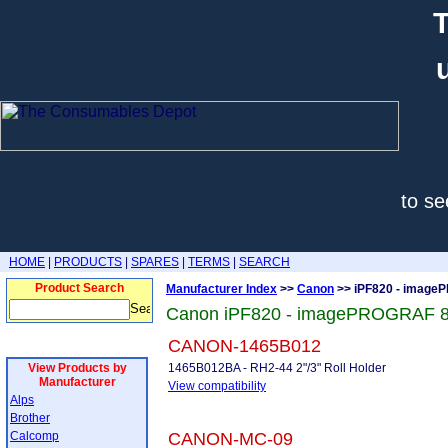
T
to se
HOME
|
PRODUCTS
|
SPARES
|
TERMS
|
SEARCH
Product Search
Manufacturer Index
>>
Canon
>> iPF820 - imag
Canon iPF820 - imagePROGRAF 8
CANON-1465B012
View Products by
1465B012BA - RH2-44 2"/3" Roll Holder
Manufacturer
View compatibility
Alps
Brother
Calcomp
CANON-MC-09