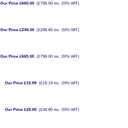
Our Price £665.00
(£798.00 inc. 20% VAT)
Our Price £249.00
(£298.80 inc. 20% VAT)
Our Price £665.00
(£798.00 inc. 20% VAT)
Our Price £15.99
(£19.19 inc. 20% VAT)
Our Price £29.00
(£34.80 inc. 20% VAT)