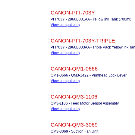
CANON-PFI-703Y
PFI703Y - 2966B001AA - Yellow Ink Tank (700ml)
View compatibility
CANON-PFI-703Y-TRIPLE
PFI703Y - 2966B003AA - Triple Pack Yellow Ink Ta
View compatibility
CANON-QM1-0666
QM1-0666 - QM3-1422 - Printhead Lock Lever
View compatibility
CANON-QM3-1106
QM3-1106 - Feed Motor Sensor Assembly
View compatibility
CANON-QM3-3069
QM3-3069 - Suction Fan Unit