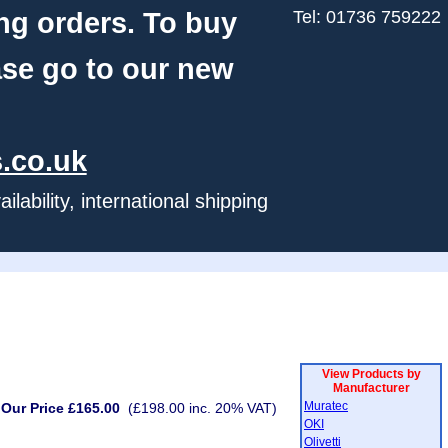
ng orders. To buy
Tel: 01736 759222
ase go to our new
.co.uk
ability, international shipping
View Products by
Manufacturer
Muratec
Our Price £165.00
(£198.00 inc. 20% VAT)
OKI
Olivetti