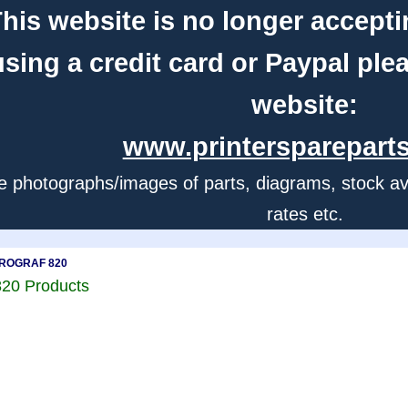
his website is no longer accepti
using a credit card or Paypal ple
website:
www.printerspareparts
e photographs/images of parts, diagrams, stock avail
rates etc.
ePROGRAF 820
20 Products