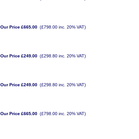
Our Price £665.00
(£798.00 inc. 20% VAT)
Our Price £249.00
(£298.80 inc. 20% VAT)
Our Price £249.00
(£298.80 inc. 20% VAT)
Our Price £665.00
(£798.00 inc. 20% VAT)