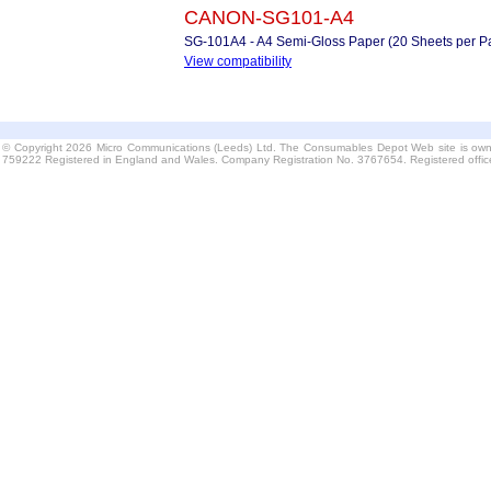
CANON-SG101-A4
SG-101A4 - A4 Semi-Gloss Paper (20 Sheets per P
View compatibility
© Copyright 2026 Micro Communications (Leeds) Ltd. The Consumables Depot Web site is own
759222 Registered in England and Wales. Company Registration No. 3767654. Registered offi