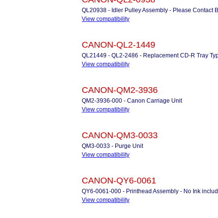
QL20938 - Idler Pulley Assembly - Please Contact 
View compatibility
CANON-QL2-1449
QL21449 - QL2-2486 - Replacement CD-R Tray Typ
View compatibility
CANON-QM2-3936
QM2-3936-000 - Canon Carriage Unit
View compatibility
CANON-QM3-0033
QM3-0033 - Purge Unit
View compatibility
CANON-QY6-0061
QY6-0061-000 - Printhead Assembly - No Ink in
View compatibility