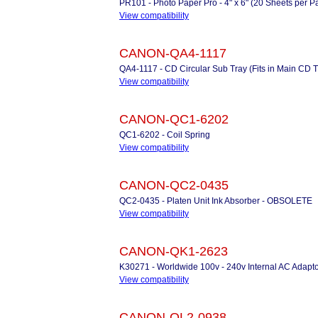
PR101 - Photo Paper Pro - 4" x 6" (20 Sheets per 
View compatibility
CANON-QA4-1117
QA4-1117 - CD Circular Sub Tray (Fits in Main CD
View compatibility
CANON-QC1-6202
QC1-6202 - Coil Spring
View compatibility
CANON-QC2-0435
QC2-0435 - Platen Unit Ink Absorber - OBSOLETE
View compatibility
CANON-QK1-2623
K30271 - Worldwide 100v - 240v Internal AC Adapto
View compatibility
CANON-QL2-0938