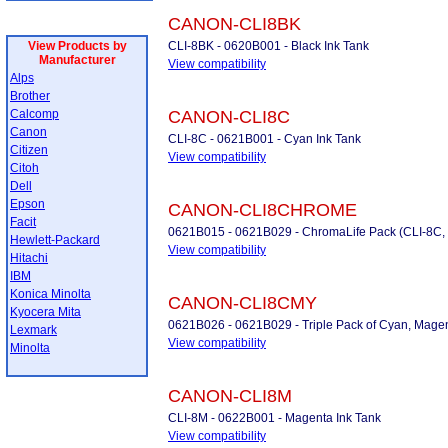
CANON-CLI8BK
View Products by
CLI-8BK - 0620B001 - Black Ink Tank
Manufacturer
View compatibility
Alps
Brother
Calcomp
CANON-CLI8C
Canon
CLI-8C - 0621B001 - Cyan Ink Tank
Citizen
View compatibility
Citoh
Dell
Epson
CANON-CLI8CHROME
Facit
0621B015 - 0621B029 - ChromaLife Pack (CLI-8C,
Hewlett-Packard
View compatibility
Hitachi
IBM
Konica Minolta
CANON-CLI8CMY
Kyocera Mita
0621B026 - 0621B029 - Triple Pack of Cyan, Magen
Lexmark
View compatibility
Minolta
CANON-CLI8M
CLI-8M - 0622B001 - Magenta Ink Tank
View compatibility