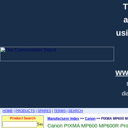
T
a
usi
ww
di
HOME
|
PRODUCTS
|
SPARES
|
TERMS
|
SEARCH
Product Search
Manufacturer Index
>>
Canon
>> PIXMA MP600 
Canon PIXMA MP600 MP600R Pro