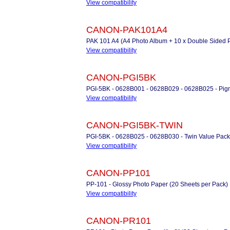
View compatibility
CANON-PAK101A4
PAK 101 A4 (A4 Photo Album + 10 x Double Sided 
View compatibility
CANON-PGI5BK
PGI-5BK - 0628B001 - 0628B029 - 0628B025 - Pigm
View compatibility
CANON-PGI5BK-TWIN
PGI-5BK - 0628B025 - 0628B030 - Twin Value Pack 
View compatibility
CANON-PP101
PP-101 - Glossy Photo Paper (20 Sheets per Pack)
View compatibility
CANON-PR101