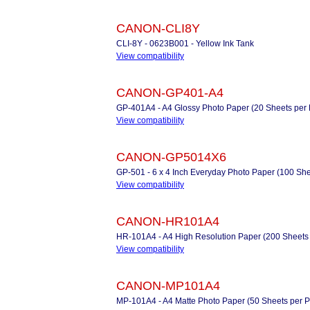
CANON-CLI8Y
CLI-8Y - 0623B001 - Yellow Ink Tank
View compatibility
CANON-GP401-A4
GP-401A4 - A4 Glossy Photo Paper (20 Sheets per 
View compatibility
CANON-GP5014X6
GP-501 - 6 x 4 Inch Everyday Photo Paper (100 She
View compatibility
CANON-HR101A4
HR-101A4 - A4 High Resolution Paper (200 Sheets
View compatibility
CANON-MP101A4
MP-101A4 - A4 Matte Photo Paper (50 Sheets per P