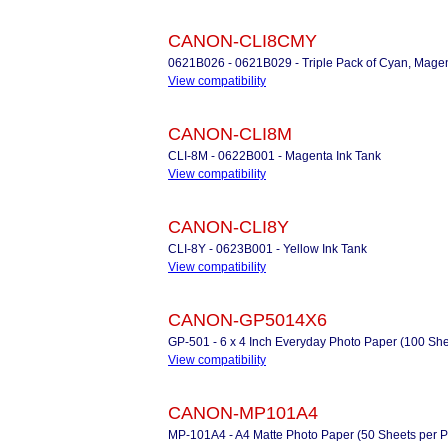
CANON-CLI8CMY
0621B026 - 0621B029 - Triple Pack of Cyan, Magen
View compatibility
CANON-CLI8M
CLI-8M - 0622B001 - Magenta Ink Tank
View compatibility
CANON-CLI8Y
CLI-8Y - 0623B001 - Yellow Ink Tank
View compatibility
CANON-GP5014X6
GP-501 - 6 x 4 Inch Everyday Photo Paper (100 She
View compatibility
CANON-MP101A4
MP-101A4 - A4 Matte Photo Paper (50 Sheets per P