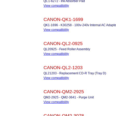
QC1-6272 - Ink Absorber Pad
View compatibility
CANON-QK1-1699
QK1-1696 - K30258 - 100v-240v Internal AC Adapto
View compatibility
CANON-QL2-0925
QL20925 - Feed Roller Assembly
View compatibility
CANON-QL2-1203
QL21203 - Replacement CD-R Tray (Tray D)
View compatibility
CANON-QM2-2925
QM2-2925 - QM2-3641 - Purge Unit
View compatibility
CANON-QM2-3078