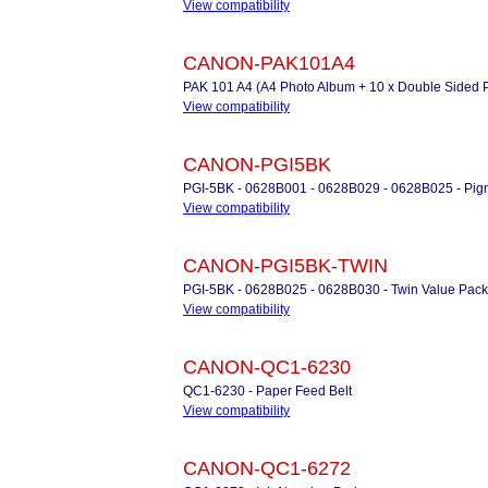
View compatibility
CANON-PAK101A4
PAK 101 A4 (A4 Photo Album + 10 x Double Sided 
View compatibility
CANON-PGI5BK
PGI-5BK - 0628B001 - 0628B029 - 0628B025 - Pigm
View compatibility
CANON-PGI5BK-TWIN
PGI-5BK - 0628B025 - 0628B030 - Twin Value Pack 
View compatibility
CANON-QC1-6230
QC1-6230 - Paper Feed Belt
View compatibility
CANON-QC1-6272