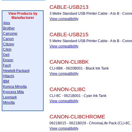
CABLE-USB213
View Products by
3 Metre Standard USB Printer Cable - A to B - Conne
Manufacturer
View compatibility
Alps
Brother
Calcomp
CABLE-USB215
Canon
5 Metre Standard USB Printer Cable - A to B - Conne
Citizen
View compatibility
Citoh
Dell
Epson
CANON-CLI8BK
Facit
CLI-8BK - 0620B001 - Black Ink Tank
Hewlett-Packard
View compatibility
Hitachi
IBM
Konica Minolta
CANON-CLI8C
Kyocera Mita
CLI-8C - 0621B001 - Cyan Ink Tank
Lexmark
View compatibility
Minolta
CANON-CLI8CHROME
0621B015 - 0621B029 - ChromaLife Pack (CLI-8C,
View compatibility