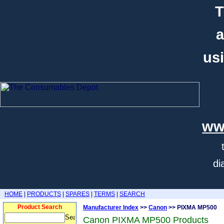
T
a
usi
ww
di
HOME
|
PRODUCTS
|
SPARES
|
TERMS
|
SEARCH
Product Search
Manufacturer Index
>>
Canon
>> PIXMA MP500
Canon PIXMA MP500 Products