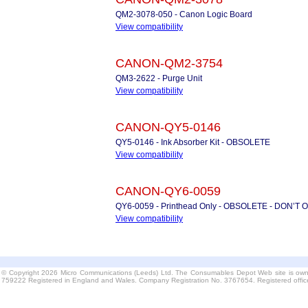
QM2-3078-050 - Canon Logic Board
View compatibility
CANON-QM2-3754
QM3-2622 - Purge Unit
View compatibility
CANON-QY5-0146
QY5-0146 - Ink Absorber Kit - OBSOLETE
View compatibility
CANON-QY6-0059
QY6-0059 - Printhead Only - OBSOLETE - DON’T
View compatibility
© Copyright 2026 Micro Communications (Leeds) Ltd. The Consumables Depot Web site is own
759222 Registered in England and Wales. Company Registration No. 3767654. Registered offi