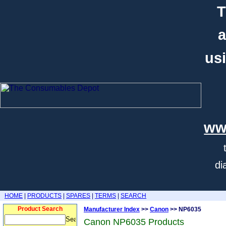
T
a
usi
ww
di
HOME
|
PRODUCTS
|
SPARES
|
TERMS
|
SEARCH
Product Search
Manufacturer Index
>>
Canon
>> NP6035
Canon NP6035 Products