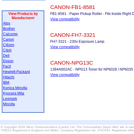
CANON-FB1-8581
View Products by
FB1-8581 - Paper Pickup Roller - Fits Inside Right
Manufacturer
View compatibility
Alps
Brother
Calcomp
CANON-FH7-3321
Canon
FH7-3321 - 230v Exposure Lamp
Citizen
View compatibility
Citoh
Dell
Epson
CANON-NPG13C
Facit
1384A002AC - NPG13 Toner for NP6028 / NP6035 
Hewlett-Packard
View compatibility
Hitachi
IBM
Konica Minolta
Kyocera Mita
Lexmark
Minolta
© Copyright 2026 Micro Communications (Leeds) Ltd. The Consumables Depot Web site is own
759222 Registered in England and Wales. Company Registration No. 3767654. Registered offi