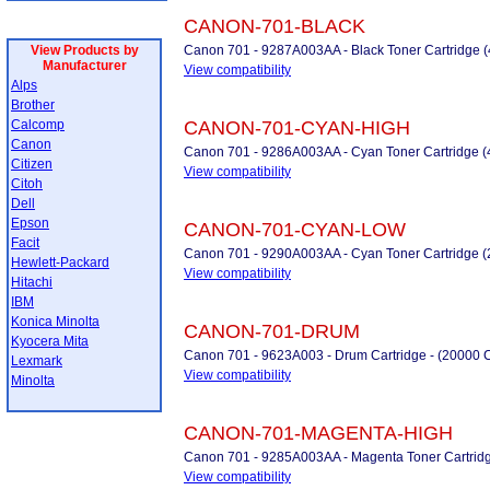
CANON-701-BLACK
View Products by
Canon 701 - 9287A003AA - Black Toner Cartridge 
Manufacturer
View compatibility
Alps
Brother
Calcomp
CANON-701-CYAN-HIGH
Canon
Canon 701 - 9286A003AA - Cyan Toner Cartridge (
Citizen
View compatibility
Citoh
Dell
Epson
CANON-701-CYAN-LOW
Facit
Canon 701 - 9290A003AA - Cyan Toner Cartridge (
Hewlett-Packard
View compatibility
Hitachi
IBM
Konica Minolta
CANON-701-DRUM
Kyocera Mita
Canon 701 - 9623A003 - Drum Cartridge - (20000 
Lexmark
View compatibility
Minolta
CANON-701-MAGENTA-HIGH
Canon 701 - 9285A003AA - Magenta Toner Cartridg
View compatibility