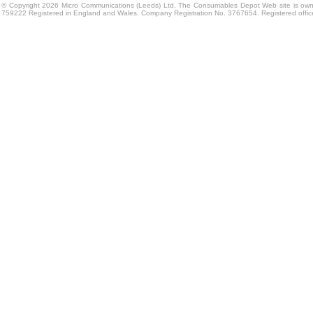
© Copyright 2026 Micro Communications (Leeds) Ltd. The Consumables Depot Web site is own
759222 Registered in England and Wales. Company Registration No. 3767654. Registered offi