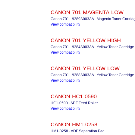
CANON-701-MAGENTA-LOW
Canon 701 - 9289A003AA - Magenta Toner Cartrid
View compatibility
CANON-701-YELLOW-HIGH
Canon 701 - 9284A003AA - Yellow Toner Cartridge
View compatibility
CANON-701-YELLOW-LOW
Canon 701 - 9288A003AA - Yellow Toner Cartridge
View compatibility
CANON-HC1-0590
HC1-0590 - ADF Feed Roller
View compatibility
CANON-HM1-0258
HM1-0258 - ADF Separation Pad