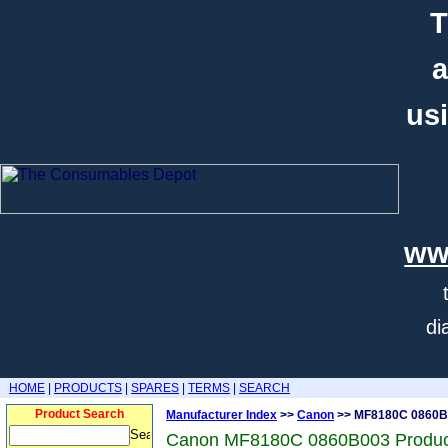
T
a
usi
ww
di
HOME
|
PRODUCTS
|
SPARES
|
TERMS
|
SEARCH
Product Search
Manufacturer Index
>>
Canon
>> MF8180C 0860B
Canon MF8180C 0860B003 Produc