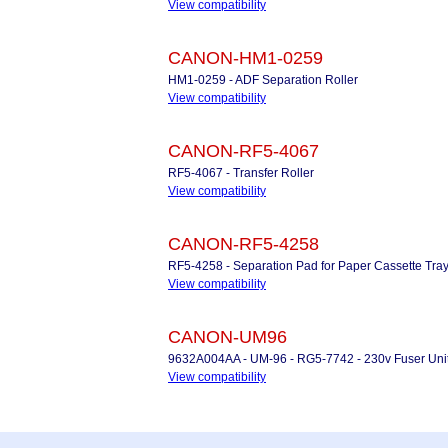
View compatibility
CANON-HM1-0259
HM1-0259 - ADF Separation Roller
View compatibility
CANON-RF5-4067
RF5-4067 - Transfer Roller
View compatibility
CANON-RF5-4258
RF5-4258 - Separation Pad for Paper Cassette Tra
View compatibility
CANON-UM96
9632A004AA - UM-96 - RG5-7742 - 230v Fuser Uni
View compatibility