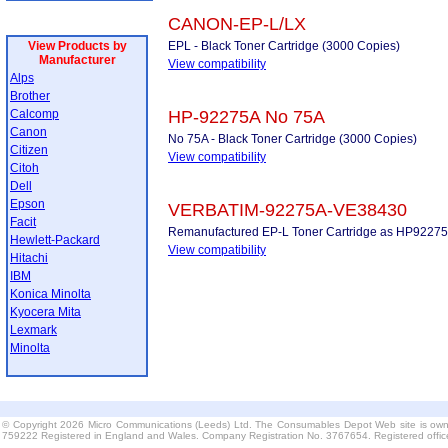
CANON-EP-L/LX
View Products by
EPL - Black Toner Cartridge (3000 Copies)
Manufacturer
View compatibility
Alps
Brother
Calcomp
HP-92275A No 75A
Canon
No 75A - Black Toner Cartridge (3000 Copies)
Citizen
View compatibility
Citoh
Dell
Epson
VERBATIM-92275A-VE38430
Facit
Remanufactured EP-L Toner Cartridge as HP92275
Hewlett-Packard
View compatibility
Hitachi
IBM
Konica Minolta
Kyocera Mita
Lexmark
Minolta
© Copyright 2026 Micro Communications (Leeds) Ltd. The Consumables Depot Web site is own
759222 Registered in England and Wales. Company Registration No. 3767654. Registered offi