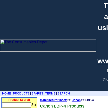
T
a
usi
ww
di
HOME
|
PRODUCTS
|
SPARES
|
TERMS
|
SEARCH
Product Search
Manufacturer Index
>>
Canon
>> LBP-4
Canon LBP-4 Products