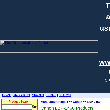
T
a
usi
ww
di
HOME
|
PRODUCTS
|
SPARES
|
TERMS
|
SEARCH
Product Search
Manufacturer Index
>>
Canon
>> LBP-2460
Canon LBP-2460 Products