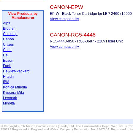
CANON-EPW
View Products by
EP-W - Black Toner Cartridge fpr LBP-2460 (15000
Manufacturer
View compatibility
Alps
Brother
Calcomp
CANON-RG5-4448
Canon
RG5-4448-050 - RG5-3687 - 220v Fuser Unit
Citizen
View compatibility
Citoh
Dell
Epson
Facit
Hewlett-Packard
Hitachi
IBM
Konica Minolta
Kyocera Mita
Lexmark
Minolta
© Copyright 2026 Micro Communications (Leeds) Ltd. The Consumables Depot Web site is own
759222 Registered in England and Wales. Company Registration No. 3767654. Registered offi