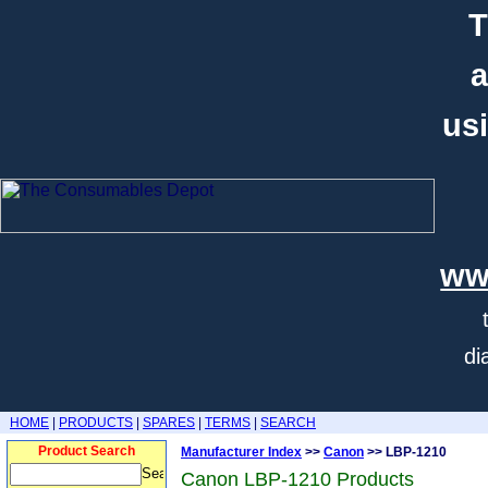
T
a
usi
ww
di
HOME
|
PRODUCTS
|
SPARES
|
TERMS
|
SEARCH
Product Search
Manufacturer Index
>>
Canon
>> LBP-1210
Canon LBP-1210 Products