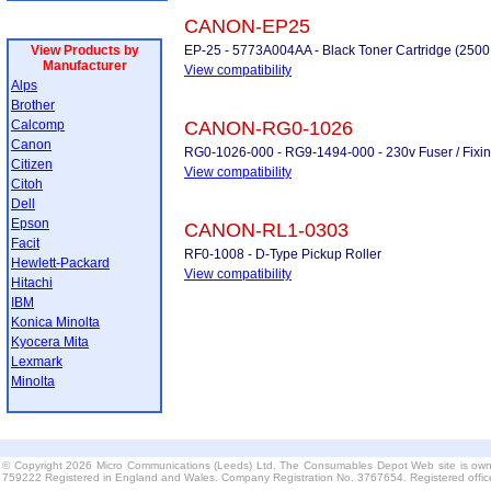
CANON-EP25
View Products by
EP-25 - 5773A004AA - Black Toner Cartridge (2500
Manufacturer
View compatibility
Alps
Brother
Calcomp
CANON-RG0-1026
Canon
RG0-1026-000 - RG9-1494-000 - 230v Fuser / Fixing U
Citizen
View compatibility
Citoh
Dell
Epson
CANON-RL1-0303
Facit
RF0-1008 - D-Type Pickup Roller
Hewlett-Packard
View compatibility
Hitachi
IBM
Konica Minolta
Kyocera Mita
Lexmark
Minolta
© Copyright 2026 Micro Communications (Leeds) Ltd. The Consumables Depot Web site is own
759222 Registered in England and Wales. Company Registration No. 3767654. Registered offi