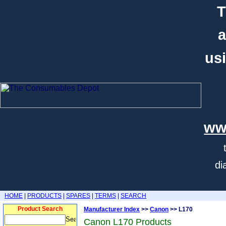
T
a
usi
ww
di
HOME
|
PRODUCTS
|
SPARES
|
TERMS
|
SEARCH
Product Search
Manufacturer Index
>>
Canon
>> L170
Canon L170 Products