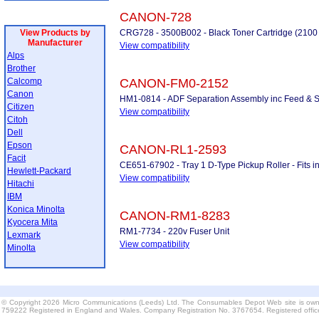
CANON-728
View Products by
CRG728 - 3500B002 - Black Toner Cartridge (2100
Manufacturer
View compatibility
Alps
Brother
Calcomp
CANON-FM0-2152
Canon
HM1-0814 - ADF Separation Assembly inc Feed & S
Citizen
View compatibility
Citoh
Dell
Epson
CANON-RL1-2593
Facit
CE651-67902 - Tray 1 D-Type Pickup Roller - Fits 
Hewlett-Packard
View compatibility
Hitachi
IBM
Konica Minolta
CANON-RM1-8283
Kyocera Mita
RM1-7734 - 220v Fuser Unit
Lexmark
View compatibility
Minolta
© Copyright 2026 Micro Communications (Leeds) Ltd. The Consumables Depot Web site is own
759222 Registered in England and Wales. Company Registration No. 3767654. Registered offi