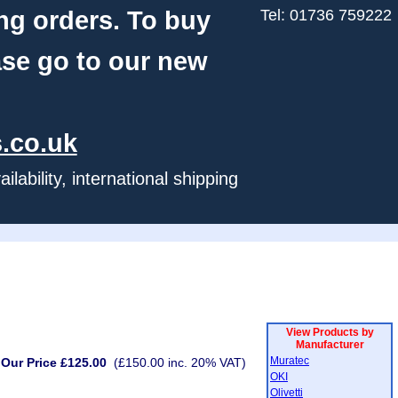
ng orders. To buy
Tel: 01736 759222
ase go to our new
.co.uk
ability, international shipping
View Products by
Manufacturer
Muratec
Our Price £125.00
(£150.00 inc. 20% VAT)
OKI
Olivetti