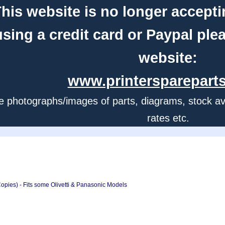
his website is no longer accepti
using a credit card or Paypal ple
website:
www.printerspareparts
e photographs/images of parts, diagrams, stock avail
rates etc.
pies) - Fits some Olivetti & Panasonic Models