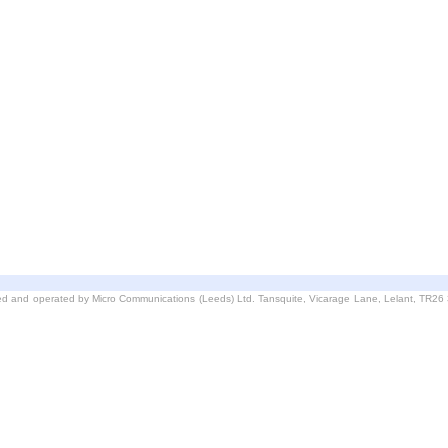
d and operated by Micro Communications (Leeds) Ltd. Tansquite, Vicarage Lane, Lelant, TR2