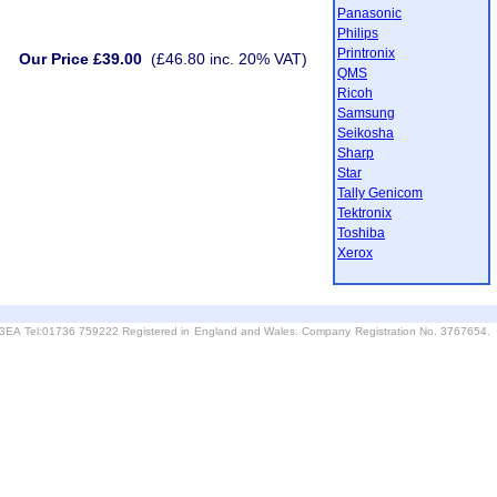
Panasonic
Philips
Printronix
Our Price £39.00
(£46.80 inc. 20% VAT)
QMS
Ricoh
Samsung
Seikosha
Sharp
Star
Tally Genicom
Tektronix
Toshiba
Xerox
6 3EA Tel:01736 759222 Registered in England and Wales. Company Registration No. 3767654.