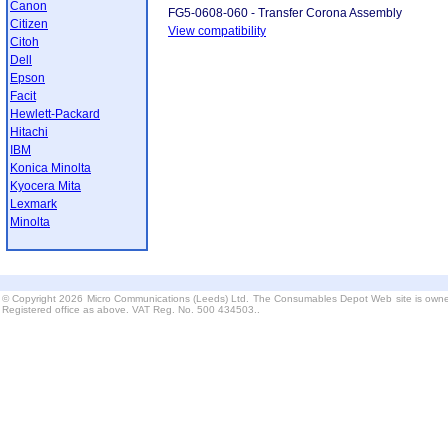
Canon
FG5-0608-060 - Transfer Corona Assembly
Citizen
View compatibility
Citoh
Dell
Epson
Facit
Hewlett-Packard
Hitachi
IBM
Konica Minolta
Kyocera Mita
Lexmark
Minolta
© Copyright 2026 Micro Communications (Leeds) Ltd. The Consumables Depot Web site is owne
Registered office as above. VAT Reg. No. 500 434503..