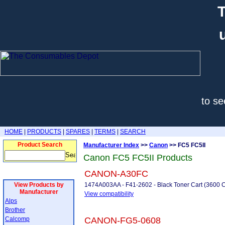
T
to se
HOME
|
PRODUCTS
|
SPARES
|
TERMS
|
SEARCH
Product Search
Manufacturer Index
>>
Canon
>> FC5 FC5II
Canon FC5 FC5II Products
CANON-A30FC
View Products by
1474A003AA - F41-2602 - Black Toner Cart (3600 Co
Manufacturer
View compatibility
Alps
Brother
Calcomp
CANON-FG5-0608